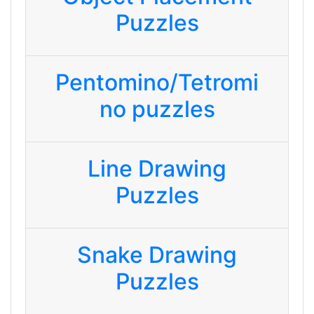
Puzzles
Pentomino/Tetromi
no puzzles
Line Drawing
Puzzles
Snake Drawing
Puzzles