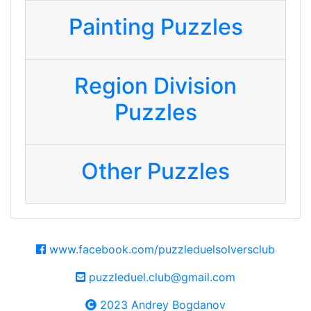
Painting Puzzles
Region Division
Puzzles
Other Puzzles
www.facebook.com/puzzleduelsolversclub
puzzleduel.club@gmail.com
2023 Andrey Bogdanov