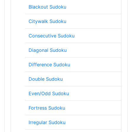
Blackout Sudoku
Citywalk Sudoku
Consecutive Sudoku
Diagonal Sudoku
Difference Sudoku
Double Sudoku
Even/Odd Sudoku
Fortress Sudoku
Irregular Sudoku