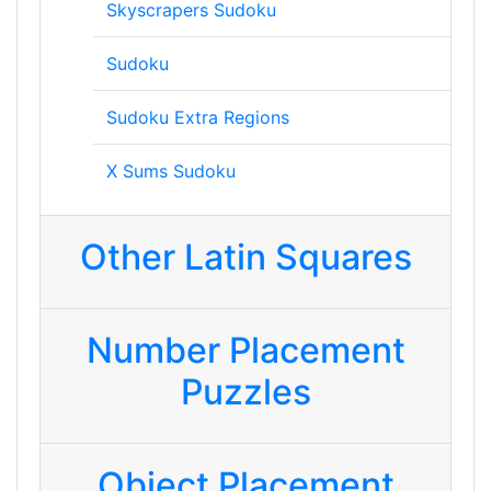
Skyscrapers Sudoku
Sudoku
Sudoku Extra Regions
X Sums Sudoku
Other Latin Squares
Number Placement
Puzzles
Object Placement