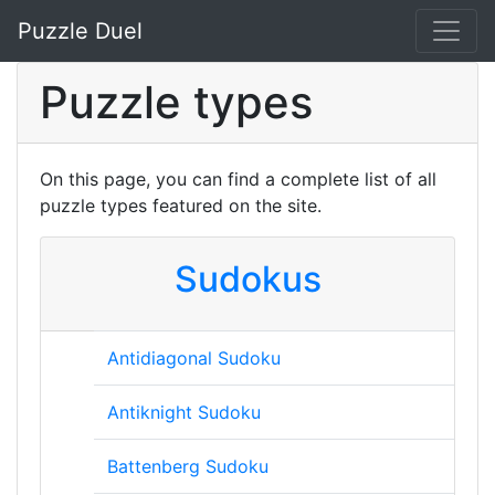
Puzzle Duel
Puzzle types
On this page, you can find a complete list of all
puzzle types featured on the site.
Sudokus
Antidiagonal Sudoku
Antiknight Sudoku
Battenberg Sudoku