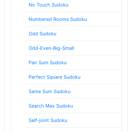
No Touch Sudoku
Numbered Rooms Sudoku
Odd Sudoku
Odd-Even-Big-Small
Pair Sum Sudoku
Perfect Square Sudoku
Same Sum Sudoku
Search Max Sudoku
Self-joint Sudoku