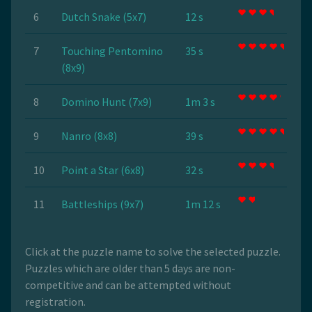
6
Dutch Snake (5x7)
12 s
7
Touching Pentomino
35 s
(8x9)
8
Domino Hunt (7x9)
1m 3 s
9
Nanro (8x8)
39 s
10
Point a Star (6x8)
32 s
11
Battleships (9x7)
1m 12 s
Click at the puzzle name to solve the selected puzzle.
Puzzles which are older than 5 days are non-
competitive and can be attempted without
registration.