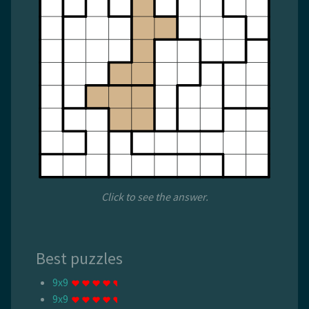
Click to see the answer.
Best puzzles
9x9
9x9