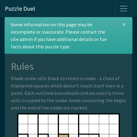
Puzzle Duel
×
Belarusian Snake
Some information on this page may be
incomplete or inaccurate. Please contact the
site admin if you have additional details or fun
facts about this puzzle type.
Rules
Shade some cells black to create a snake - a chain of
blackened squares which doesn't touch itself even in a
point. Each outlined area should contain exactly three
cells occupied by the snake. Areas containing the begin
and the end of the snake are marked.