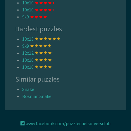
10x10
10x10
9x9
Hardest puzzles
13x13
9x9
12x12
10x10
10x10
Similar puzzles
Snake
Bosnian Snake
www.facebook.com/puzzleduelsolversclub