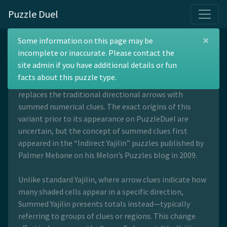
Puzzle Duel
×
Summed Yajilin
Some information on this page may be
incomplete or inaccurate. Please contact the
site admin if you have additional details or fun
facts about this puzzle type.
Summed Yajilin is a variation of the Yajilin puzzle that
replaces the traditional directional arrows with
summed numerical clues. The exact origins of this
variant prior to its appearance on PuzzleDuel are
uncertain, but the concept of summed clues first
appeared in the “Indirect Yajilin” puzzles published by
Palmer Mebane on his Melon’s Puzzles blog in 2009.
Unlike standard Yajilin, where arrow clues indicate how
many shaded cells appear in a specific direction,
Summed Yajilin presents totals instead—typically
referring to groups of clues or regions. This change