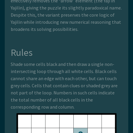
effectively removes the “arrow” element (the Yaji in
Yajilin), giving the puzzle its slightly paradoxical name.
Despite this, the variant preserves the core logic of
Yajilin while introducing new numerical reasoning that
broadens its solving possibilities.
Rules
Shade some cells black and then draw a single non-
intersecting loop through all white cells. Black cells
cannot share an edge with each other, but can touch
grey cells. Cells that contain clues or shaded grey are
not part of the loop. Numbers in such cells indicate
the total number of all black cells in the
corresponding row and column.