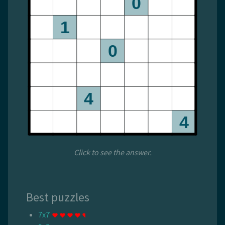
Click to see the answer.
Best puzzles
7x7