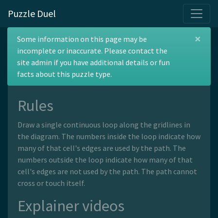
Puzzle Duel
×
Polygraph
Some information on this page may be
incomplete or inaccurate. Please contact the
site admin if you have additional details or fun
facts about this puzzle type.
Rules
Draw a single continuous loop along the gridlines in
the diagram. The numbers inside the loop indicate how
many of that cell's edges are used by the path. The
numbers outside the loop indicate how many of that
cell's edges are not used by the path. The path cannot
cross or touch itself.
Explainer videos