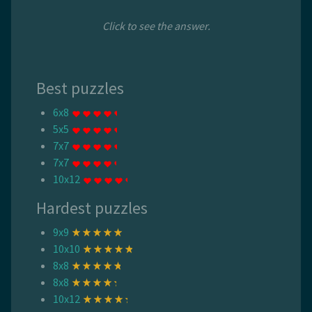
Click to see the answer.
Best puzzles
6x8
5x5
7x7
7x7
10x12
Hardest puzzles
9x9
10x10
8x8
8x8
10x12