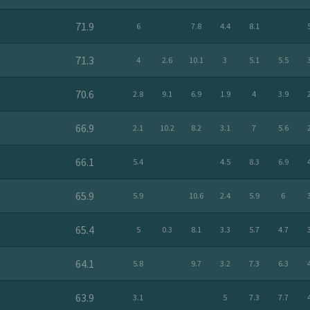
71.9
6
7.8
4.4
8.1
71.3
4
2.6
10.1
3
5.1
5.5
70.6
2.8
9.1
6.9
1.9
4
3.9
66.9
2.1
10.2
8.2
3.1
7
5.6
66.1
5.4
4.5
8.3
6.9
65.9
5.9
10.6
2.4
5.9
6
65.4
5
0.3
8.1
3.3
5.7
4.7
64.1
5.8
9.7
3.2
7.3
6.3
63.9
3.1
5
7.3
7.7