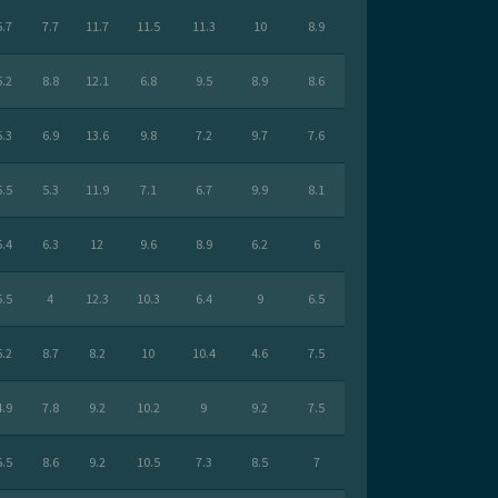
5.7
7.7
11.7
11.5
11.3
10
8.9
5.2
8.8
12.1
6.8
9.5
8.9
8.6
5.3
6.9
13.6
9.8
7.2
9.7
7.6
5.5
5.3
11.9
7.1
6.7
9.9
8.1
5.4
6.3
12
9.6
8.9
6.2
6
5.5
4
12.3
10.3
6.4
9
6.5
6.2
8.7
8.2
10
10.4
4.6
7.5
4.9
7.8
9.2
10.2
9
9.2
7.5
5.5
8.6
9.2
10.5
7.3
8.5
7