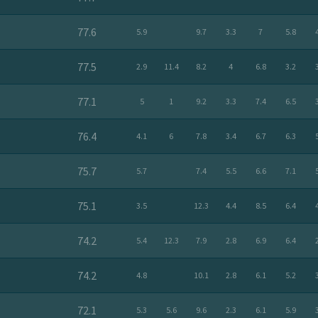
77.6
5.9
9.7
3.3
7
5.8
77.5
2.9
11.4
8.2
4
6.8
3.2
77.1
5
1
9.2
3.3
7.4
6.5
76.4
4.1
6
7.8
3.4
6.7
6.3
75.7
5.7
7.4
5.5
6.6
7.1
75.1
3.5
12.3
4.4
8.5
6.4
74.2
5.4
12.3
7.9
2.8
6.9
6.4
74.2
4.8
10.1
2.8
6.1
5.2
72.1
5.3
5.6
9.6
2.3
6.1
5.9