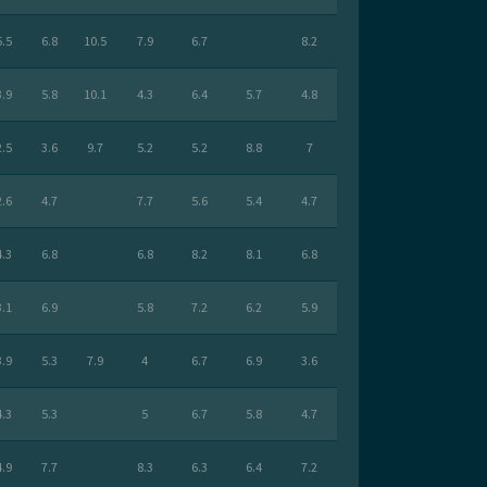
5.5
6.8
10.5
7.9
6.7
8.2
3.9
5.8
10.1
4.3
6.4
5.7
4.8
2.5
3.6
9.7
5.2
5.2
8.8
7
2.6
4.7
7.7
5.6
5.4
4.7
4.3
6.8
6.8
8.2
8.1
6.8
3.1
6.9
5.8
7.2
6.2
5.9
3.9
5.3
7.9
4
6.7
6.9
3.6
4.3
5.3
5
6.7
5.8
4.7
4.9
7.7
8.3
6.3
6.4
7.2