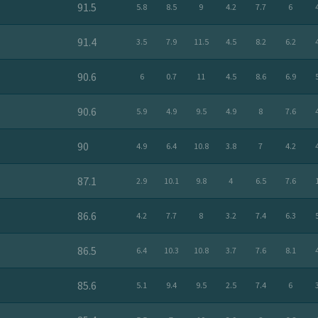
91.5
5.8
8.5
9
4.2
7.7
6
91.4
3.5
7.9
11.5
4.5
8.2
6.2
90.6
6
0.7
11
4.5
8.6
6.9
90.6
5.9
4.9
9.5
4.9
8
7.6
90
4.9
6.4
10.8
3.8
7
4.2
87.1
2.9
10.1
9.8
4
6.5
7.6
86.6
4.2
7.7
8
3.2
7.4
6.3
86.5
6.4
10.3
10.8
3.7
7.6
8.1
85.6
5.1
9.4
9.5
2.5
7.4
6