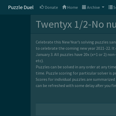
Puzzle Duel
Donate
Home
Archive
S
Twentyx 1/2-No n
Celebrate this New Year’s solving puzzles sa
to celebrate the coming new year 2021-22. It 
January 3. All puzzles have 20x (x=1 or 2) non
etc).
Puzzles can be solved in any order at any time
time. Puzzle scoring for particular solver is p
Scores for individual puzzles are summarized 
can be refreshed with some delay after you fin