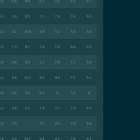
4.6
6.4
8.4
6.1
5.9
6.1
6.7
4.1
3.4
8.5
7.1
7.4
7.4
6.5
5.2
4.2
10.8
5.8
7.2
7.5
5.6
5.2
7.5
8.7
7.6
7.6
8.6
5.9
4.5
5.6
9.5
5.1
7.8
7.1
5.8
5.1
6.4
10.3
8.5
8.4
7.2
6.1
4.6
6.6
9.1
6.1
9
7.5
6
4.2
5.6
9.1
7.9
3.7
7.9
6.9
3.3
3.5
3.7
8.3
7.4
5.6
3.8
6.5
10.7
5.4
6.7
7.6
5.1