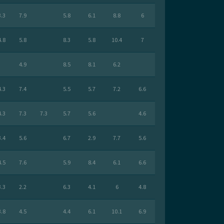
3.3
7.9
5.8
6.1
8.8
6
4.8
5.8
8.3
5.8
10.4
7
4.9
8.5
8.1
6.2
4.3
7.4
5.5
5.7
7.2
6.6
4.3
7.3
7.3
5.7
5.6
4.6
3.4
5.6
6.7
2.9
7.7
5.6
4.5
7.6
5.9
8.4
6.1
6.6
3.3
2.2
6.3
4.1
6
4.8
3.8
4.5
4.4
6.1
10.1
6.9