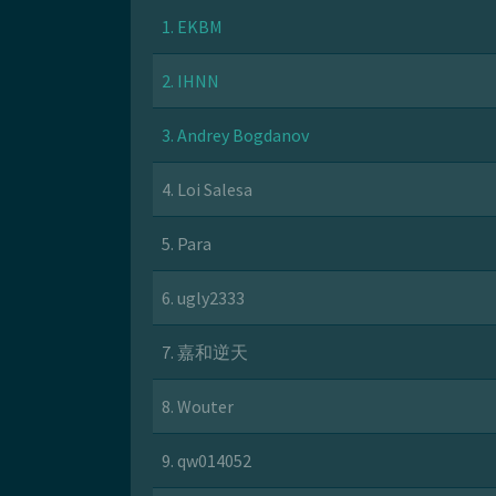
1. EKBM
2. IHNN
3. Andrey Bogdanov
4. Loi Salesa
5. Para
6. ugly2333
7. 嘉和逆天
8. Wouter
9. qw014052