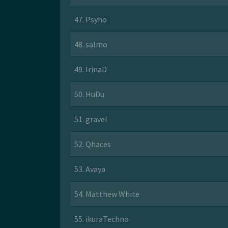
47. Psyho
48. salmo
49. IrinaD
50. HuDu
51. gravel
52. Qhaces
53. Avaya
54. Matthew White
55. ikuraTechno