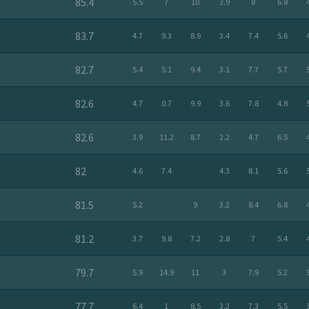
85.4
5.5
7
10
3.9
8
6.8
83.7
4.7
9.3
8.9
3.4
7.4
5.6
82.7
5.4
5.1
9.4
3.1
7.7
5.7
82.6
4.7
0.7
9.9
3.6
7.8
4.8
82.6
3.9
11.2
8.7
2.2
4.7
6.5
82
4.6
7.4
4.3
8.1
5.6
81.5
5.2
9
3.2
8.4
6.8
81.2
3.7
9.8
7.2
2.8
7
5.4
79.7
5.9
14.9
11
3
7.9
5.2
77.7
6.4
1
8.5
3.2
7.3
5.5