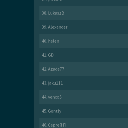
38. LukaszB
39. Alexander
40. helen
41. GD
42. Azade77
43. jaku111
44. venco5
45. Gently
46. Сергей П