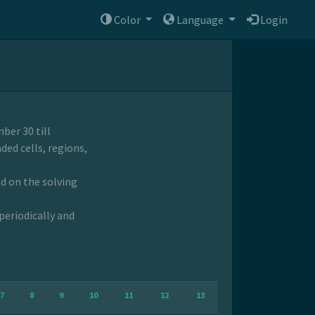
Color
Language
Login
ber 30 till
ded cells, regions,
ed on the solving
periodically and
7
8
9
10
11
12
13