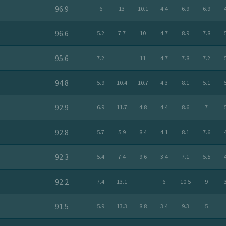
96.9
6
13
10.1
4.4
6.9
6.9
96.6
5.2
7.7
10
4.7
8.9
7.8
95.6
7.2
11
4.7
7.8
7.2
94.8
5.9
10.4
10.7
4.3
8.1
5.1
92.9
6.9
11.7
4.8
4.4
8.6
7
92.8
5.7
5.9
8.4
4.1
8.1
7.6
92.3
5.4
7.4
9.6
3.4
7.1
5.5
92.2
7.4
13.1
6
10.5
9
91.5
5.9
13.3
8.8
3.4
9.3
5