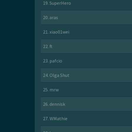
19. SuperHero
20. aras
21. xiao01wei
22. ft
23. pafcio
24. Olga Shut
25. mrw
26. dennisk
27. WMathie