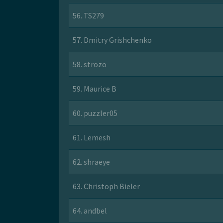
56. TS279
57. Dmitry Grishchenko
58. strozo
59. Maurice B
60. puzzler05
61. Lemesh
62. shraeye
63. Christoph Bieler
64. andbel