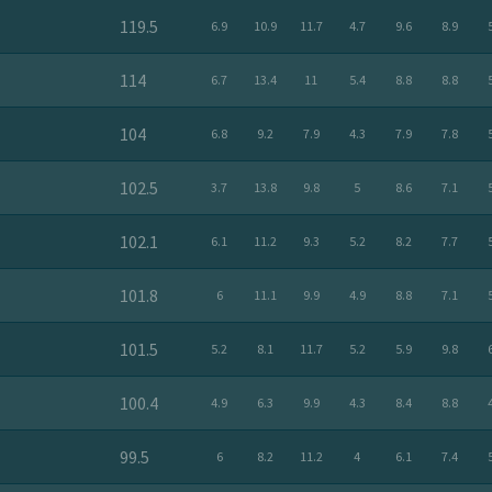
119.5
6.9
10.9
11.7
4.7
9.6
8.9
114
6.7
13.4
11
5.4
8.8
8.8
104
6.8
9.2
7.9
4.3
7.9
7.8
102.5
3.7
13.8
9.8
5
8.6
7.1
102.1
6.1
11.2
9.3
5.2
8.2
7.7
101.8
6
11.1
9.9
4.9
8.8
7.1
101.5
5.2
8.1
11.7
5.2
5.9
9.8
100.4
4.9
6.3
9.9
4.3
8.4
8.8
99.5
6
8.2
11.2
4
6.1
7.4