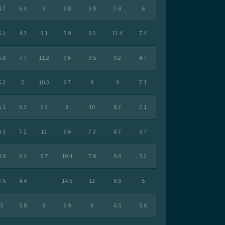
4.7
6.4
9
9.8
5.9
7.8
6
5.1
4.3
9.1
5.9
9.1
11.4
7.4
5.8
7.7
11.2
9.6
9.5
9.2
4.7
5.2
5
10.3
6.7
8
8
7.1
5.1
5.3
5.3
8
10
8.7
7.1
4.5
7.2
12
6.6
7.3
8.7
6.7
4.8
6.4
9.7
10.4
7.8
9.6
5.2
3.5
4.4
14.5
12
6.8
5
5
5.8
8
6.9
8
6.5
5.6