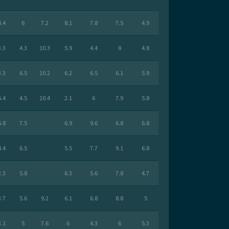
4.4
6
7.2
8.1
7.8
7.5
4.9
3.3
4.3
10.3
5.9
4.4
8
4.8
3.3
6.5
10.2
6.2
6.5
6.1
5.9
5.4
4.5
10.4
2.1
6
7.9
5.8
5.8
7.5
6.9
9.6
6.8
6.8
4.4
6.5
5.5
7.7
9.1
6.8
2.3
5.8
6.3
5.6
7.8
4.7
3.7
5.6
9.2
6.1
6.8
8.8
5
3.1
5
7.6
6
4.3
6
5.3