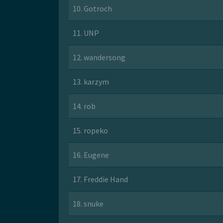
10. Gotroch
11. UNP
12. wandersong
13. karzym
14. rob
15. ropeko
16. Eugene
17. Freddie Hand
18. snuke