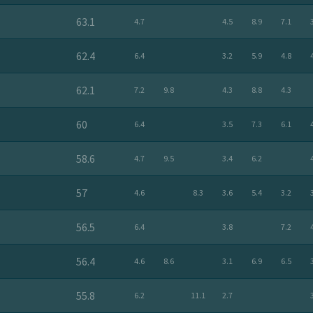
63.1
4.7
4.5
8.9
7.1
62.4
6.4
3.2
5.9
4.8
62.1
7.2
9.8
4.3
8.8
4.3
60
6.4
3.5
7.3
6.1
58.6
4.7
9.5
3.4
6.2
57
4.6
8.3
3.6
5.4
3.2
56.5
6.4
3.8
7.2
56.4
4.6
8.6
3.1
6.9
6.5
55.8
6.2
11.1
2.7