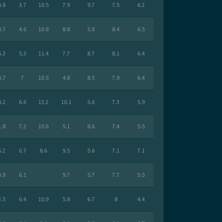
4.8
3.7
10.5
7.9
9.7
7.5
6.2
4.7
4.6
10.8
8.8
5.8
8.4
6.5
5.3
5.3
11.4
7.7
8.7
8.1
6.4
4.7
7
10.5
4.8
8.5
7.9
6.4
4.2
6.6
13.2
10.1
5.6
7.3
5.9
1.8
7.2
10.6
5.1
8.6
7.4
5.5
5.2
6.7
8.6
9.5
5.6
7.1
7.1
4.9
6.1
9.7
5.7
7.7
5.5
3.5
6.4
10.9
5.8
6.7
8
4.4