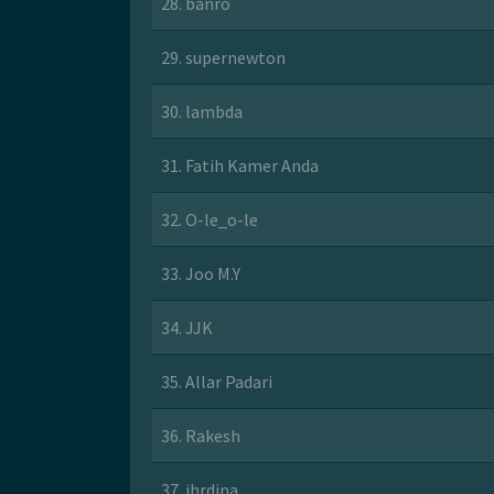
28. banro
29. supernewton
30. lambda
31. Fatih Kamer Anda
32. O-le_o-le
33. Joo M.Y
34. JJK
35. Allar Padari
36. Rakesh
37. jhrdina