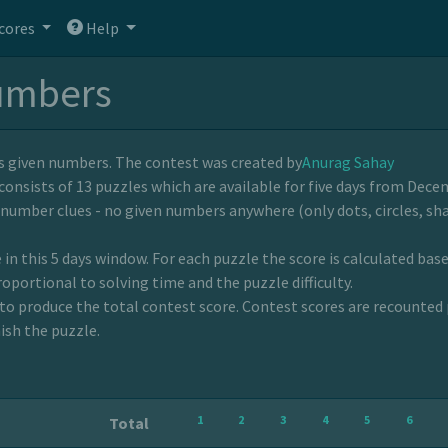
cores
Help
umbers
ns given numbers. The contest was created by
Anurag Sahay
consists of 13 puzzles which are available for five days from Decem
-number clues - no given numbers anywhere (only dots, circles, sha
 in this 5 days window. For each puzzle the score is calculated bas
roportional to solving time and the puzzle difficulty.
to produce the total contest score. Contest scores are recounted 
ish the puzzle.
1
2
3
4
5
6
Total