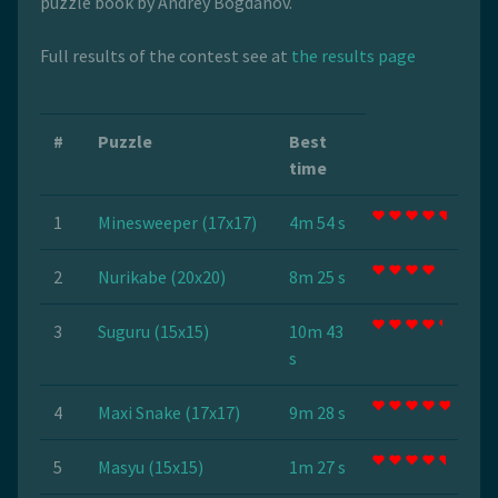
puzzle book by Andrey Bogdanov.
Full results of the contest see at
the results page
#
Puzzle
Best
time
1
Minesweeper (17x17)
4m 54 s
2
Nurikabe (20x20)
8m 25 s
3
Suguru (15x15)
10m 43
s
4
Maxi Snake (17x17)
9m 28 s
5
Masyu (15x15)
1m 27 s