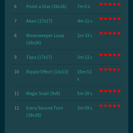
6
Point a Star (16x16)
7m 0 s
7
Akari (17x17)
4m 21 s
8
Minesweeper Loop
2m 33 s
(16x16)
9
Tapa (17x17)
3m 12 s
10
Ripple Effect (13x13)
10m 52
s
11
Magic Snail (9x9)
5m 20 s
12
Every Second Turn
3m 59 s
(18x18)