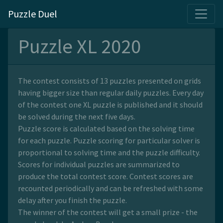
Puzzle Duel
Puzzle XL 2020
The contest consists of 13 puzzles presented on grids
having bigger size than regular daily puzzles. Every day
of the contest one XL puzzle is published and it should
be solved during the next five days.
Puzzle score is calculated based on the solving time
for each puzzle. Puzzle scoring for particular solver is
proportional to solving time and the puzzle difficulty.
Scores for individual puzzles are summarized to
produce the total contest score. Contest scores are
recounted periodically and can be refreshed with some
delay after you finish the puzzle.
The winner of the contest will get a small prize - the