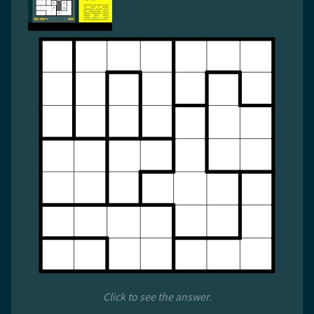
Click to see the answer.