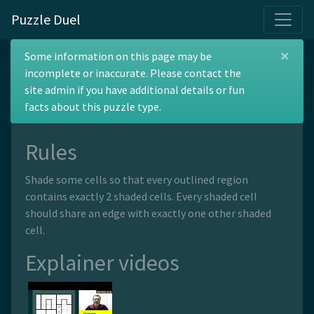
Puzzle Duel
×
Norinori
Some information on this page may be
incomplete or inaccurate. Please contact the
site admin if you have additional details or fun
facts about this puzzle type.
Rules
Shade some cells so that every outlined region
contains exactly 2 shaded cells. Every shaded cell
should share an edge with exactly one other shaded
cell.
Explainer videos