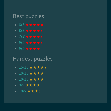
Best puzzles
6x6
8x8
7x7
9x9
9x9
Hardest puzzles
15x15
10x10
10x10
9x9
18x7