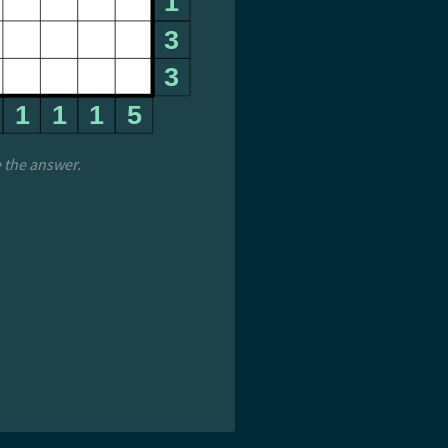
e the answer.