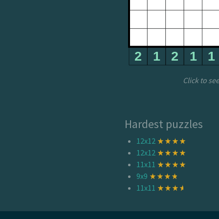
Click to se
Hardest puzzles
12x12
12x12
11x11
9x9
11x11