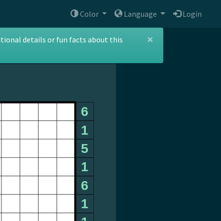
Color
Language
Login
×
ional details or fun facts about this