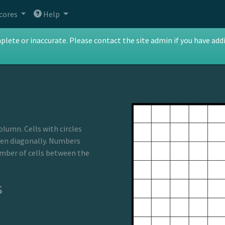
cores
Help
te or inaccurate. Please contact the site admin if you have addit
olumn. Cells with circles
ven diagonally. Numbers
umber of cells between the
s