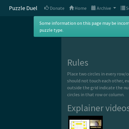
Puzzle Duel
Donate
Home
Archive
S
Gaps
Some information on this page may be incomple
puzzle type.
Rules
Place two circles in every row/c
should not touch each other, e
outside the grid indicate the n
circles in that row or column.
Explainer video