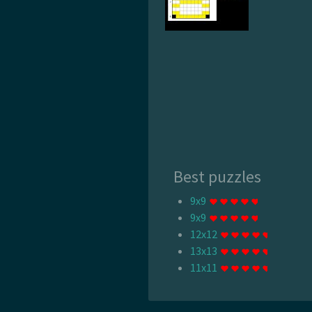
Best puzzles
9x9
9x9
12x12
13x13
11x11