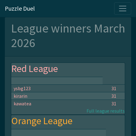
Puzzle Duel
League winners March
2026
Red League
ysbg123
31
kirarin
31
kawatea
31
Full league results
Orange League