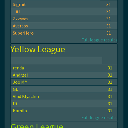
Sigmit
31
TiiT
31
Zzzyxas
31
Avertos
31
SuperHero
31
Full league results
Yellow League
renda
31
Andrzej
31
Joo M.Y
31
GD
31
Vlad Klyachin
31
Pi
31
Kamila
31
Full league results
Green League