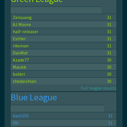
Zensuang
31
AJ Moore
31
half-releaser
31
Esther
31
riksman
31
DanMat
31
Azade77
30
Maciek
30
bskbri
30
shedarshian
30
Full league results
Blue League
bach255
31
ХМ
31