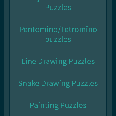
Puzzles
Pentomino/Tetromino
puzzles
Line Drawing Puzzles
Snake Drawing Puzzles
Painting Puzzles