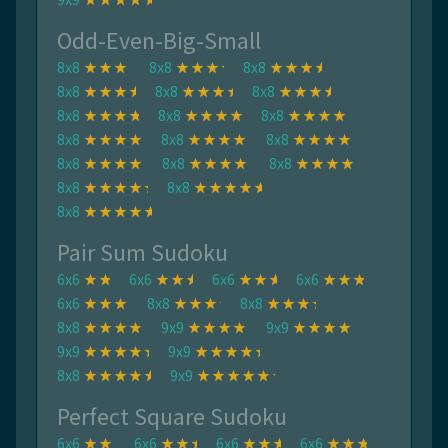
Odd-Even-Big-Small
8x8
8x8
8x8
8x8
8x8
8x8
8x8
8x8
8x8
8x8
8x8
8x8
8x8
8x8
8x8
8x8
8x8
8x8
Pair Sum Sudoku
6x6
6x6
6x6
6x6
6x6
8x8
8x8
8x8
9x9
9x9
9x9
9x9
8x8
9x9
Perfect Square Sudoku
6x6
6x6
6x6
6x6