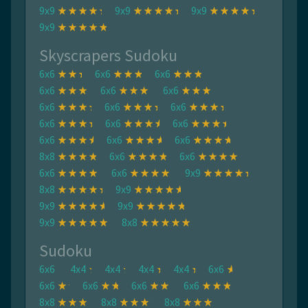
9x9
9x9
9x9
9x9
Skyscrapers Sudoku
6x6
6x6
6x6
6x6
6x6
6x6
6x6
6x6
6x6
6x6
6x6
6x6
6x6
6x6
6x6
8x8
6x6
6x6
6x6
6x6
9x9
8x8
9x9
9x9
9x9
9x9
8x8
Sudoku
6x6
4x4
4x4
4x4
4x4
6x6
6x6
6x6
6x6
6x6
8x8
8x8
8x8