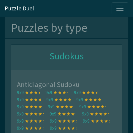
Puzzle Duel
Puzzles by type
Sudokus
Antidiagonal Sudoku
9x9
9x9
9x9
9x9
9x9
9x9
9x9
9x9
9x9
9x9
9x9
9x9
9x9
9x9
9x9
9x9
9x9