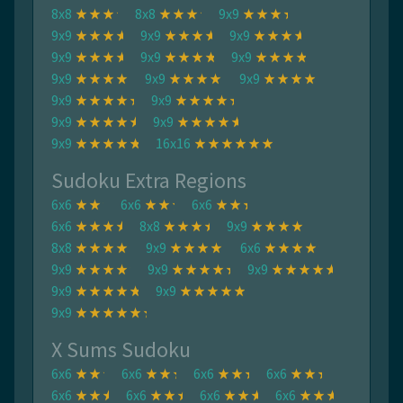
8x8
8x8
9x9
9x9
9x9
9x9
9x9
9x9
9x9
9x9
9x9
9x9
9x9
9x9
9x9
9x9
9x9
16x16
Sudoku Extra Regions
6x6
6x6
6x6
6x6
8x8
9x9
8x8
9x9
6x6
9x9
9x9
9x9
9x9
9x9
9x9
X Sums Sudoku
6x6
6x6
6x6
6x6
6x6
6x6
6x6
6x6