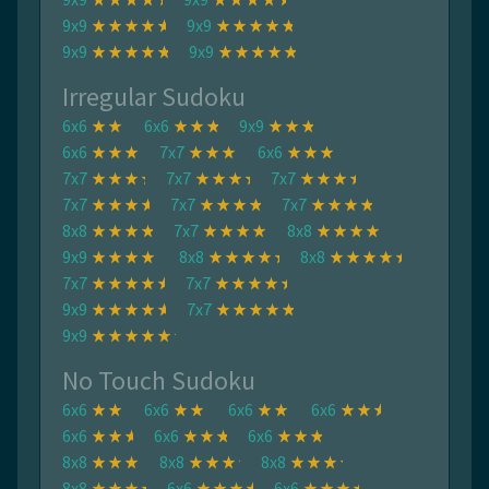
9x9
9x9
9x9
9x9
Irregular Sudoku
6x6
6x6
9x9
6x6
7x7
6x6
7x7
7x7
7x7
7x7
7x7
7x7
8x8
7x7
8x8
9x9
8x8
8x8
7x7
7x7
9x9
7x7
9x9
No Touch Sudoku
6x6
6x6
6x6
6x6
6x6
6x6
6x6
8x8
8x8
8x8
8x8
6x6
6x6