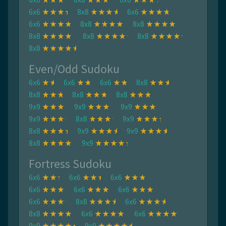
6x6
8x8
6x6
6x6
8x8
8x8
8x8
8x8
8x8
8x8
Even/Odd Sudoku
6x6
6x6
6x6
8x8
8x8
8x8
8x8
9x9
9x9
9x9
9x9
8x8
9x9
8x8
9x9
9x9
8x8
9x9
Fortress Sudoku
6x6
6x6
6x6
6x6
6x6
6x6
6x6
8x8
6x6
8x8
6x6
6x6
9x9
9x9