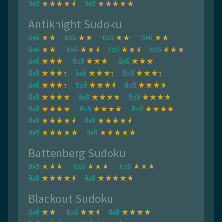
9x9
9x9
Antiknight Sudoku
6x6
6x6
6x6
6x6
6x6
6x6
6x6
6x6
6x6
8x8
6x6
8x8
6x6
8x8
6x6
9x9
8x8
8x8
9x9
9x9
8x8
8x8
8x8
8x8
8x8
9x9
9x9
Battenberg Sudoku
9x9
6x6
6x6
9x9
9x9
Blackout Sudoku
6x6
6x6
8x8