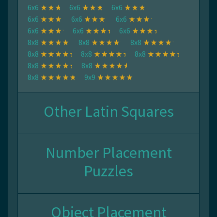
6x6
6x6
6x6
6x6
6x6
6x6
6x6
6x6
6x6
8x8
8x8
8x8
8x8
8x8
8x8
8x8
8x8
8x8
9x9
Other Latin Squares
Number Placement
Puzzles
Object Placement