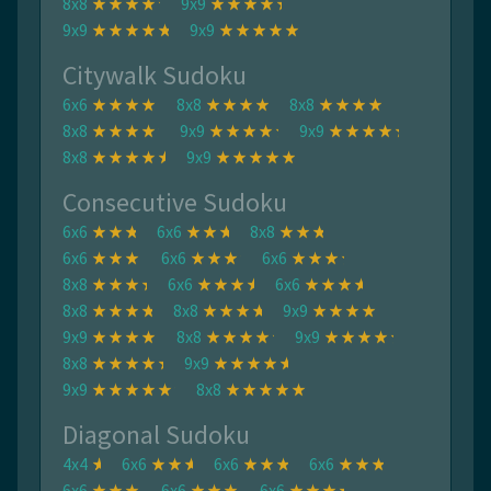
8x8
9x9
9x9
9x9
Citywalk Sudoku
6x6
8x8
8x8
8x8
9x9
9x9
8x8
9x9
Consecutive Sudoku
6x6
6x6
8x8
6x6
6x6
6x6
8x8
6x6
6x6
8x8
8x8
9x9
9x9
8x8
9x9
8x8
9x9
9x9
8x8
Diagonal Sudoku
4x4
6x6
6x6
6x6
6x6
6x6
6x6