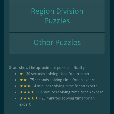
Region Division
Puzzles
Other Puzzles
Stars show the aproximate puzzle difficulty:
- 30 seconds solving time for an expert
- 75 seconds solving time for an expert
- 4 minutes solving time for an expert
- 10 minutes solving time for an expert
- 25 minutes solving time for an
expert