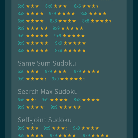
6x6
6x6
6x6
8x8
9x9
8x8
6x6
8x8
8x8
9x9
9x9
9x9
9x9
9x9
9x9
8x8
8x8
Same Sum Sudoku
6x6
9x9
9x9
9x9
9x9
Search Max Sudoku
6x6
9x9
8x8
9x9
9x9
Self-joint Sudoku
9x9
9x9
9x9
9x9
9x9
9x9