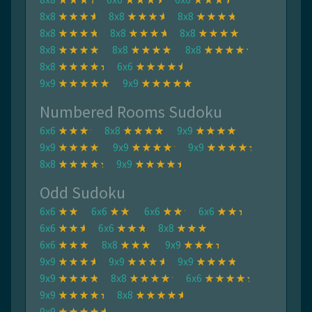
8x8
8x8
8x8
8x8
8x8
8x8
8x8
8x8
8x8
8x8
6x6
9x9
9x9
Numbered Rooms Sudoku
6x6
8x8
9x9
9x9
9x9
9x9
8x8
9x9
Odd Sudoku
6x6
6x6
6x6
6x6
6x6
6x6
8x8
6x6
8x8
9x9
9x9
9x9
9x9
9x9
8x8
6x6
9x9
8x8
9x9