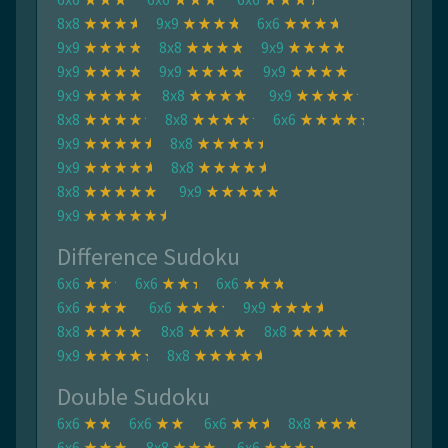
8x8
9x9
6x6
9x9
8x8
9x9
9x9
9x9
9x9
9x9
8x8
9x9
8x8
8x8
6x6
9x9
8x8
9x9
8x8
8x8
9x9
9x9
Difference Sudoku
6x6
6x6
6x6
6x6
6x6
9x9
8x8
8x8
8x8
9x9
8x8
Double Sudoku
6x6
6x6
6x6
8x8
6x6
8x8
6x6