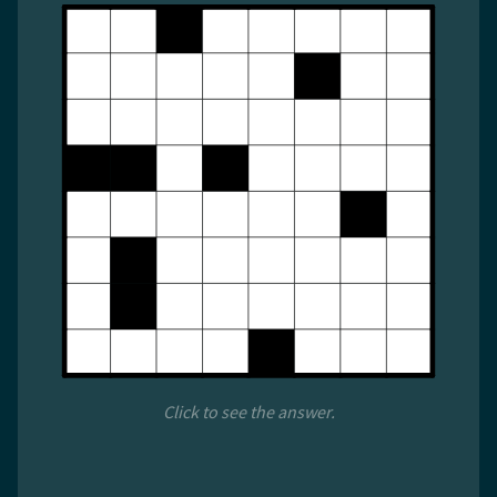
Click to see the answer.