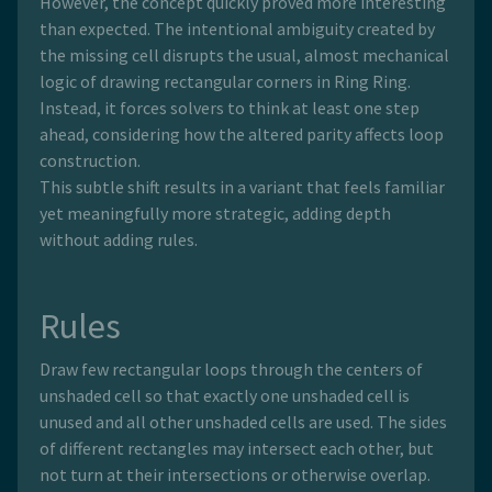
However, the concept quickly proved more interesting
than expected. The intentional ambiguity created by
the missing cell disrupts the usual, almost mechanical
logic of drawing rectangular corners in Ring Ring.
Instead, it forces solvers to think at least one step
ahead, considering how the altered parity affects loop
construction.
This subtle shift results in a variant that feels familiar
yet meaningfully more strategic, adding depth
without adding rules.
Rules
Draw few rectangular loops through the centers of
unshaded cell so that exactly one unshaded cell is
unused and all other unshaded cells are used. The sides
of different rectangles may intersect each other, but
not turn at their intersections or otherwise overlap.