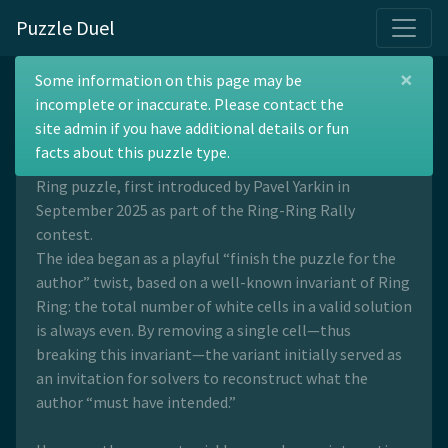
Puzzle Duel
×
Ring Ring Minus One
Some information on this page may be
incomplete or inaccurate. Please contact the
site admin if you have additional details or fun
facts about this puzzle type.
Ring Ring Minus One is a variation of the standard Ring
Ring puzzle, first introduced by Pavel Yarkin in
September 2025 as part of the Ring-Ring Rally
contest.
The idea began as a playful “finish the puzzle for the
author” twist, based on a well-known invariant of Ring
Ring: the total number of white cells in a valid solution
is always even. By removing a single cell—thus
breaking this invariant—the variant initially served as
an invitation for solvers to reconstruct what the
author “must have intended.”