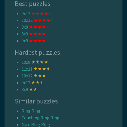
Best puzzles
9x12
10x12
8x8
8x9
9x9
Hardest puzzles
10x9
11x11
10x12
9x12
8x9
Similar puzzles
Ring Ring
Touching Ring Ring
Maxi Ring Ring