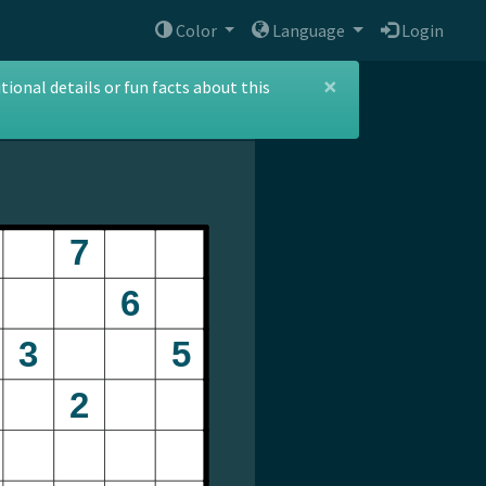
Color
Language
Login
×
ional details or fun facts about this