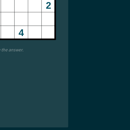
e the answer.