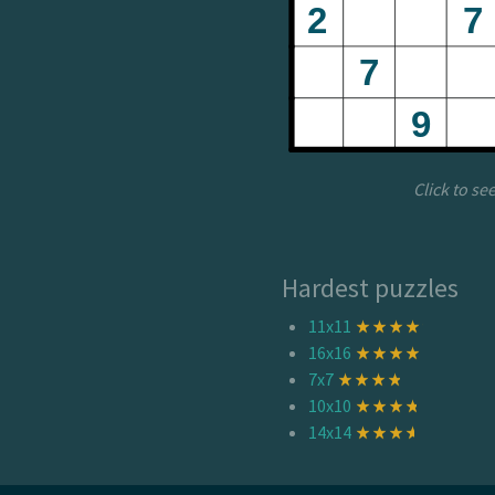
Click to se
Hardest puzzles
11x11
16x16
7x7
10x10
14x14