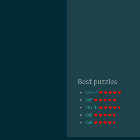
Best puzzles
14x14
9x9
10x10
8x8
8x8