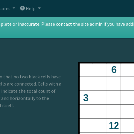
cores
Help
te or inaccurate. Please contact the site admin if you have addit
so that no two black cells have
ls are connected. Cells with a
 indicate the total count of
y and horizontally to the
 itself.