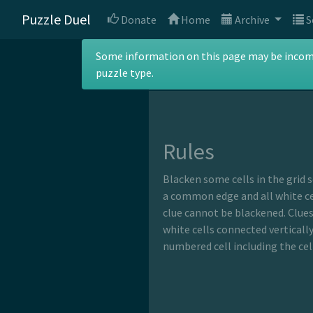
Puzzle Duel
Donate
Home
Archive
S
Kuromasu
Some information on this page may be incomple
puzzle type.
Rules
Blacken some cells in the grid 
a common edge and all white cel
clue cannot be blackened. Clues
white cells connected verticall
numbered cell including the cell