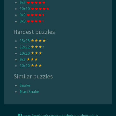
9x9
10x10
9x9
8x8
Hardest puzzles
15x15
12x12
10x10
9x9
10x10
Similar puzzles
Snake
Maxi Snake
www.facebook.com/puzzleduelsolversclub