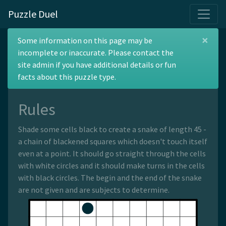
Puzzle Duel
×
Dutch Snake
Some information on this page may be
incomplete or inaccurate. Please contact the
site admin if you have additional details or fun
facts about this puzzle type.
Rules
Shade some cells black to create a snake of length 45 -
a chain of blackened squares which doesn't touch itself
even at a point. It should go straight through the cells
with white circles and it should make turns in the cells
with black circles. The begin and the end of the snake
are not given and are subjects to determine.