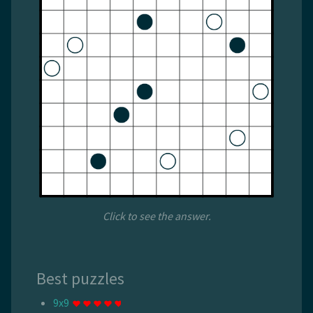
Click to see the answer.
Best puzzles
9x9