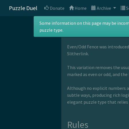
Puzzle Duel
Donate
Home
Archive
S
Even/Odd Fe
Some information on this page may be incomple
puzzle type.
Even/Odd Fence was introduced
Slitherlink.
This variation removes the usual
marked as even or odd, and the 
Although no explicit numbers ap
subtle ways, producing rich logi
elegant puzzle type that relies
Rules