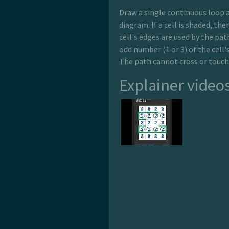
Draw a single continuous loop a
diagram. If a cell is shaded, the
cell's edges are used by the path
odd number (1 or 3) of the cell'
The path cannot cross or touch 
Explainer video