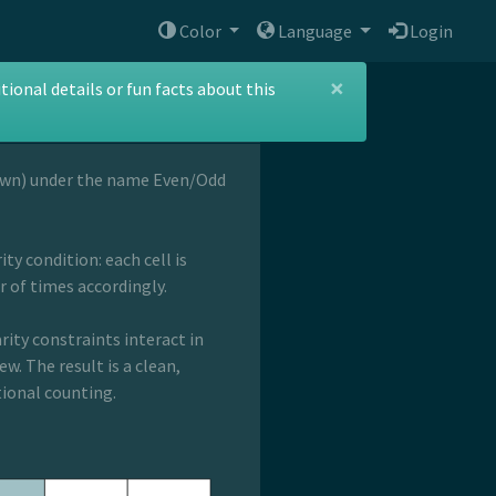
Color
Language
Login
×
ional details or fun facts about this
own) under the name Even/Odd
ty condition: each cell is
 of times accordingly.
rity constraints interact in
w. The result is a clean,
tional counting.