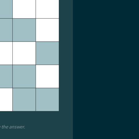
e the answer.