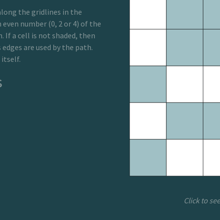
long the gridlines in the
n even number (0, 2 or 4) of the
. If a cell is not shaded, then
s edges are used by the path.
itself.
s
Click to se