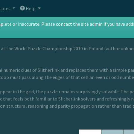
cores
Help
nce
te or inaccurate. Please contact the site admin if you have addit
 at the World Puzzle Championship 2010 in Poland (author unkn
 numeric clues of Slitherlink and replaces them with a simple pari
loop must pass along the edges of that cell an even or odd number
pear in the grid, the puzzle remains surprisingly solvable. The pa
c that feels both familiar to Slitherlink solvers and refreshingly ne
 on structural reasoning and parity propagation rather than tradi