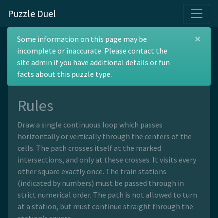
Puzzle Duel
×
Railroad
Some information on this page may be
incomplete or inaccurate. Please contact the
site admin if you have additional details or fun
facts about this puzzle type.
Rules
Draw a single continuous loop which passes
horizontally or vertically through the centers of the
cells. The path crosses itself at the marked
intersections, and only at these crosses. It visits every
other square exactly once. The train stations
(indicated by numbers) must be passed through in
strict numerical order. The path is not allowed to turn
at a station, but must continue straight through the