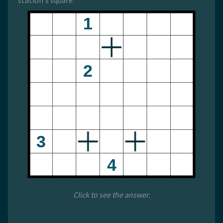
station's square.
Click to see the answer.