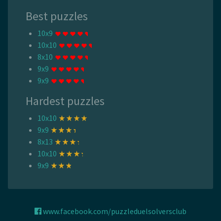
Best puzzles
10x9
10x10
8x10
9x9
9x9
Hardest puzzles
10x10
9x9
8x13
10x10
9x9
www.facebook.com/puzzleduelsolversclub