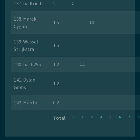
137. badfried
2
2
138. Marek
1.5
1.5
Cygan
139. Wessel
1.5
Strijkstra
140. bach255
1.2
1.2
141. Dylan
1.2
Gibbs
142. Man1a
0.2
1
2
3
4
5
6
7
8
Total