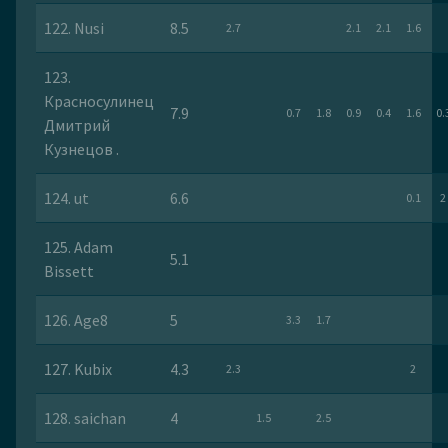
122. Nusi
8.5
2.7
2.1
2.1
1.6
123.
Красносулинец
7.9
0.7
1.8
0.9
0.4
1.6
0.
Дмитрий
Кузнецов .
124. ut
6.6
0.1
2
125. Adam
5.1
Bissett
126. Age8
5
3.3
1.7
127. Kubix
4.3
2.3
2
128. saichan
4
1.5
2.5