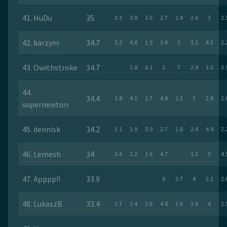
41. HuDu
35
3.3
3.9
3.6
2.7
2.4
2.6
3
2.
42. karzym
34.7
3.3
4.8
1.9
3.8
3
3.1
4.3
2.
43. Owithstroke
34.7
3.8
6.1
2
7
2.9
3.5
3.
44.
34.4
1.8
4.1
1.7
4.8
2.2
3
2.8
1.
supernewton
45. dennisk
34.2
3.1
1.9
3.9
2.7
2.6
2.4
4.9
2.
46. Lemesh
34
2.4
2.2
1.6
4.7
1.3
5
4.
47. Apppp!!
33.9
6
3.7
4
2.1
2.
48. LukaszB
33.4
1.7
2.4
2.6
4.8
2.6
3.6
4
2.