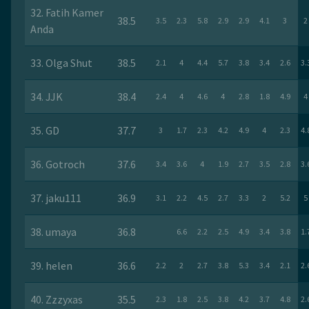
32. Fatih Kamer
38.5
3.5
2.3
5.8
2.9
2.9
4.1
3
2
Anda
33. Olga Shut
38.5
2.1
4
4.4
5.7
3.8
3.4
2.6
3.
34. JJK
38.4
2.4
4
4.6
4
2.8
1.8
4.9
4
35. GD
37.7
3
1.7
2.3
4.2
4.9
4
2.3
4.
36. Gotroch
37.6
3.4
3.6
4
1.9
2.7
3.5
2.8
3.
37. jaku111
36.9
3.1
2.2
4.5
2.7
3.3
2
5.2
5
38. umaya
36.8
6.6
2.2
2.5
4.9
3.4
3.8
1.
39. helen
36.6
2.2
2
2.7
3.8
5.3
3.4
2.1
2.
40. Zzzyxas
35.5
2.3
1.8
2.5
3.8
4.2
3.7
4.8
2.