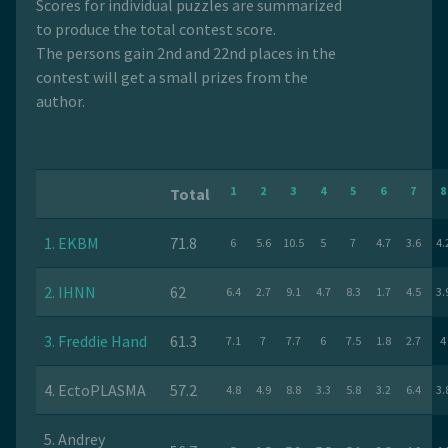
Scores for individual puzzles are summarized
to produce the total contest score.
The persons gain 2nd and 22nd places in the
contest will get a small prizes from the
author.
1
2
3
4
5
6
7
8
Total
1. EKBM
71.8
6
5.6
10.5
5
7
4.7
3.6
4.
2. IHNN
62
6.4
2.7
9.1
4.7
8.3
1.7
4.5
3.
3. Freddie Hand
61.3
7.1
7
7.7
6
7.5
1.8
2.7
4
4. EctoPLASMA
57.2
4.8
4.9
8.8
3.3
5.8
3.2
6.4
3.
5. Andrey