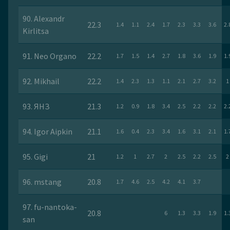
90. Alexandr
22.3
1.4
1.1
2.4
1.7
2.3
3.3
3.6
2.
Kirlitsa
91. Nео Оrgano
22.2
1.7
1.5
1.4
2.7
1.8
3.6
1.9
1.
92. Mikhail
22.2
1.4
2.3
1.3
1.1
2.1
2.7
3.2
1
93. ЯНЗ
21.3
1.2
0.9
1.8
3.4
2.5
2.2
2.2
2.
94. Igor Aipkin
21.1
1.6
0.4
2.3
3.4
1.6
3.1
2.1
1.
95. Gigi
21
1.2
1
2.7
2
2.5
2.2
2.5
2
96. mstang
20.8
1.7
4.6
2.5
4.2
4.1
3.7
97. fu-nantoka-
20.8
6
1.3
3.3
1.9
1.
san