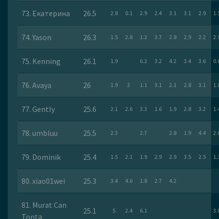
73. Екатерина
26.5
2.8
0.1
2.9
2.4
3.1
3.1
2.9
1.
74. Yason
26.3
1.5
2.8
1.2
3.7
2.8
2.9
2.2
2.
75. Kenning
26.1
1.9
6.2
3.2
4.2
3.4
3.6
0.
76. Avaya
26
1.9
3
1.1
3.1
2.1
2.8
3.1
1.
77. Gently
25.6
2.1
2.6
3.3
1.6
1.9
2.8
3.2
1.
78. umbluu
25.5
2.3
2.7
2.8
1.9
4.4
2.
79. Dominik
25.4
1.5
2.1
1.9
2.9
2.9
3.5
2.5
1.
80. xiao01wei
25.3
3.4
4.6
1.8
2.7
4.2
81. Murat Can
25.1
5
2.4
6.1
3.
Tonta