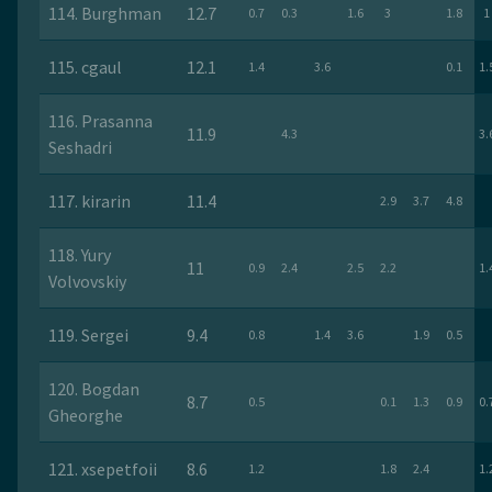
114. Burghman
12.7
0.7
0.3
1.6
3
1.8
1
115. cgaul
12.1
1.4
3.6
0.1
1.
116. Prasanna
11.9
4.3
3.
Seshadri
117. kirarin
11.4
2.9
3.7
4.8
118. Yury
11
0.9
2.4
2.5
2.2
1.
Volvovskiy
119. Sergei
9.4
0.8
1.4
3.6
1.9
0.5
120. Bogdan
8.7
0.5
0.1
1.3
0.9
0.
Gheorghe
121. xsepetfoii
8.6
1.2
1.8
2.4
1.