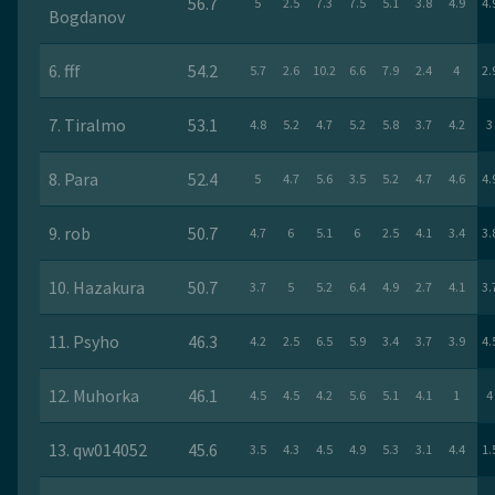
56.7
5
2.5
7.3
7.5
5.1
3.8
4.9
4.
Bogdanov
6. fff
54.2
5.7
2.6
10.2
6.6
7.9
2.4
4
2.
7. Tiralmo
53.1
4.8
5.2
4.7
5.2
5.8
3.7
4.2
3
8. Para
52.4
5
4.7
5.6
3.5
5.2
4.7
4.6
4.
9. rob
50.7
4.7
6
5.1
6
2.5
4.1
3.4
3.
10. Hazakura
50.7
3.7
5
5.2
6.4
4.9
2.7
4.1
3.
11. Psyho
46.3
4.2
2.5
6.5
5.9
3.4
3.7
3.9
4.
12. Muhorka
46.1
4.5
4.5
4.2
5.6
5.1
4.1
1
4
13. qw014052
45.6
3.5
4.3
4.5
4.9
5.3
3.1
4.4
1.