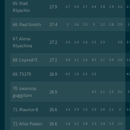
65. Vlad
27.9
2.7
3.4
2.7
2.4
3.8
1.9
2.2
2.
Klyachin
66. Paul Smith
27.4
2
1.6
2.5
5
1.2
2.8
2.9
2
67. Alena
27.2
2.9
2.4
1.6
3.3
2.5
3.6
3.
Klyachina
68. Сергей П
27.1
0.9
1.2
1.5
4.3
1.7
3.9
2.6
2.
69. TS279
26.9
4.3
1.9
3.3
3.5
4.
70. swaroop
26.9
4.5
2.1
2.5
2.2
3
guggilam
71. Maurice B
26.6
2.4
3.9
1.5
2.9
2.6
2.1
2
2.
72. Allar Padari
26.6
1.8
3.3
5.4
1.5
1.4
1.5
1.3