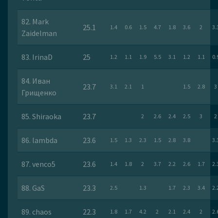
82. Mark
25.1
1.4
0.6
1.5
4.7
1.8
3.6
2
3.
Zaidelman
83. IrinaD
25
1.2
1.1
1.9
5.5
3.1
1.2
1.1
0.
84. Иван
23.7
3.1
2.1
1
1.5
2.8
3
Грищенко
85. Shiraoka
23.7
2
2.6
2.4
2.5
3
2
86. lambda
23.6
1.5
1.3
2.3
1.5
2.8
3.8
3.
87. venco5
23.6
1.4
1.8
2
3.7
2.2
2.6
1.7
2.
88. GaS
23.3
2.5
1.3
1.7
2.3
3.4
2.
89. chaos
22.3
1.8
1.7
4.2
2
2.1
2.4
2
2.