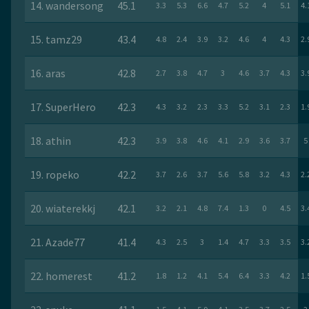
14. wandersong
45.1
3.3
5.3
6.6
4.7
5.2
4
5.1
4.
15. tamz29
43.4
4.8
2.4
3.9
3.2
4.6
4
4.3
2.
16. aras
42.8
2.7
3.8
4.7
3
4.6
3.7
4.3
3.
17. SuperHero
42.3
4.3
3.2
2.3
3.3
5.2
3.1
2.3
1.
18. athin
42.3
3.9
3.8
4.6
4.1
2.9
3.6
3.7
5
19. ropeko
42.2
3.7
2.6
3.7
5.6
5.8
3.2
4.3
2.
20. wiaterekkj
42.1
3.2
2.1
4.8
7.4
1.3
0
4.5
3.
21. Azade77
41.4
4.3
2.5
3
1.4
4.7
3.3
3.5
3.
22. homerest
41.2
1.8
1.2
4.1
5.4
6.4
3.3
4.2
1.