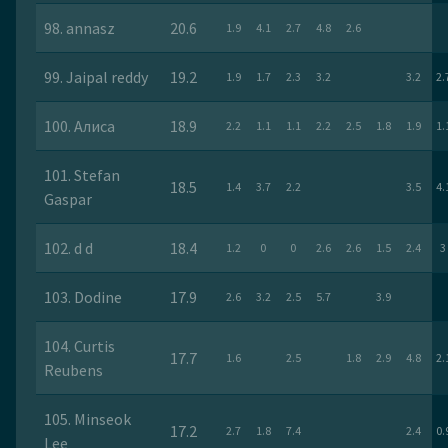
98. annasz
20.6
1.9
4.1
2.7
4.8
2.6
99. Jaipal reddy
19.2
1.9
1.7
2.3
3.2
3.2
2.
100. Алиса
18.9
2.2
1.1
1.1
2.2
2.5
1.8
1.9
1.
101. Stefan
18.5
1.4
3.7
2.2
3.5
4.
Gaspar
102. d d
18.4
1.2
0
0
2.6
2.6
1.5
2.4
3
103. Dodine
17.9
2.6
3.2
2.5
5.7
3.9
104. Curtis
17.7
1.6
2.5
1.8
2.9
4.8
2.
Reubens
105. Minseok
17.2
2.7
1.8
7.4
2.4
0.
Lee