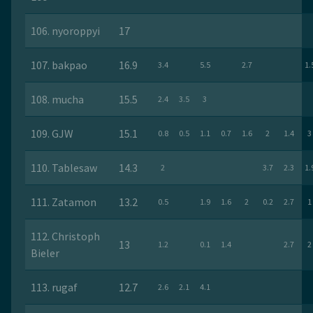
106. nyoroppyi
17
107. bakpao
16.9
3.4
5.5
2.7
1.
108. mucha
15.5
2.4
3.5
3
109. GJW
15.1
0.8
0.5
1.1
0.7
1.6
2
1.4
3
110. Tablesaw
14.3
2
3.7
2.3
1.
111. Zatamon
13.2
0.5
1.9
1.6
2
0.2
2.7
1
112. Christoph
13
1.2
0.1
1.4
2.7
2
Bieler
113. rugaf
12.7
2.6
2.1
4.1