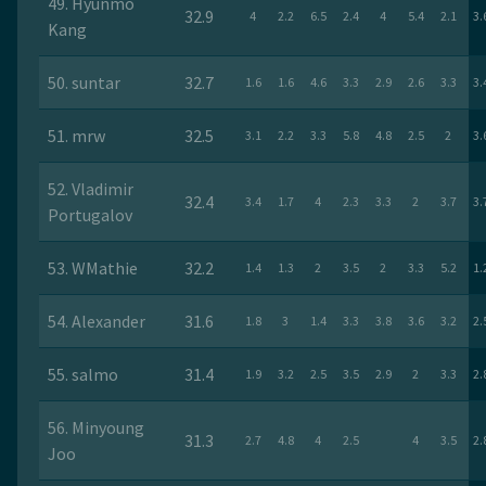
49. Hyunmo
32.9
4
2.2
6.5
2.4
4
5.4
2.1
3.
Kang
50. suntar
32.7
1.6
1.6
4.6
3.3
2.9
2.6
3.3
3.
51. mrw
32.5
3.1
2.2
3.3
5.8
4.8
2.5
2
3.
52. Vladimir
32.4
3.4
1.7
4
2.3
3.3
2
3.7
3.
Portugalov
53. WMathie
32.2
1.4
1.3
2
3.5
2
3.3
5.2
1.
54. Alexander
31.6
1.8
3
1.4
3.3
3.8
3.6
3.2
2.
55. salmo
31.4
1.9
3.2
2.5
3.5
2.9
2
3.3
2.
56. Minyoung
31.3
2.7
4.8
4
2.5
4
3.5
2.
Joo