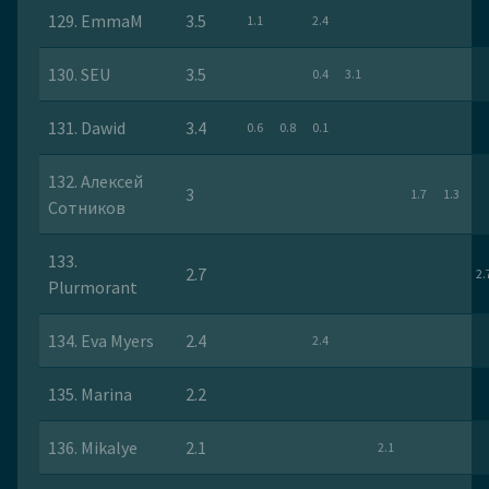
129. EmmaM
3.5
1.1
2.4
130. SEU
3.5
0.4
3.1
131. Dawid
3.4
0.6
0.8
0.1
132. Алексей
3
1.7
1.3
Сотников
133.
2.7
2.
Plurmorant
134. Eva Myers
2.4
2.4
135. Marina
2.2
136. Mikalye
2.1
2.1