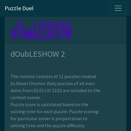
Puzzle Duel
dOubLESHOW 2
The contest consists of 11 puzzles created
by Alexei Oleshov. Daily puzzles of all even
dates from 02.02 till 22.02 are included to the
contest scores.
Puzzle score is calculated based on the
solving time for each puzzle. Puzzle scoring
for particular solver is proportional to
solving time and the puzzle difficulty.