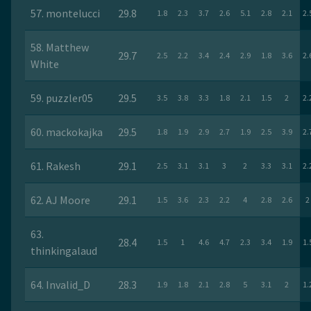
57. montelucci
29.8
1.8
2.3
3.7
2.6
5.1
2.8
2.1
2.
58. Matthew
29.7
2.5
2.2
3.4
2.4
2.9
1.8
3.6
2.
White
59. puzzler05
29.5
3.5
3.8
3.3
1.8
2.1
1.5
2
2.
60. mackokajka
29.5
1.8
1.9
2.9
2.7
1.9
2.5
3.9
2.
61. Rakesh
29.1
2.5
3.1
3.1
3
2
3.3
3.1
2.
62. AJ Moore
29.1
1.5
3.6
2.3
2.2
4
2.8
2.6
2
63.
28.4
1.5
1
4.6
4.7
2.3
3.4
1.9
1.
thinkingalaud
64. Invalid_D
28.3
1.9
1.8
2.1
2.8
5
3.1
2
1.