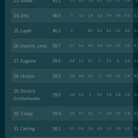
23. snuke
41.1
1.5
4.1
5.9
4.1
3.5
3.7
2.5
2
24. Uhu
40.5
3
5.1
1.9
5.2
3.4
3.4
3.3
3.
25. Laje6
40.2
2
8.5
5.2
6.2
3.2
5.3
2.
26. marcin_smu
39.7
2.7
3.4
4.3
3.8
3.3
3.3
5.1
4.
27. Eugene
39.6
4.4
1.7
3.1
3
5.3
4
3.4
1.
28. strozo
39.5
3.8
4.6
2.3
5
4.9
4.7
2.3
4.
29. Dmitry
39.5
1.8
3.5
3
5.7
3.9
1.8
2.6
2.
Grishchenko
30. Timja
39.4
2.5
3.7
2.2
7
5.9
4.7
3.9
1.
31. Cieling
39.1
3.7
2.4
3.6
4.3
2.3
3.8
2.2
3.