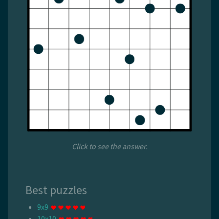
Click to see the answer.
Best puzzles
9x9
10x10