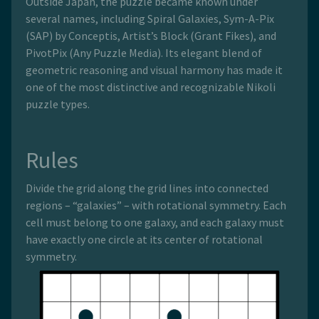
Outside Japan, the puzzle became known under
several names, including Spiral Galaxies, Sym-A-Pix
(SAP) by Conceptis, Artist’s Block (Grant Fikes), and
PivotPix (Any Puzzle Media). Its elegant blend of
geometric reasoning and visual harmony has made it
one of the most distinctive and recognizable Nikoli
puzzle types.
Rules
Divide the grid along the grid lines into connected
regions – “galaxies” – with rotational symmetry. Each
cell must belong to one galaxy, and each galaxy must
have exactly one circle at its center of rotational
symmetry.