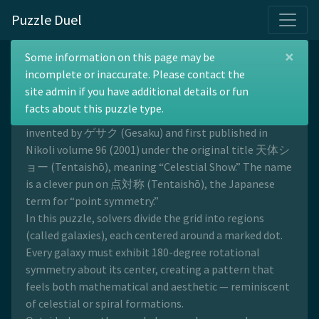
Puzzle Duel
×
Spiral Galaxies
Some information on this page may be
incomplete or inaccurate. Please contact the
site admin if you have additional details or fun
facts about this puzzle type.
Spiral Galaxies is a symmetry-based logic puzzle
invented by ゲサク (Gesaku) and first published in
Nikoli volume 96 (2001) under the original title 天体シ
ョー (Tentaishō), meaning “Celestial Show.” The name
is a clever pun on 点対称 (Tentaishō), the Japanese
term for “point symmetry.”
In this puzzle, solvers divide the grid into regions
(called galaxies), each centered around a marked dot.
Every galaxy must exhibit 180-degree rotational
symmetry about its center, creating a pattern that
feels both mathematical and aesthetic — reminiscent
of celestial or spiral formations.