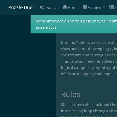
Puzzle Duel
Donate
Home
Archive
S
Domino Yajil
Some information on this page may be incomple
puzzle type.
Domino Yajilin is a variation of 
clues and loop-drawing logic, b
constraints and strategic consi
This variation requires solvers 
logical complexity. By integrat
offers an engaging challenge th
Rules
Shade some cells black and the
intersecting loop through all wh