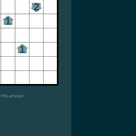
e the answer.