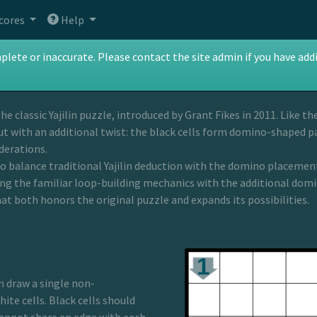
cores
Help
in
te or inaccurate. Please contact the site admin if you have addit
the classic Yajilin puzzle, introduced by Grant Fikes in 2011. Like t
ut with an additional twist: the black cells form domino-shaped p
derations.
to balance traditional Yajilin deduction with the domino placement 
ing the familiar loop-building mechanics with the additional domi
at both honors the original puzzle and expands its possibilities.
n draw a single non-
ite cells. Black cells should