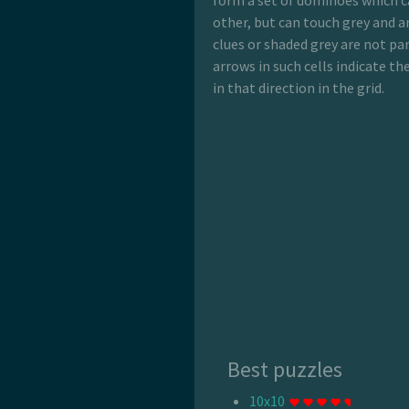
form a set of dominoes which c
other, but can touch grey and ar
clues or shaded grey are not pa
arrows in such cells indicate t
in that direction in the grid.
Best puzzles
10x10