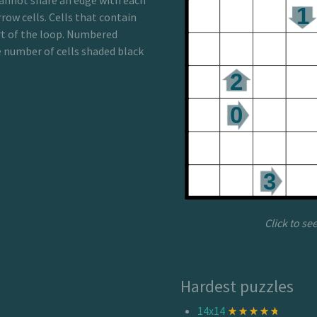
annot share an edge with each
row cells. Cells that contain
rt of the loop. Numbered
he number of cells shaded black
Click to se
Hardest puzzles
14x14