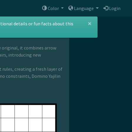
Color
Language
Login
×
ional details or fun facts about this
he original, it combines arrow
airs, introducing new
rules, creating a fresh layer of
no constraints, Domino Yajilin