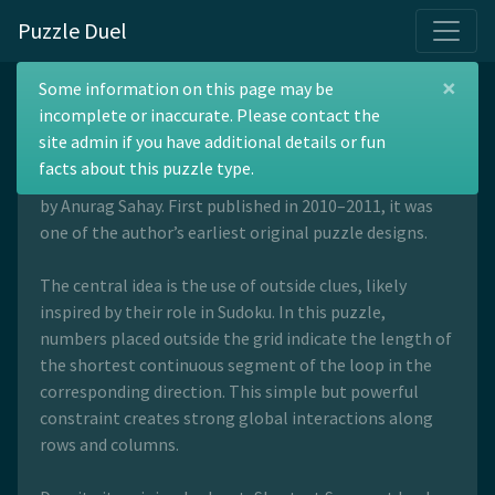
Puzzle Duel
×
Shortest Segment
Some information on this page may be
incomplete or inaccurate. Please contact the
site admin if you have additional details or fun
facts about this puzzle type.
Shortest Segment is a loop-drawing puzzle invented
by Anurag Sahay. First published in 2010–2011, it was
one of the author’s earliest original puzzle designs.
The central idea is the use of outside clues, likely
inspired by their role in Sudoku. In this puzzle,
numbers placed outside the grid indicate the length of
the shortest continuous segment of the loop in the
corresponding direction. This simple but powerful
constraint creates strong global interactions along
rows and columns.