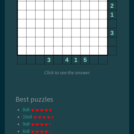
Click to see the answer.
Best puzzles
8x8
10x9
9x8
6x8