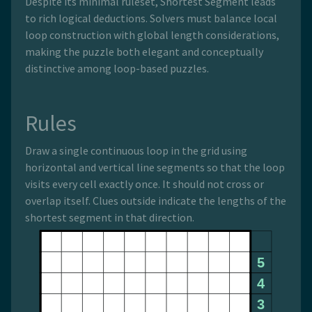
Despite its minimal ruleset, Shortest Segment leads
to rich logical deductions. Solvers must balance local
loop construction with global length considerations,
making the puzzle both elegant and conceptually
distinctive among loop-based puzzles.
Rules
Draw a single continuous loop in the grid using
horizontal and vertical line segments so that the loop
visits every cell exactly once. It should not cross or
overlap itself. Clues outside indicate the lengths of the
shortest segment in that direction.