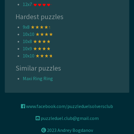
12x7
Hardest puzzles
9x8
10x10
10x8
10x9
10x10
Similar puzzles
Maxi Ring Ring
www.facebook.com/puzzleduelsolversclub
puzzleduel.club@gmail.com
2023 Andrey Bogdanov