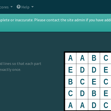
cores
Help
te or inaccurate. Please contact the site admin if you have addit
id lines so that each part
 exactly once.