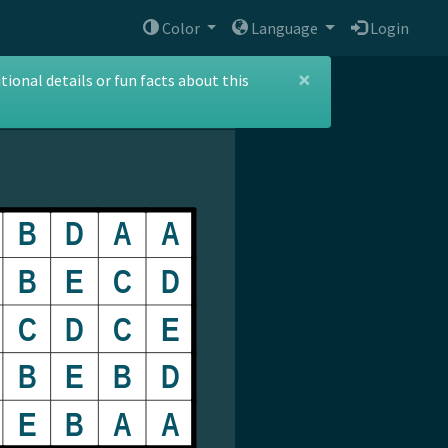
Color
Language
Login
×
ional details or fun facts about this