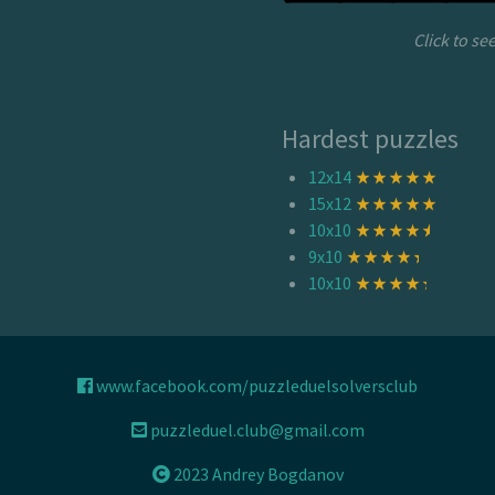
Click to se
Hardest puzzles
12x14
15x12
10x10
9x10
10x10
www.facebook.com/puzzleduelsolversclub
puzzleduel.club@gmail.com
2023 Andrey Bogdanov