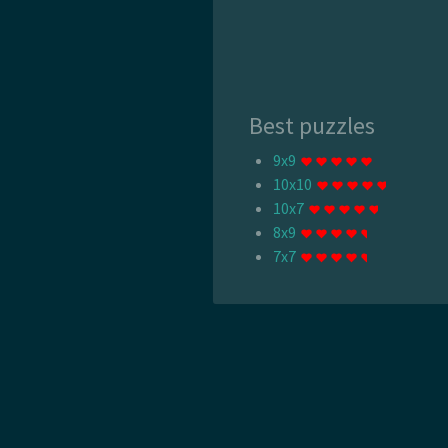
Best puzzles
9x9
10x10
10x7
8x9
7x7