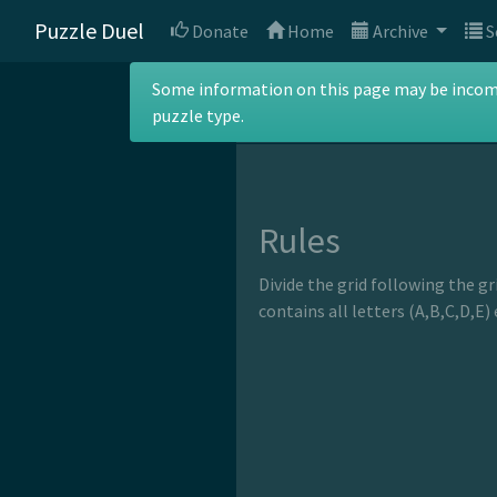
Puzzle Duel
Donate
Home
Archive
S
ABC Division
Some information on this page may be incomple
puzzle type.
Rules
Divide the grid following the gr
contains all letters (A,B,C,D,E)