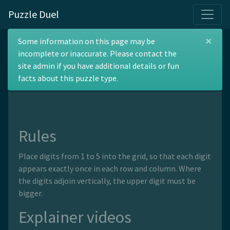
Puzzle Duel
×
Top Heavy Number
Some information on this page may be
incomplete or inaccurate. Please contact the
Place
site admin if you have additional details or fun
facts about this puzzle type.
Rules
Place digits from 1 to 5 into the grid, so that each digit
appears exactly once in each row and column. Where
the digits adjoin vertically, the upper digit must be
bigger.
Explainer videos