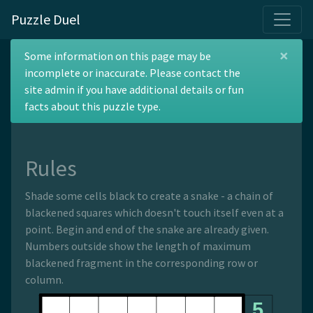
Puzzle Duel
×
Maxi Snake
Some information on this page may be
incomplete or inaccurate. Please contact the
site admin if you have additional details or fun
facts about this puzzle type.
The origin of this puzzle type is unknown.
Rules
Shade some cells black to create a snake - a chain of
blackened squares which doesn't touch itself even at a
point. Begin and end of the snake are already given.
Numbers outside show the length of maximum
blackened fragment in the corresponding row or
column.