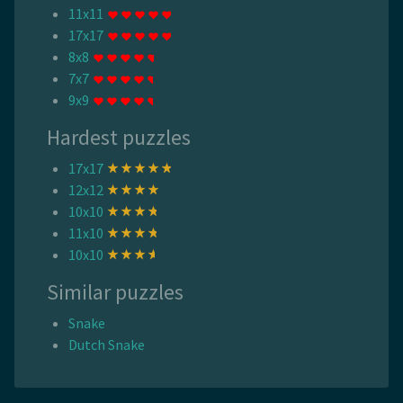
11x11
17x17
8x8
7x7
9x9
Hardest puzzles
17x17
12x12
10x10
11x10
10x10
Similar puzzles
Snake
Dutch Snake