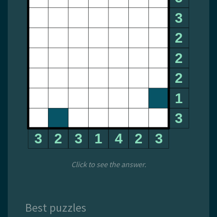
Click to see the answer.
Best puzzles