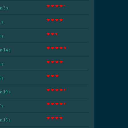
m 3 s
 s
 s
m 14 s
 s
 s
m 19 s
 s
m 13 s