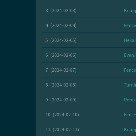
3
(2024-02-03)
Knapp
4
(2024-02-04)
Fence
5
(2024-02-05)
Hexa 
6
(2024-02-06)
Even/
7
(2024-02-07)
Fence
8
(2024-02-08)
Turni
9
(2024-02-09)
Pento
10
(2024-02-10)
Fence
11
(2024-02-11)
Knapp