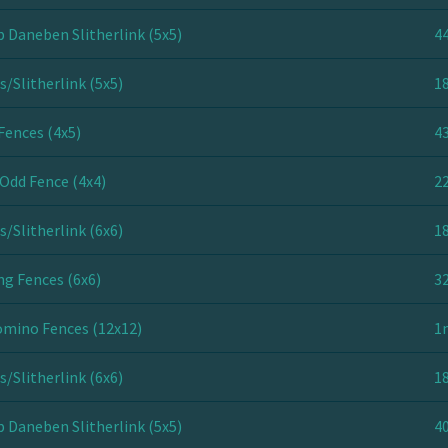
 Daneben Slitherlink (5x5)
44
s/Slitherlink (5x5)
18
Fences (4x5)
43
Odd Fence (4x4)
22
s/Slitherlink (6x6)
18
ng Fences (6x6)
32
mino Fences (12x12)
1
s/Slitherlink (6x6)
18
 Daneben Slitherlink (5x5)
40