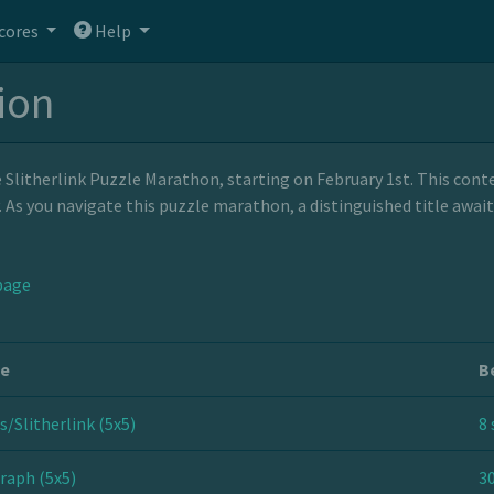
cores
Help
tion
litherlink Puzzle Marathon, starting on February 1st. This contes
y. As you navigate this puzzle marathon, a distinguished title awa
page
le
B
s/Slitherlink (5x5)
8 
raph (5x5)
30