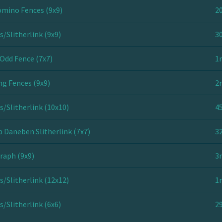
mino Fences (9x9)
20
s/Slitherlink (9x9)
30
Odd Fence (7x7)
1
ng Fences (9x9)
2
s/Slitherlink (10x10)
45
 Daneben Slitherlink (7x7)
32
raph (9x9)
3
s/Slitherlink (12x12)
1
s/Slitherlink (6x6)
29