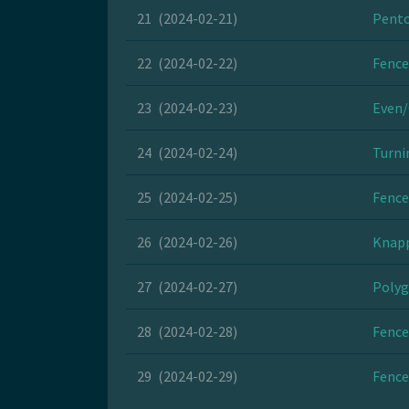
21
(2024-02-21)
Pento
22
(2024-02-22)
Fence
23
(2024-02-23)
Even/
24
(2024-02-24)
Turni
25
(2024-02-25)
Fence
26
(2024-02-26)
Knapp
27
(2024-02-27)
Polyg
28
(2024-02-28)
Fence
29
(2024-02-29)
Fence