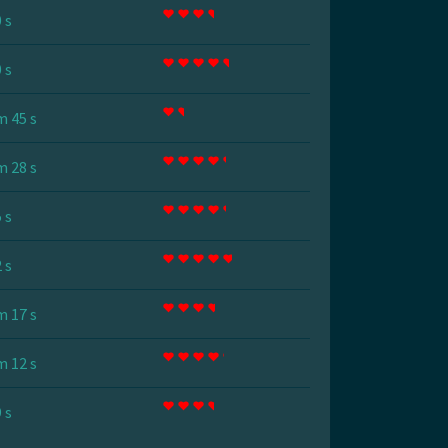
 s
 s
m 45 s
m 28 s
 s
 s
m 17 s
m 12 s
 s