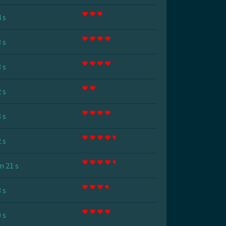
 s
 s
 s
 s
 s
 s
m 21 s
 s
 s