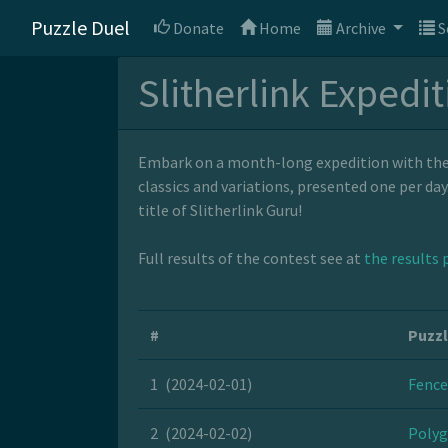
Puzzle Duel
Donate
Home
Archive
S
Slitherlink Expedi
Embark on a month-long expedition with the S
classics and variations, presented one per da
title of Slitherlink Guru!
Full results of the contest see at
the results 
#
Puzz
1
(2024-02-01)
Fence
2
(2024-02-02)
Polyg