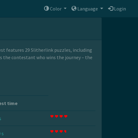
Color
Language
Login
t features 29 Slitherlink puzzles, including
its the contestant who wins the journey – the
est time
s
 s