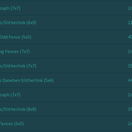
raph (7x7)
2
s/Slitherlink (6x9)
21
Odd Fence (5x5)
40
ng Fences (7x7)
1
s/Slitherlink (7x7)
35
 Daneben Slitherlink (5x6)
44
raph (7x7)
1
s/Slitherlink (8x8)
37
Fences (5x5)
2