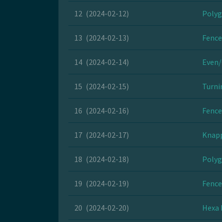
12
(2024-02-12)
Polyg
13
(2024-02-13)
Fence
14
(2024-02-14)
Even/
15
(2024-02-15)
Turni
16
(2024-02-16)
Fence
17
(2024-02-17)
Knapp
18
(2024-02-18)
Polyg
19
(2024-02-19)
Fence
20
(2024-02-20)
Hexa 