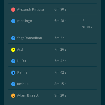
Alexandr Kirlitsa
6m 30 s
R
merlingo
6m 48 s
2
B
errors
YogaRamadhan
7m 2 s
B
Asd
7m 26 s
Y
HuDu
7m 42 s
B
Kalina
7m 42 s
B
umbluu
8m 15 s
B
Adam Bissett
8m 20 s
O