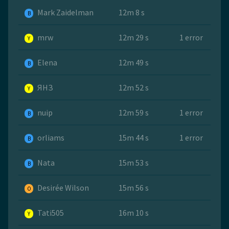
Mark Zaidelman
12m 8 s
B
mrw
12m 29 s
1 error
Y
Elena
12m 49 s
B
ЯНЗ
12m 52 s
Y
nuip
12m 59 s
1 error
B
orliams
15m 44 s
1 error
B
Nata
15m 53 s
B
Desirée Wilson
15m 56 s
O
Tati505
16m 10 s
Y