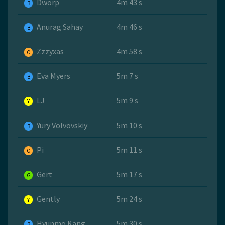
Dworp
4m 43 s
B
Anurag Sahay
4m 46 s
B
Zzzyxas
4m 58 s
O
Eva Myers
5m 7 s
B
LJ
5m 9 s
Y
Yury Volvovskiy
5m 10 s
B
Pi
5m 11 s
O
Gert
5m 17 s
G
Gently
5m 24 s
Y
Hyunmo Kang
5m 30 s
B