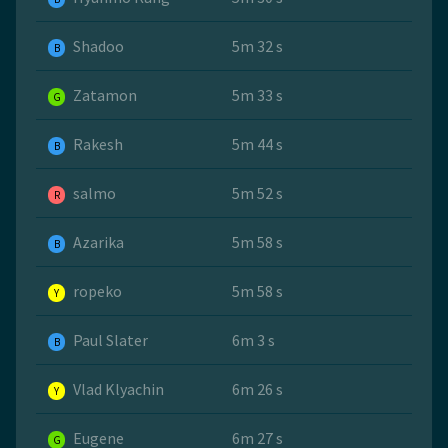
Shadoo
5m 32 s
B
Zatamon
5m 33 s
G
Rakesh
5m 44 s
B
salmo
5m 52 s
R
Azarika
5m 58 s
B
ropeko
5m 58 s
Y
Paul Slater
6m 3 s
B
Vlad Klyachin
6m 26 s
Y
Eugene
6m 27 s
G