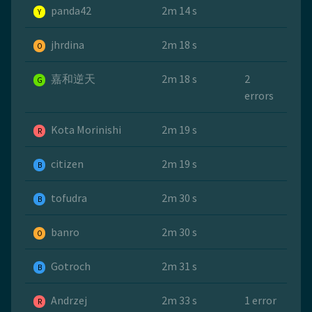
panda42
2m 14 s
Y
jhrdina
2m 18 s
O
嘉和逆天
2m 18 s
2
G
errors
Kota Morinishi
2m 19 s
R
citizen
2m 19 s
B
tofudra
2m 30 s
B
banro
2m 30 s
O
Gotroch
2m 31 s
B
Andrzej
2m 33 s
1 error
R