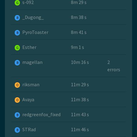
s-092
8m 29 s
G
_Dugong_
8m 38 s
B
PyroToaster
8m 41 s
B
Esther
9m 1 s
G
magellan
10m 16 s
2
B
errors
riksman
11m 29 s
O
Avaya
11m 38 s
O
redgreenfox_fixed
11m 43 s
B
STRad
11m 46 s
B