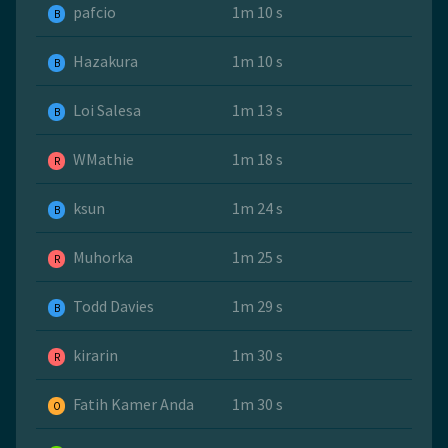
pafcio
1m 10 s
B
Hazakura
1m 10 s
B
Loi Salesa
1m 13 s
B
WMathie
1m 18 s
R
ksun
1m 24 s
B
Muhorka
1m 25 s
R
Todd Davies
1m 29 s
B
kirarin
1m 30 s
R
Fatih Kamer Anda
1m 30 s
O