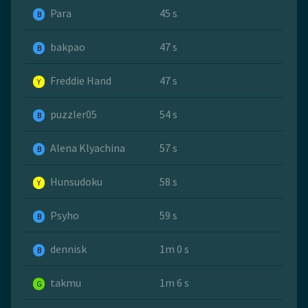
Para
45 s
B
bakpao
47 s
B
Freddie Hand
47 s
Y
puzzler05
54 s
B
Alena Klyachina
57 s
B
Hunsudoku
58 s
Y
Psyho
59 s
B
dennisk
1m 0 s
B
takmu
1m 6 s
G