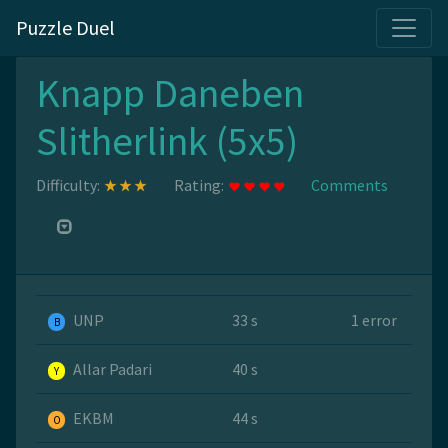
Puzzle Duel
Knapp Daneben
Slitherlink (5x5)
Difficulty:
Rating:
Comments
UNP
33 s
1 error
B
Allar Padari
40 s
Y
EKBM
44 s
O