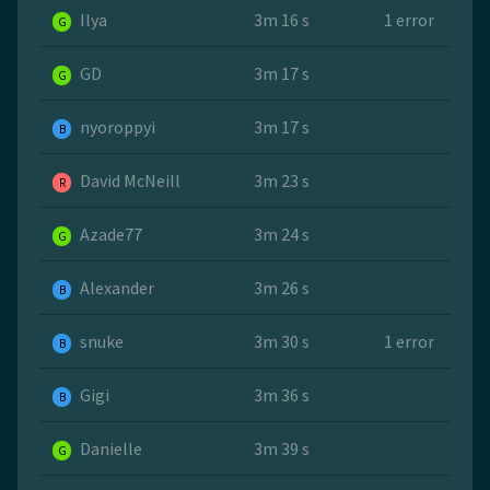
Ilya
3m 16 s
1 error
G
GD
3m 17 s
G
nyoroppyi
3m 17 s
B
David McNeill
3m 23 s
R
Azade77
3m 24 s
G
Alexander
3m 26 s
B
snuke
3m 30 s
1 error
B
Gigi
3m 36 s
B
Danielle
3m 39 s
G