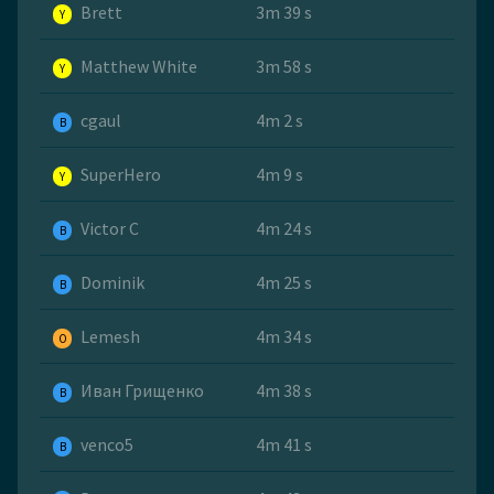
Brett
3m 39 s
Y
Matthew White
3m 58 s
Y
cgaul
4m 2 s
B
SuperHero
4m 9 s
Y
Victor C
4m 24 s
B
Dominik
4m 25 s
B
Lemesh
4m 34 s
O
Иван Грищенко
4m 38 s
B
venco5
4m 41 s
B