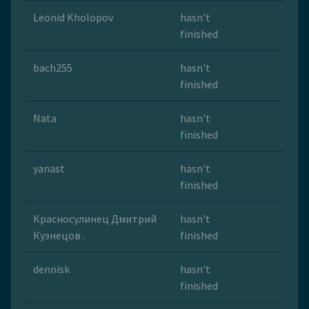
Leonid Kholopov
hasn't
finished
bach255
hasn't
finished
Nata
hasn't
finished
yanast
hasn't
finished
Красносулинец Дмитрий
hasn't
Кузнецов .
finished
dennisk
hasn't
finished