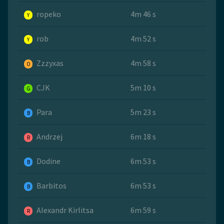
ropeko
4m 46 s
Y
rob
4m 52 s
Y
Zzzyxas
4m 58 s
O
CJK
5m 10 s
G
Para
5m 23 s
B
Andrzej
6m 18 s
R
Dodine
6m 53 s
B
Barbitos
6m 53 s
B
Alexandr Kirlitsa
6m 59 s
R