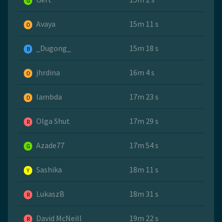
G
Avaya
15m 11 s
O
_Dugong_
15m 18 s
B
jhrdina
16m 4 s
O
lambda
17m 23 s
O
Olga Shut
17m 29 s
R
Azade77
17m 54 s
G
Sashika
18m 11 s
Y
LukaszB
18m 31 s
R
David McNeill
19m 22 s
R