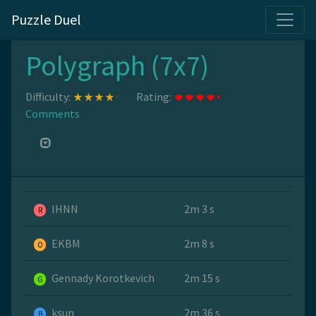
Puzzle Duel
Polygraph (7x7)
Difficulty:
Rating:
Comments
IHNN
2m 3 s
R
EKBM
2m 8 s
O
Gennady Korotkevich
2m 15 s
G
ksun
2m 36 s
B