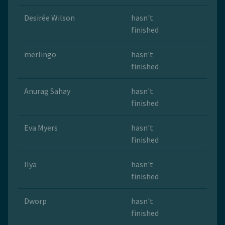
Desirée Wilson
hasn't
finished
merlingo
hasn't
finished
Anurag Sahay
hasn't
finished
Eva Myers
hasn't
finished
Ilya
hasn't
finished
Dworp
hasn't
finished