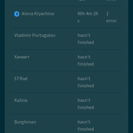
Alena Klyachina
90h 4m 29
1
B
s
error
Vladimir Portugalov
hasn't
finished
Хикмет
hasn't
finished
STRad
hasn't
finished
Kalina
hasn't
finished
Burghman
hasn't
finished