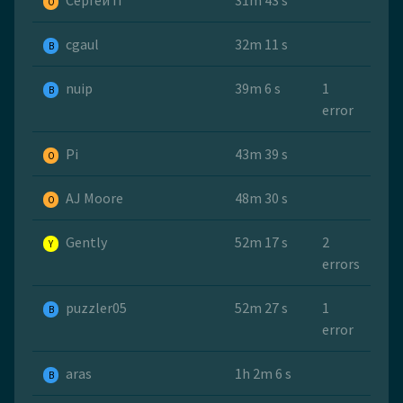
Сергей П
31m 43 s
O
cgaul
32m 11 s
B
nuip
39m 6 s
1
B
error
Pi
43m 39 s
O
AJ Moore
48m 30 s
O
Gently
52m 17 s
2
Y
errors
puzzler05
52m 27 s
1
B
error
aras
1h 2m 6 s
B