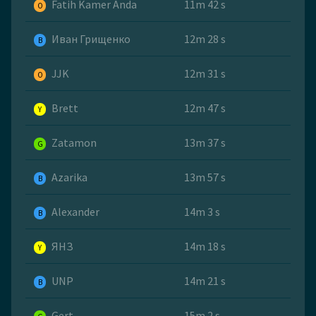
Fatih Kamer Anda
11m 42 s
O
Иван Грищенко
12m 28 s
B
JJK
12m 31 s
O
Brett
12m 47 s
Y
Zatamon
13m 37 s
G
Azarika
13m 57 s
B
Alexander
14m 3 s
B
ЯНЗ
14m 18 s
Y
UNP
14m 21 s
B
Gert
15m 2 s