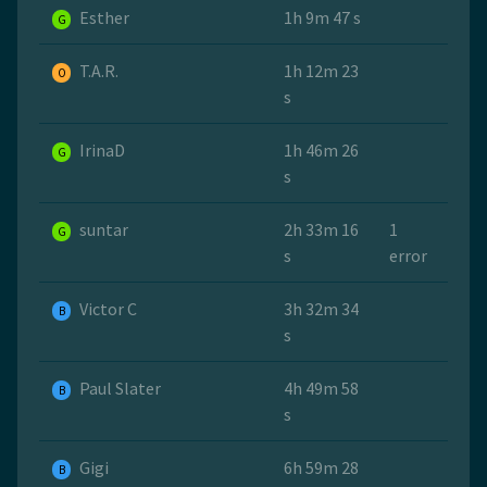
Esther
1h 9m 47 s
G
T.A.R.
1h 12m 23
O
s
IrinaD
1h 46m 26
G
s
suntar
2h 33m 16
1
G
s
error
Victor C
3h 32m 34
B
s
Paul Slater
4h 49m 58
B
s
Gigi
6h 59m 28
B