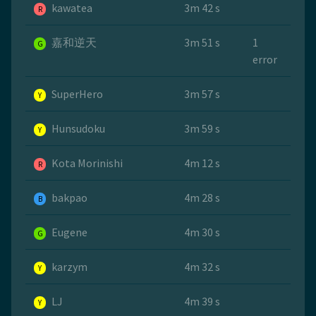
kawatea
3m 42 s
R
嘉和逆天
3m 51 s
1
G
error
SuperHero
3m 57 s
Y
Hunsudoku
3m 59 s
Y
Kota Morinishi
4m 12 s
R
bakpao
4m 28 s
B
Eugene
4m 30 s
G
karzym
4m 32 s
Y
LJ
4m 39 s
Y