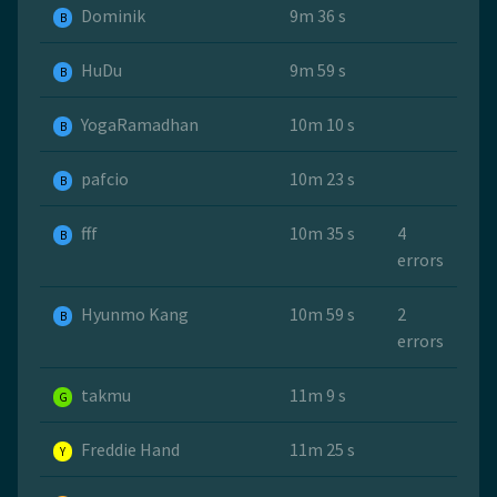
Dominik
9m 36 s
B
HuDu
9m 59 s
B
YogaRamadhan
10m 10 s
B
pafcio
10m 23 s
B
fff
10m 35 s
4
B
errors
Hyunmo Kang
10m 59 s
2
B
errors
takmu
11m 9 s
G
Freddie Hand
11m 25 s
Y