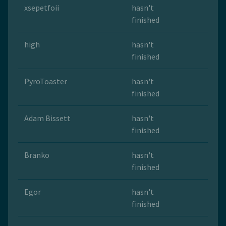
xsepetfoii
hasn't
finished
high
hasn't
finished
PyroToaster
hasn't
finished
Adam Bissett
hasn't
finished
Branko
hasn't
finished
Egor
hasn't
finished