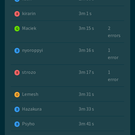
kirarin
3m 1 s
R
Maciek
3m 15 s
2
G
errors
nyoroppyi
3m 16 s
1
B
error
strozo
3m 17 s
1
R
error
Lemesh
3m 31 s
O
Hazakura
3m 33 s
B
Psyho
3m 41 s
B