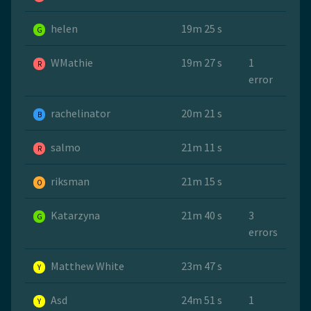
helen
19m 25 s
G
WMathie
19m 27 s
1
R
error
rachelinator
20m 21 s
B
salmo
21m 11 s
R
riksman
21m 15 s
O
Katarzyna
21m 40 s
3
G
errors
Matthew White
23m 47 s
Y
Asd
24m 51 s
1
Y