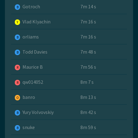
Gotroch
7m 14 s
B
Vlad Klyachin
7m 16 s
Y
orliams
7m 16 s
B
Todd Davies
7m 48 s
B
Maurice B
7m 56 s
R
qw014052
8m 7 s
R
banro
8m 13 s
O
Yury Volvovskiy
8m 42 s
B
snuke
8m 59 s
B