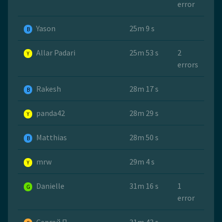
error
Yason
25m 9 s
B
Allar Padari
25m 53 s
2
Y
errors
Rakesh
28m 17 s
B
panda42
28m 29 s
Y
Matthias
28m 50 s
B
mrw
29m 4 s
Y
Danielle
31m 16 s
1
G
error