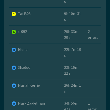
s
Tati505
9h 10m 31
Y
s
s-092
20h 33m
2
G
20 s
errors
Elena
22h 7m 10
B
s
Shadoo
23h 16m
B
22 s
MariahKerrie
26h 24m 1
B
s
Mark Zaidelman
34h 56m
1
B
42 s
error