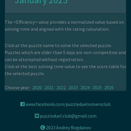
January 2025
The <Efficiency> value provides a normalized value based on
solving time and aligned with the rating calculation.
Click at the puzzle name to solve the selected puzzle.
Puzzles which are older than 5 days are non-competitive and
can be attempted without registration.
Click at the best solving time value to see the score table for
the selected puzzle.
Choose year:
2020
2021
2022
2023
2024
2025
2026
www.facebook.com/puzzleduelsolversclub
puzzleduel.club@gmail.com
2023 Andrey Bogdanov