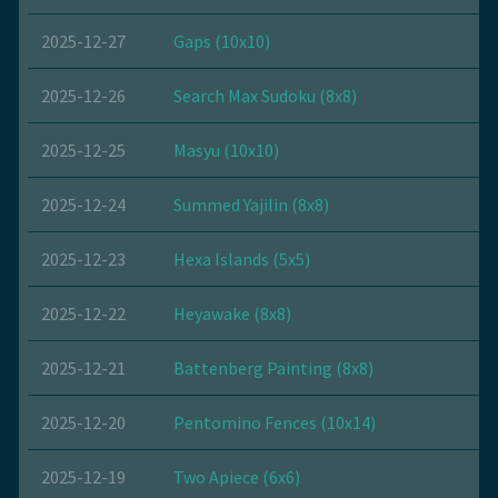
2025-12-27
Gaps (10x10)
2025-12-26
Search Max Sudoku (8x8)
2025-12-25
Masyu (10x10)
2025-12-24
Summed Yajilin (8x8)
2025-12-23
Hexa Islands (5x5)
2025-12-22
Heyawake (8x8)
2025-12-21
Battenberg Painting (8x8)
2025-12-20
Pentomino Fences (10x14)
2025-12-19
Two Apiece (6x6)