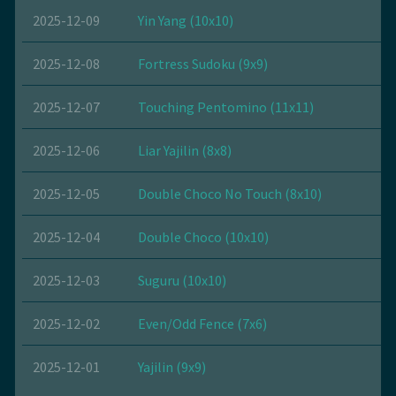
2025-12-09
Yin Yang (10x10)
2025-12-08
Fortress Sudoku (9x9)
2025-12-07
Touching Pentomino (11x11)
2025-12-06
Liar Yajilin (8x8)
2025-12-05
Double Choco No Touch (8x10)
2025-12-04
Double Choco (10x10)
2025-12-03
Suguru (10x10)
2025-12-02
Even/Odd Fence (7x6)
2025-12-01
Yajilin (9x9)