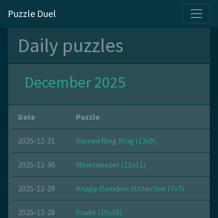
Puzzle Duel
Daily puzzles
December 2025
Date
Puzzle
2025-12-31
Named Ring Ring (13x9)
2025-12-30
Minesweeper (11x11)
2025-12-29
Knapp Daneben Slitherlink (7x7)
2025-12-28
Snake (10x10)