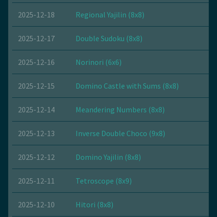
2025-12-18
Regional Yajilin (8x8)
2025-12-17
Double Sudoku (8x8)
2025-12-16
Norinori (6x6)
2025-12-15
Domino Castle with Sums (8x8)
2025-12-14
Meandering Numbers (8x8)
2025-12-13
Inverse Double Choco (9x8)
2025-12-12
Domino Yajilin (8x8)
2025-12-11
Tetroscope (8x9)
2025-12-10
Hitori (8x8)