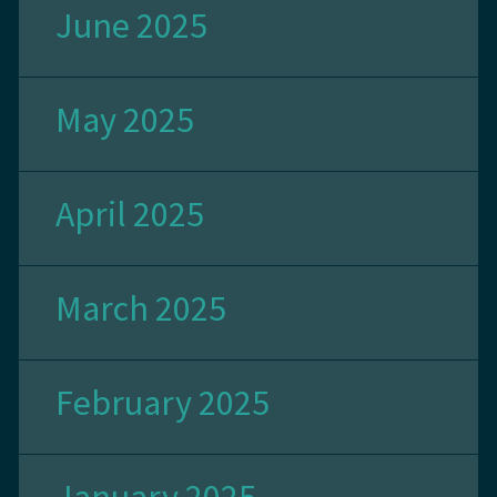
June 2025
May 2025
April 2025
March 2025
February 2025