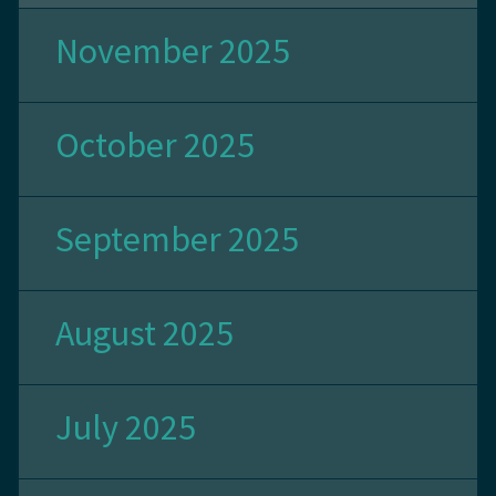
November 2025
October 2025
September 2025
August 2025
July 2025