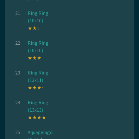
21
Ring Ring
(10x10)
22
Ring Ring
(10x10)
23
Ring Ring
(13x11)
24
Ring Ring
(13x13)
25
Aquapelago