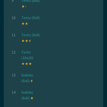
9
Tents (8x8)
10
Tents (9x9)
11
Tents (9x9)
12
Tents
(10x10)
13
Sudoku
(6x6)
14
Sudoku
(6x6)