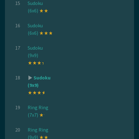
15
Sudoku
(6x6)
16
Sudoku
(6x6)
17
Sudoku
(9x9)
18
Sudoku
(9x9)
19
Ring Ring
(7x7)
20
Ring Ring
(9x9)