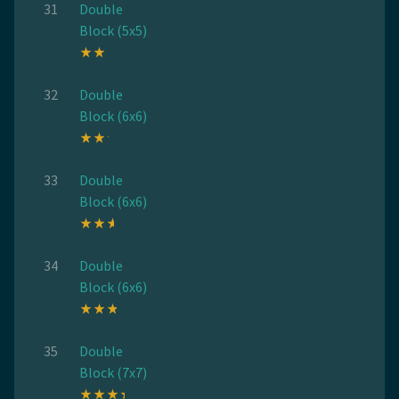
31
Double
Block (5x5)
32
Double
Block (6x6)
33
Double
Block (6x6)
34
Double
Block (6x6)
35
Double
Block (7x7)