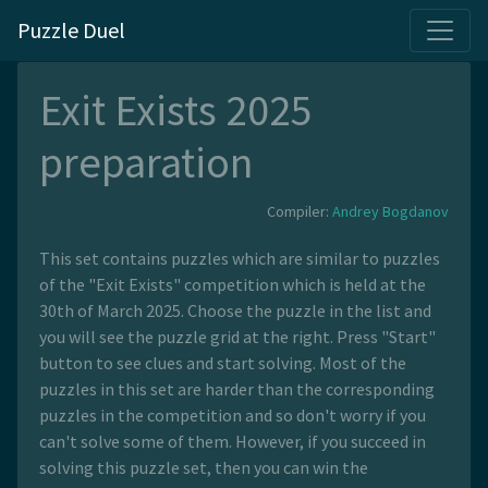
Puzzle Duel
Exit Exists 2025
preparation
Compiler:
Andrey Bogdanov
This set contains puzzles which are similar to puzzles
of the "Exit Exists" competition which is held at the
30th of March 2025. Choose the puzzle in the list and
you will see the puzzle grid at the right. Press "Start"
button to see clues and start solving. Most of the
puzzles in this set are harder than the corresponding
puzzles in the competition and so don't worry if you
can't solve some of them. However, if you succeed in
solving this puzzle set, then you can win the