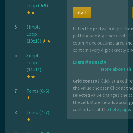
Loop (9x9)
Start
5
Simple
Fill in the grid with digits fro
Loop
putting one digit per a cell. E
(10x10)
column and outlined area sho
contain every digit exactly on
6
Simple
Example puzzle
Loop
More about thi
(11x11)
Grid control
: Click at a cell r
the value chooser. Click at th
7
Tents (6x6)
selected value changes the st
the cell. More details about g
control are at the
help page
.
8
Tents (7x7)