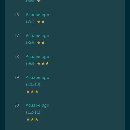
(6x6)
26
Aquapelago
(7x7)
27
Aquapelago
(8x8)
28
Aquapelago
(9x9)
29
Aquapelago
(10x10)
30
Aquapelago
(11x11)