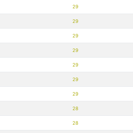
29
29
29
29
29
29
29
28
28