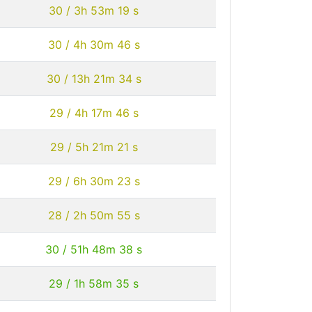
30 / 3h 53m 19 s
30 / 4h 30m 46 s
30 / 13h 21m 34 s
29 / 4h 17m 46 s
29 / 5h 21m 21 s
29 / 6h 30m 23 s
28 / 2h 50m 55 s
30 / 51h 48m 38 s
29 / 1h 58m 35 s