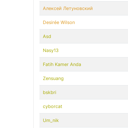
Алексей Летуновский
Desirée Wilson
Asd
Nasy13
Fatih Kamer Anda
Zensuang
bskbri
cyborcat
Um_nik