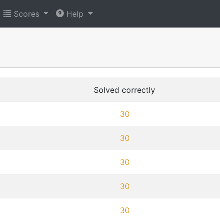
Scores
Help
Solved correctly
30
30
30
30
30