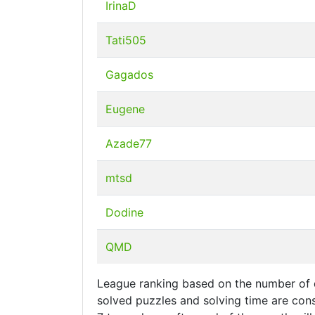
IrinaD
Tati505
Gagados
Eugene
Azade77
mtsd
Dodine
QMD
League ranking based on the number of d
solved puzzles and solving time are cons