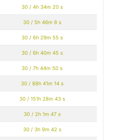
30 / 4h 34m 20 s
30 / 5h 46m 8 s
30 / 6h 29m 55 s
30 / 6h 40m 45 s
30 / 7h 44m 50 s
30 / 88h 41m 14 s
30 / 151h 28m 43 s
30 / 2h 1m 47 s
30 / 3h 9m 42 s