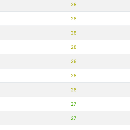
28
28
28
28
28
28
28
27
27