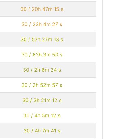
30 / 20h 47m 15 s
30 / 23h 4m 27 s
30 / 57h 27m 13 s
30 / 63h 3m 50 s
30 / 2h 8m 24 s
30 / 2h 52m 57 s
30 / 3h 21m 12 s
30 / 4h 5m 12 s
30 / 4h 7m 41 s