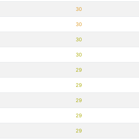
30
30
30
30
29
29
29
29
29