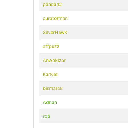
panda42
curatorman
SilverHawk
affpuzz
Anwokizer
KarNet
bismarck
Adrian
rob