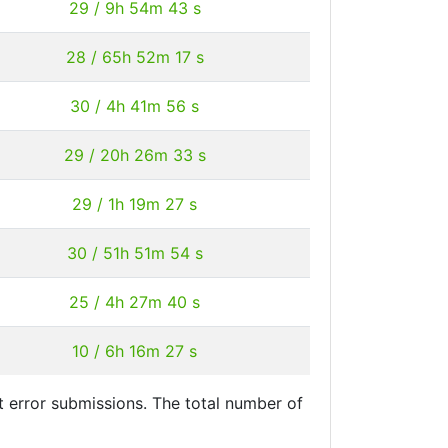
29 / 9h 54m 43 s
28 / 65h 52m 17 s
30 / 4h 41m 56 s
29 / 20h 26m 33 s
29 / 1h 19m 27 s
30 / 51h 51m 54 s
25 / 4h 27m 40 s
10 / 6h 16m 27 s
 error submissions. The total number of