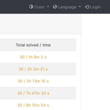
Color
Language
Login
Total solved / time
30 / 1h 9m 2 s
30 / 2h 3m 21 s
30 / 2h 13m 10 s
30 / 7h 47m 33 s
30 / 8h 15m 54 s