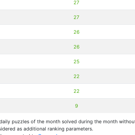
27
27
26
26
25
22
22
9
aily puzzles of the month solved during the month without
idered as additional ranking parameters.