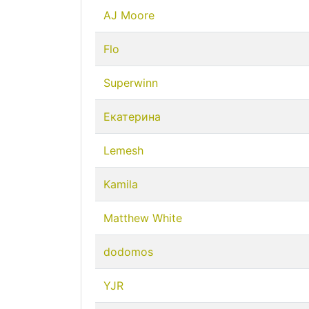
AJ Moore
Flo
Superwinn
Екатерина
Lemesh
Kamila
Matthew White
dodomos
YJR