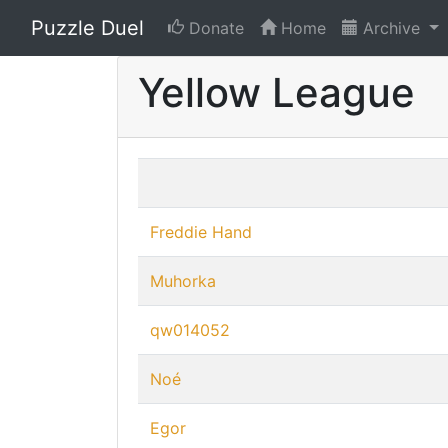
Puzzle Duel
Donate
Home
Archive
Yellow League
Freddie Hand
Muhorka
qw014052
Noé
Egor