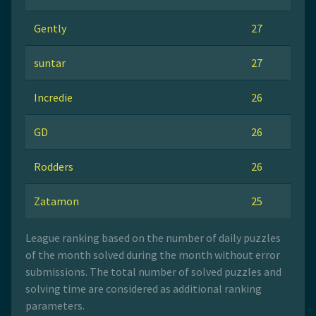
Gently
27
suntar
27
Incredie
26
GD
26
Rodders
26
Zatamon
25
League ranking based on the number of daily puzzles
of the month solved during the month without error
submissions. The total number of solved puzzles and
solving time are considered as additional ranking
parameters.