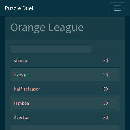
Puzzle Duel
Orange League
strozo
30
Zzzyxas
30
half-releaser
30
lambda
30
Avertos
30