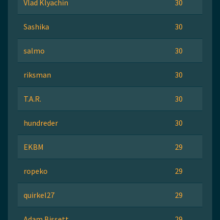
Vlad Klyachin
30
Sashika
30
salmo
30
riksman
30
T.A.R.
30
hundreder
30
EKBM
29
ropeko
29
quirkel27
29
Adam Bissett
29