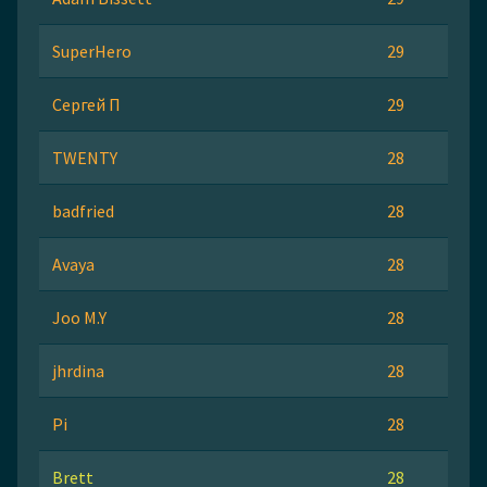
SuperHero
29
Сергей П
29
TWENTY
28
badfried
28
Avaya
28
Joo M.Y
28
jhrdina
28
Pi
28
Brett
28