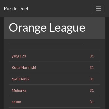
Puzzle Duel
Orange League
ysbg123
31
Kota Morinishi
31
qw014052
31
Muhorka
31
salmo
31