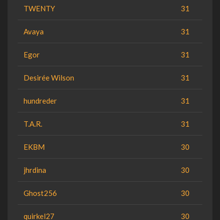
TWENTY
31
Avaya
31
Egor
31
Desirée Wilson
31
hundreder
31
T.A.R.
31
EKBM
30
jhrdina
30
Ghost256
30
quirkel27
30