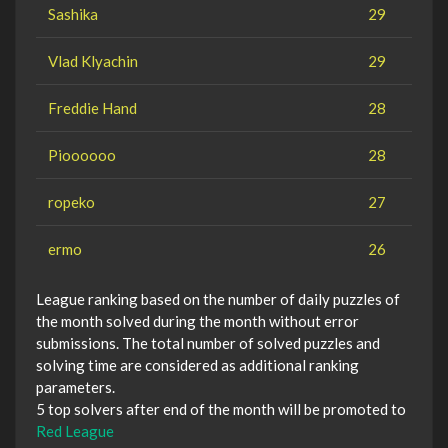
Sashika
29
Vlad Klyachin
29
Freddie Hand
28
Pioooooo
28
ropeko
27
ermo
26
League ranking based on the number of daily puzzles of
the month solved during the month without error
submissions. The total number of solved puzzles and
solving time are considered as additional ranking
parameters.
5 top solvers after end of the month will be promoted to
Red League