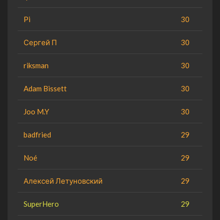
Pi
30
Сергей П
30
riksman
30
Adam Bissett
30
Joo M.Y
30
badfried
29
Noé
29
Алексей Летуновский
29
SuperHero
29