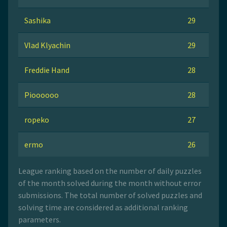
Sashika
29
Vlad Klyachin
29
Freddie Hand
28
Pioooooo
28
ropeko
27
ermo
26
League ranking based on the number of daily puzzles
of the month solved during the month without error
submissions. The total number of solved puzzles and
solving time are considered as additional ranking
parameters.