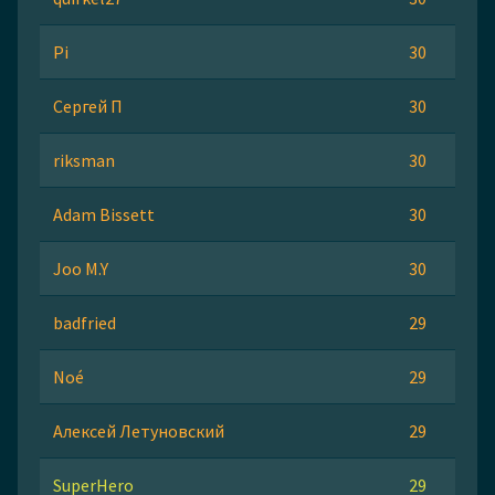
Pi
30
Сергей П
30
riksman
30
Adam Bissett
30
Joo M.Y
30
badfried
29
Noé
29
Алексей Летуновский
29
SuperHero
29