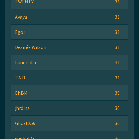
TWENTY
31
Avaya
31
Egor
31
Desirée Wilson
31
hundreder
31
T.A.R.
31
EKBM
30
jhrdina
30
Ghost256
30
quirkel27
30