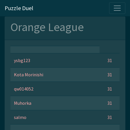
Puzzle Duel
Orange League
ysbg123
31
Kota Morinishi
31
qw014052
31
Muhorka
31
salmo
31