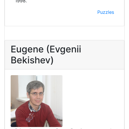
1998.
Puzzles
Eugene (Evgenii
Bekishev)