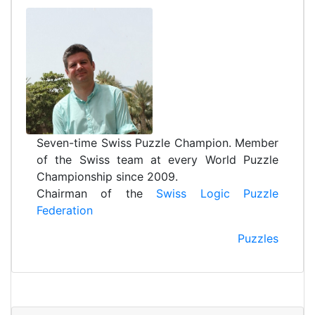
Seven-time Swiss Puzzle Champion. Member
of the Swiss team at every World Puzzle
Championship since 2009.
Chairman of the
Swiss Logic Puzzle
Federation
Puzzles