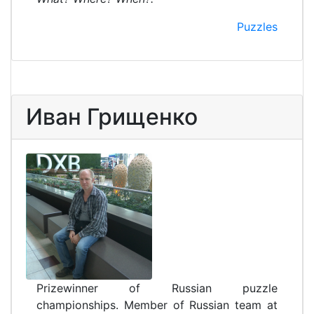
Puzzles
Иван Грищенко
Prizewinner of Russian puzzle
championships. Member of Russian team at