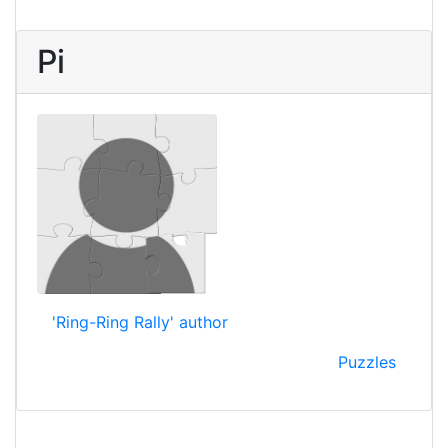
Pi
'Ring-Ring Rally' author
Puzzles