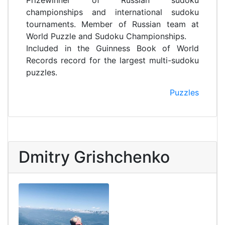
Prizewinner of Russian sudoku
championships and international sudoku
tournaments. Member of Russian team at
World Puzzle and Sudoku Championships.
Included in the Guinness Book of World
Records record for the largest multi-sudoku
puzzles.
Puzzles
Dmitry Grishchenko