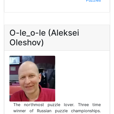
Puzzles
O-le_o-le (Aleksei
Oleshov)
The northmost puzzle lover. Three time
winner of Russian puzzle championships.