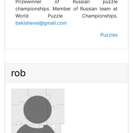
Prizewinner of Russian puzzle
championships. Member of Russian team at
World Puzzle Championships.
bekishevei@gmail.com
Puzzles
rob