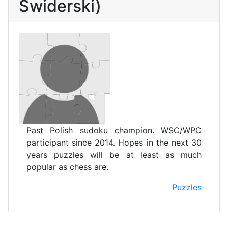
Świderski)
Past Polish sudoku champion. WSC/WPC
participant since 2014. Hopes in the next 30
years puzzles will be at least as much
popular as chess are.
Puzzles