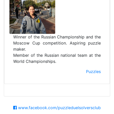
Winner of the Russian Championship and the
Moscow Cup competition. Aspiring puzzle
maker.
Member of the Russian national team at the
World Championships.
Puzzles
www.facebook.com/puzzleduelsolversclub