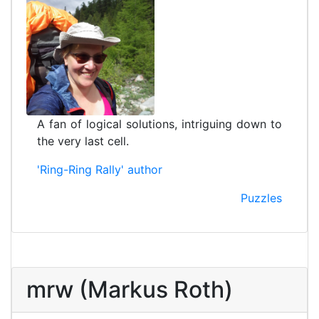
A fan of logical solutions, intriguing down to
the very last cell.
'Ring-Ring Rally' author
Puzzles
mrw (Markus Roth)