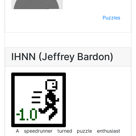
Puzzles
IHNN (Jeffrey Bardon)
A speedrunner turned puzzle enthusiast