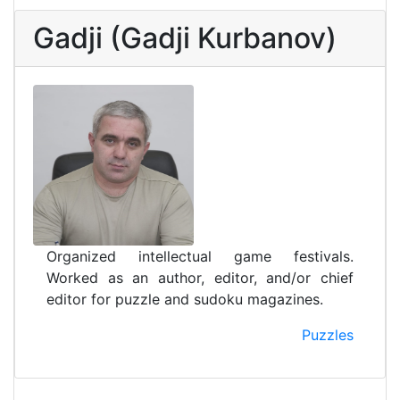
Gadji (Gadji Kurbanov)
Organized intellectual game festivals.
Worked as an author, editor, and/or chief
editor for puzzle and sudoku magazines.
Puzzles