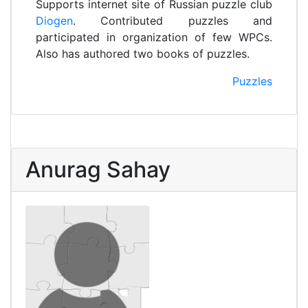
Supports internet site of Russian puzzle club
Diogen
. Contributed puzzles and
participated in organization of few WPCs.
Also has authored two books of puzzles.
Puzzles
Anurag Sahay