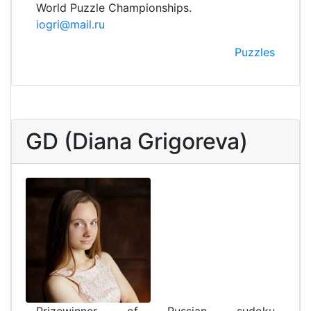
World Puzzle Championships.
iogri@mail.ru
Puzzles
GD (Diana Grigoreva)