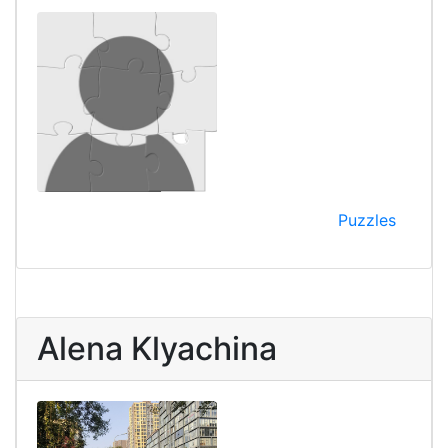
Puzzles
Alena Klyachina