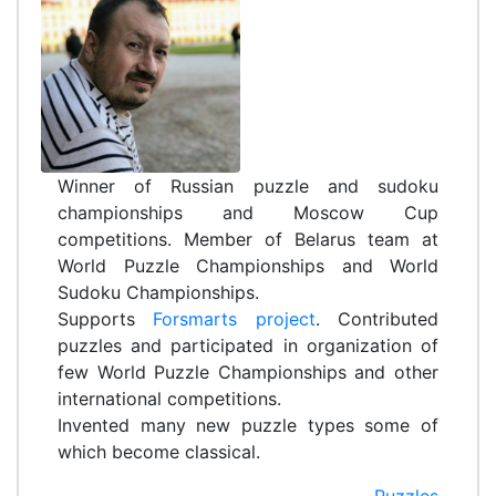
Winner of Russian puzzle and sudoku
championships and Moscow Cup
competitions. Member of Belarus team at
World Puzzle Championships and World
Sudoku Championships.
Supports
Forsmarts project
. Contributed
puzzles and participated in organization of
few World Puzzle Championships and other
international competitions.
Invented many new puzzle types some of
which become classical.