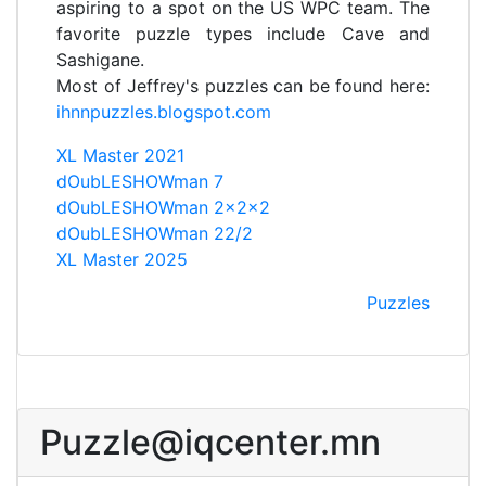
aspiring to a spot on the US WPC team. The
favorite puzzle types include Cave and
Sashigane.
Most of Jeffrey's puzzles can be found here:
ihnnpuzzles.blogspot.com
XL Master 2021
dOubLESHOWman 7
dOubLESHOWman 2x2x2
dOubLESHOWman 22/2
XL Master 2025
Puzzles
Puzzle@iqcenter.mn