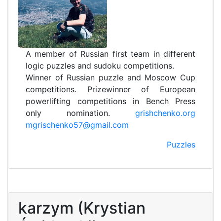
A member of Russian first team in different
logic puzzles and sudoku competitions.
Winner of Russian puzzle and Moscow Cup
competitions. Prizewinner of European
powerlifting competitions in Bench Press
only nomination.
grishchenko.org
mgrischenko57@gmail.com
Puzzles
karzym (Krystian