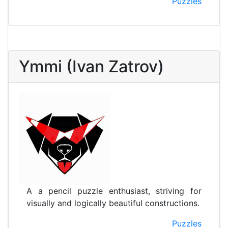
Puzzles
Ymmi (Ivan Zatrov)
A a pencil puzzle enthusiast, striving for
visually and logically beautiful constructions.
Puzzles