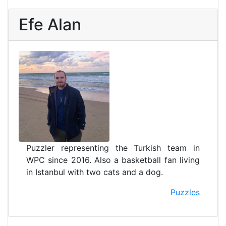
Efe Alan
Puzzler representing the Turkish team in
WPC since 2016. Also a basketball fan living
in Istanbul with two cats and a dog.
Puzzles