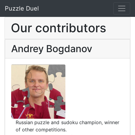
Puzzle Duel
Our contributors
Andrey Bogdanov
Russian puzzle and sudoku champion, winner
of other competitions.