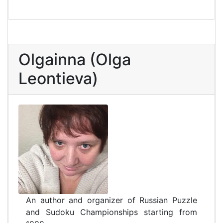
Olgainna (Olga
Leontieva)
An author and organizer of Russian Puzzle
and Sudoku Championships starting from