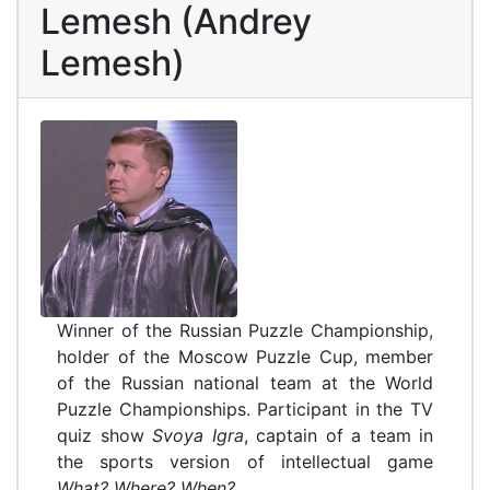
Lemesh (Andrey
Lemesh)
Winner of the Russian Puzzle Championship,
holder of the Moscow Puzzle Cup, member
of the Russian national team at the World
Puzzle Championships. Participant in the TV
quiz show
Svoya Igra
, captain of a team in
the sports version of intellectual game
What? Where? When?.