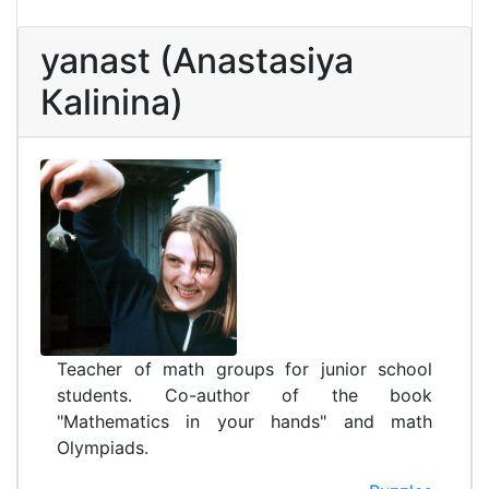
yanast (Anastasiya
Каlinina)
Teacher of math groups for junior school
students. Co-author of the book
"Mathematics in your hands" and math
Olympiads.