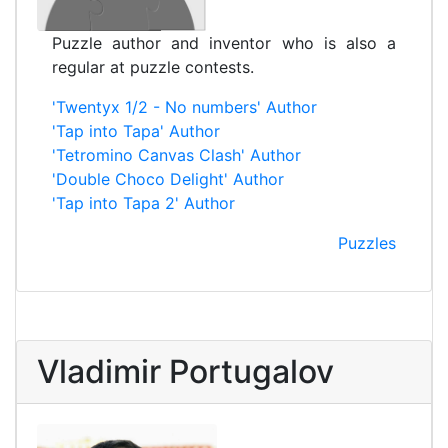
Puzzle author and inventor who is also a
regular at puzzle contests.
'Twentyx 1/2 - No numbers' Author
'Tap into Tapa' Author
'Tetromino Canvas Clash' Author
'Double Choco Delight' Author
'Tap into Tapa 2' Author
Puzzles
Vladimir Portugalov