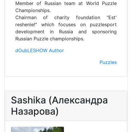
Member of Russian team at World Puzzle
Championships.
Chairman of charity foundation "Est'
reshenie!" which focuses on puzzlesport
development in Russia and sponsoring
Russian Puzzle championships.
dOubLESHOW Author
Puzzles
Sashika (Александра
Назарова)