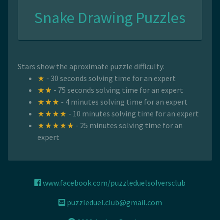
Snake Drawing Puzzles
Stars show the aproximate puzzle difficulty:
- 30 seconds solving time for an expert
- 75 seconds solving time for an expert
- 4 minutes solving time for an expert
- 10 minutes solving time for an expert
- 25 minutes solving time for an
expert
www.facebook.com/puzzleduelsolversclub
puzzleduel.club@gmail.com