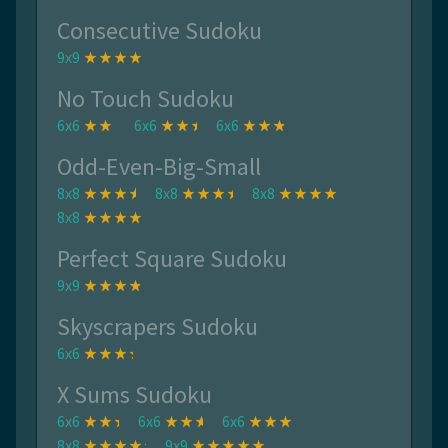
Consecutive Sudoku
9x9
No Touch Sudoku
6x6
6x6
6x6
Odd-Even-Big-Small
8x8
8x8
8x8
8x8
Perfect Square Sudoku
9x9
Skyscrapers Sudoku
6x6
X Sums Sudoku
6x6
6x6
6x6
8x8
9x9