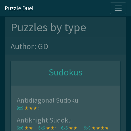
Puzzle Duel
Puzzles by type
Author: GD
Sudokus
Antidiagonal Sudoku
9x9
Antiknight Sudoku
6x6
6x6
6x6
9x9