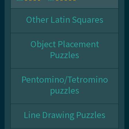
Other Latin Squares
Object Placement
Puzzles
Pentomino/Tetromino
puzzles
Line Drawing Puzzles