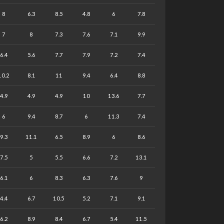
8
6.3
8.5
4.8
6
7.8
7
8
7.3
7.6
7.1
9.9
6.4
5.6
7.7
7.9
7.2
7.4
10.2
8.1
11
9.4
6.4
8.8
4.9
4.9
4.9
10
13.6
7.7
6
9.4
8.7
6
11.3
7.4
9.3
11.1
6.5
8.9
6
8.6
7.5
5
5.5
6.6
7.2
13.1
6.1
6
8.3
6.3
7.6
9
4.4
6.7
10.5
5.2
7.1
9.1
6.2
8.9
8.4
6.7
5.4
11.5