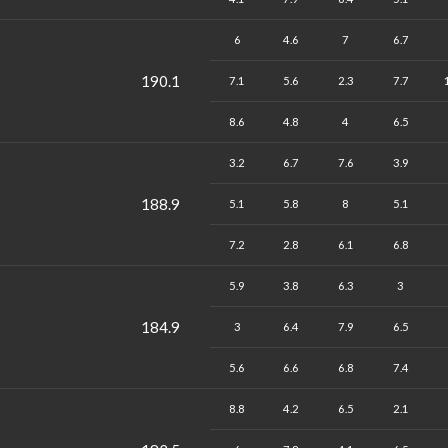
6
4.6
7
6.7
190.1
7.1
5.6
2.3
7.7
8.6
4.8
4
6.5
3.2
6.7
7.6
3.9
188.9
5.1
5.8
8
5.1
7.2
2.8
6.1
6.8
5.9
3.8
6.3
3
184.9
3
6.4
7.9
6.5
5.6
6.6
6.8
7.4
8.8
4.2
6.5
2.1