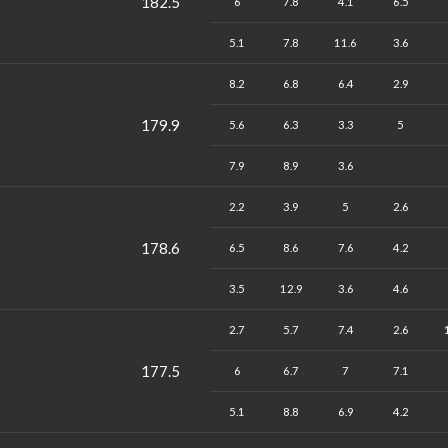
182.5
6
7.8
4.1
6.5
5.1
7.8
11.6
3.6
8.2
6.8
6.4
2.9
179.9
5.6
6.3
3.3
5
7.9
8.9
3.6
2.2
3.9
5
2.6
178.6
6.5
8.6
7.6
4.2
3.5
12.9
3.6
4.6
2.7
5.7
7.4
2.6
177.5
6
6.7
7
7.1
5.1
8.8
6.9
4.2