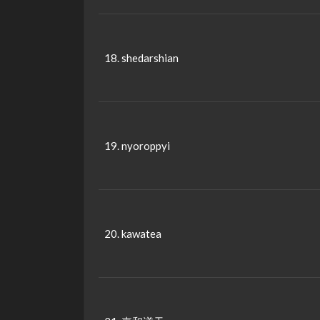
18. shedarshian
19. nyoroppyi
20. kawatea