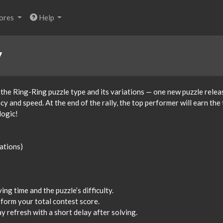
ores
Help
y
 the Ring-Ring puzzle type and its variations — one new puzzle relea
 and speed. At the end of the rally, the top performer will earn the t
logic!
iations)
ng time and the puzzle’s difficulty.
 form your total contest score.
 refresh with a short delay after solving.