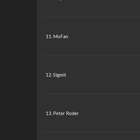
11. MoFan
12. Sigmit
13. Peter Roder