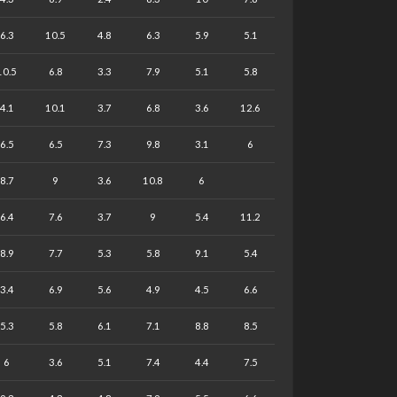
6.3
10.5
4.8
6.3
5.9
5.1
10.5
6.8
3.3
7.9
5.1
5.8
4.1
10.1
3.7
6.8
3.6
12.6
6.5
6.5
7.3
9.8
3.1
6
8.7
9
3.6
10.8
6
6.4
7.6
3.7
9
5.4
11.2
8.9
7.7
5.3
5.8
9.1
5.4
3.4
6.9
5.6
4.9
4.5
6.6
5.3
5.8
6.1
7.1
8.8
8.5
6
3.6
5.1
7.4
4.4
7.5