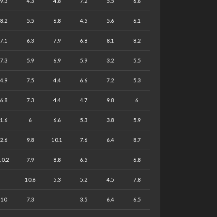
9.3
4.3
4.8
7.2
5.5
6.6
8.2
5.5
6.8
4.5
5.6
6.1
7.1
6.3
7.9
6.8
8.1
8.2
7.3
5.9
6.9
5.9
3.2
5.5
4.9
7.5
4.4
6.6
7.2
5.3
6.8
7.3
4.4
4.7
9.8
6
1.6
6
6.6
5.3
3.8
5.9
2.6
9.8
10.1
7.6
6.4
8.7
10.2
7.9
8.8
6.5
6.8
10.6
5.3
5.2
4.5
7.8
10
7.3
3.5
6.4
6.5