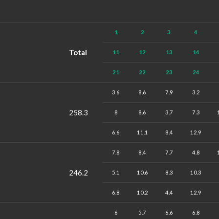
1
2
3
4
Total
11
12
13
14
21
22
23
24
3.6
8.6
7.9
3.2
258.3
8
8.6
3.7
7.3
6.6
11.1
8.4
12.9
7.8
8.4
7.7
4.8
246.2
5.1
10.6
8.3
10.3
6.8
10.2
4.4
12.9
6
5.7
6.6
6.8