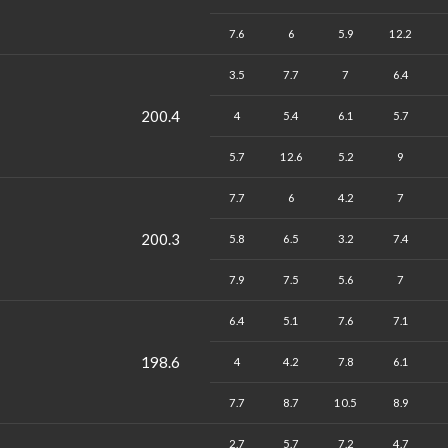
7.6
6
5.9
12.2
3.5
7.7
7
6.4
200.4
4
5.4
6.1
5.7
5.7
12.6
5.2
9
7.7
6
4.2
7
200.3
5.8
6.5
3.2
7.4
7.9
7.5
5.6
7
6.4
5.1
7.6
7.1
198.6
4
4.2
7.8
6.1
7.7
8.7
10.5
8.9
2.7
5.7
7.2
4.7