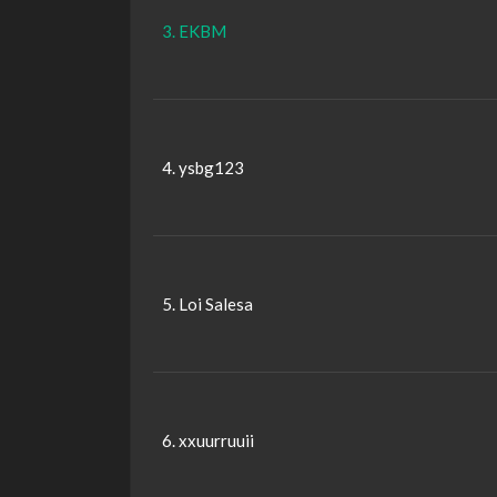
3. EKBM
4. ysbg123
5. Loi Salesa
6. xxuurruuii