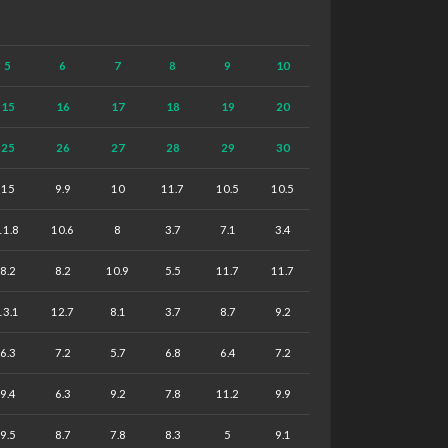
5
6
7
8
9
10
15
16
17
18
19
20
25
26
27
28
29
30
15
9.9
10
11.7
10.5
10.5
11.8
10.6
8
3.7
7.1
3.4
8.2
8.2
10.9
5.5
11.7
11.7
13.1
12.7
8.1
3.7
8.7
9.2
6.3
7.2
5.7
6.8
6.4
7.2
9.4
6.3
9.2
7.8
11.2
9.9
9.5
8.7
7.8
8.3
5
9.1