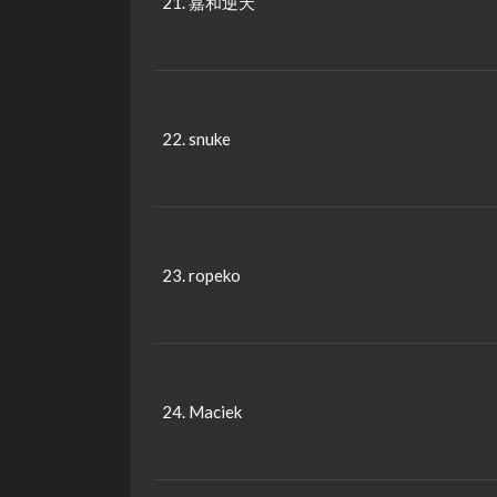
21. 嘉和逆天
22. snuke
23. ropeko
24. Maciek