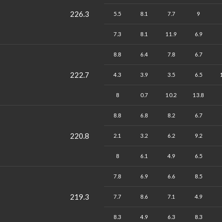
226.3
5.5
8.1
7.7
9
7.3
8.1
11.9
6.9
8.8
6.4
7.8
6.7
222.7
4.3
3.9
3.5
6.5
8
0.7
10.2
13.8
8.8
6.8
8.2
6.7
220.8
2.1
3.2
6.2
9.2
8
6.1
4.9
6.5
7.8
6.9
6.6
8.5
219.3
7.7
8.6
7.1
4.9
8.3
4.9
6.3
8.3