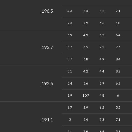
196.5
4.3
6.4
8.2
7.1
7.3
7.9
5.6
10
5.9
4.9
6.5
6.4
193.7
5.7
6.5
7.1
7.6
3.7
6.8
4.9
8.4
5.1
4.2
4.4
8.2
192.5
5.4
8.6
6.9
6.2
3.9
10.7
4.8
6
6.7
3.9
6.2
5.2
191.1
5
5.4
7.3
7.1
4.1
7.9
6.4
5.1