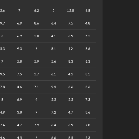
5.6
7
6.2
5
12.8
6.8
9.7
6.9
8.6
6.4
7.5
4.8
3
6.9
2.8
4.1
6.9
5.2
5.3
9.3
6
8.1
12
8.6
7
5.8
5.9
5.6
8.3
6.3
9.5
7.5
5.7
6.1
4.5
8.1
7.8
4.6
7.1
9.5
6.6
8.6
8
6.9
4
5.5
5.5
7.3
4.9
3.8
7
7.2
4.7
8.6
7.4
4.7
7.9
6.4
6.9
7.8
4.6
4.5
6
6.6
8.5
5.3