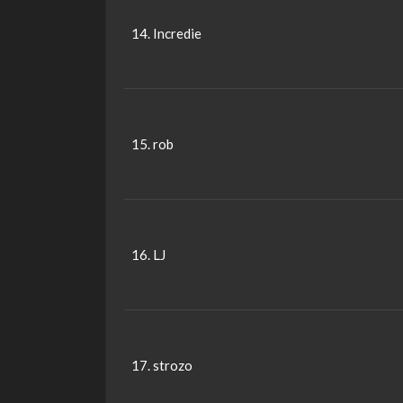
14. Incredie
15. rob
16. LJ
17. strozo