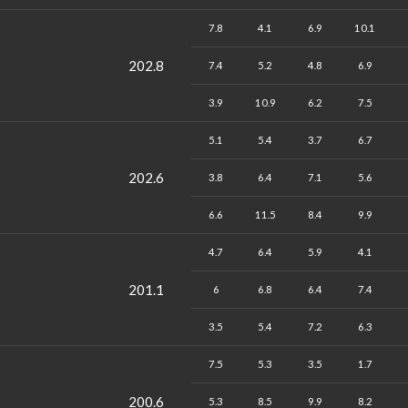
7.8
4.1
6.9
10.1
202.8
7.4
5.2
4.8
6.9
3.9
10.9
6.2
7.5
5.1
5.4
3.7
6.7
202.6
3.8
6.4
7.1
5.6
6.6
11.5
8.4
9.9
4.7
6.4
5.9
4.1
201.1
6
6.8
6.4
7.4
3.5
5.4
7.2
6.3
7.5
5.3
3.5
1.7
200.6
5.3
8.5
9.9
8.2