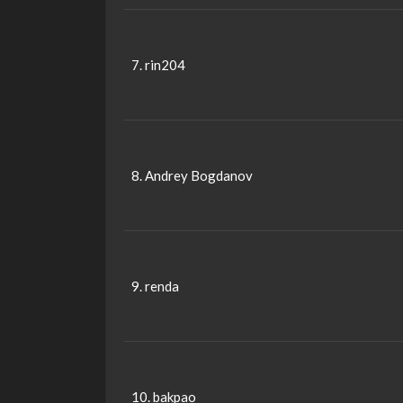
7. rin204
8. Andrey Bogdanov
9. renda
10. bakpao