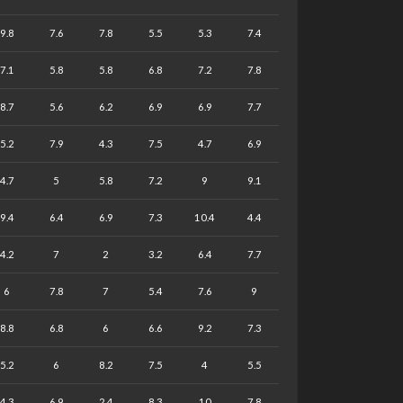
9.8
7.6
7.8
5.5
5.3
7.4
7.1
5.8
5.8
6.8
7.2
7.8
8.7
5.6
6.2
6.9
6.9
7.7
5.2
7.9
4.3
7.5
4.7
6.9
4.7
5
5.8
7.2
9
9.1
9.4
6.4
6.9
7.3
10.4
4.4
4.2
7
2
3.2
6.4
7.7
6
7.8
7
5.4
7.6
9
8.8
6.8
6
6.6
9.2
7.3
5.2
6
8.2
7.5
4
5.5
4.3
6.9
2.4
8.3
10
7.8