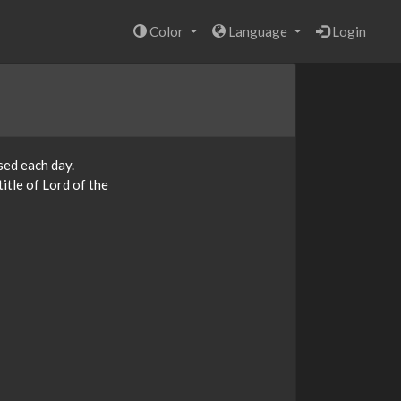
Color
Language
Login
sed each day.
itle of Lord of the