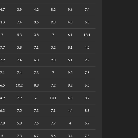
4.7
3.9
4.2
8.2
9.6
7.4
10
7.4
3.5
9.3
4.3
6.3
7
5.3
3.8
7
6.1
13.1
7.7
5.8
7.1
3.2
8.1
4.5
7.9
7.4
6.8
9.8
5.1
2.9
7.1
7.4
7.3
7
9.5
7.8
6.5
10.2
8.8
7.2
8.2
6.3
4.9
7.9
6
10.1
4.8
8.7
6.3
7.5
7.3
7.1
4.4
8.8
7.8
5.8
7.6
7.7
4
6.9
5
7.3
6.7
5.6
3.4
7.8