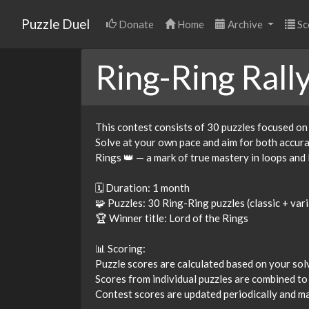
Puzzle Duel
Donate
Home
Archive
Sc
Ring-Ring Rall
This contest consists of 30 puzzles focused on
Solve at your own pace and aim for both accuracy
Rings 👑 — a mark of true mastery in loops and 
🗓 Duration: 1 month
🧩 Puzzles: 30 Ring-Ring puzzles (classic + var
🏆 Winner title: Lord of the Rings
📊 Scoring:
Puzzle scores are calculated based on your solvi
Scores from individual puzzles are combined to
Contest scores are updated periodically and may