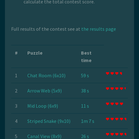
calculate the total contest score.
Full results of the contest see at
the results page
#
Puzzle
Best
time
1
Chat Room (6x10)
59 s
2
Arrow Web (5x9)
38 s
3
Mid Loop (6x9)
11 s
4
Striped Snake (9x10)
1m 7 s
5
Canal View (8x9)
26 s