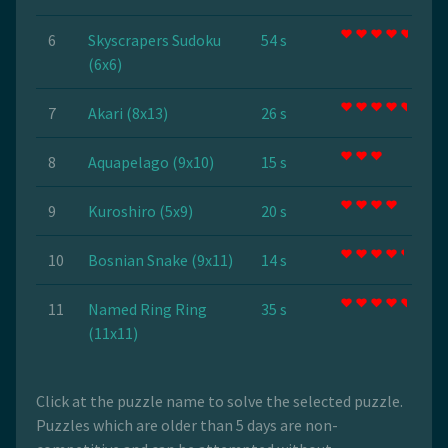
6
Skyscrapers Sudoku
54 s
(6x6)
7
Akari (8x13)
26 s
8
Aquapelago (9x10)
15 s
9
Kuroshiro (5x9)
20 s
10
Bosnian Snake (9x11)
14 s
11
Named Ring Ring
35 s
(11x11)
Click at the puzzle name to solve the selected puzzle.
Puzzles which are older than 5 days are non-