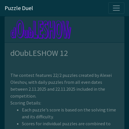
Puzzle Duel
dOubLESHOW 12
The contest features 22/2 puzzles created by Alexei
Oleshov, with daily puzzles from all even dates
between 2.11.2025 and 22.11.2025 included in the
competition.
Scoring Details:
Each puzzle's score is based on the solving time
and its difficulty.
Scores for individual puzzles are combined to