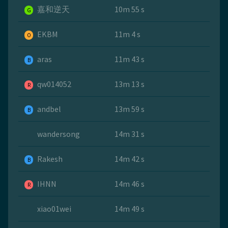
嘉和逆天
10m 55 s
G
EKBM
11m 4 s
O
aras
11m 43 s
B
qw014052
13m 13 s
R
andbel
13m 59 s
B
wandersong
14m 31 s
Rakesh
14m 42 s
B
IHNN
14m 46 s
R
xiao01wei
14m 49 s