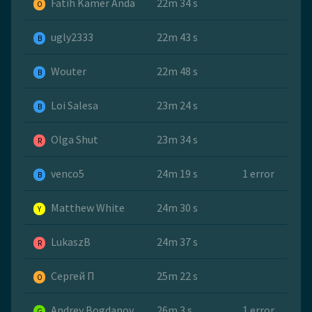
Fatih Kamer Anda
22m 34 s
O
ugly2333
22m 43 s
B
Wouter
22m 48 s
B
Loi Salesa
23m 24 s
B
Olga Shut
23m 34 s
R
venco5
24m 19 s
1 error
B
Matthew White
24m 30 s
Y
LukaszB
24m 37 s
R
Сергей П
25m 22 s
O
Andrey Bogdanov
26m 3 s
1 error
G