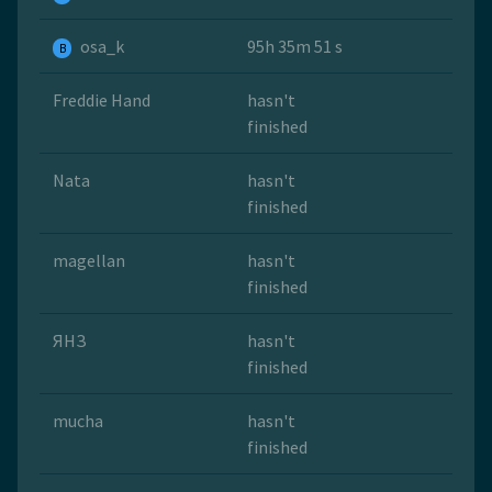
osa_k
95h 35m 51 s
B
Freddie Hand
hasn't
finished
Nata
hasn't
finished
magellan
hasn't
finished
ЯНЗ
hasn't
finished
mucha
hasn't
finished