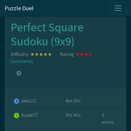
Puzzle Duel
Perfect Square
Sudoku (9x9)
Difficulty:
Rating:
Comments
jaku111
8m 33 s
B
Azade77
9m 43 s
2
G
errors