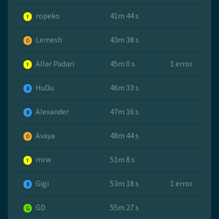
ropeko
41m 44 s
Y
Lemesh
43m 38 s
O
Allar Padari
45m 0 s
1 error
Y
HuDu
46m 33 s
B
Alexander
47m 16 s
B
Avaya
48m 44 s
O
mrw
51m 8 s
Y
Gigi
53m 18 s
1 error
B
GD
55m 27 s
G