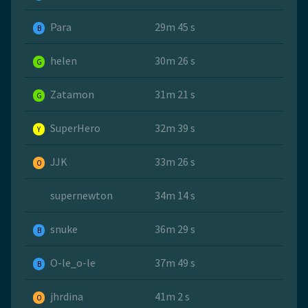
Para
29m 45 s
B
helen
30m 26 s
G
Zatamon
31m 21 s
G
SuperHero
32m 39 s
Y
JJK
33m 26 s
O
supernewton
34m 14 s
snuke
36m 29 s
B
O-le_o-le
37m 49 s
B
jhrdina
41m 2 s
O