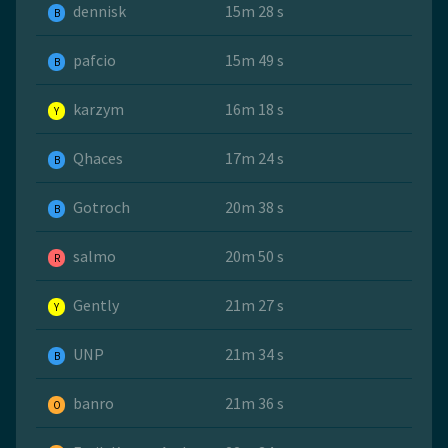
dennisk
15m 28 s
B
pafcio
15m 49 s
B
karzym
16m 18 s
Y
Qhaces
17m 24 s
B
Gotroch
20m 38 s
B
salmo
20m 50 s
R
Gently
21m 27 s
Y
UNP
21m 34 s
B
banro
21m 36 s
O