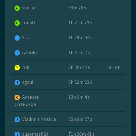
suntar
59m 26 s
G
IrinaD
1h 21m 23 s
G
Sss
1h 29m 44 s
B
Azarika
1h 31m 2 s
B
rob
3h 2m 40 s
1 error
Y
cgaul
3h 22m 23 s
B
Алексей
13h 6m 4 s
O
Сотников
Vladimir Moskva
25h 9m 27 s
B
ausomesh24
71h 36m 41 s
B