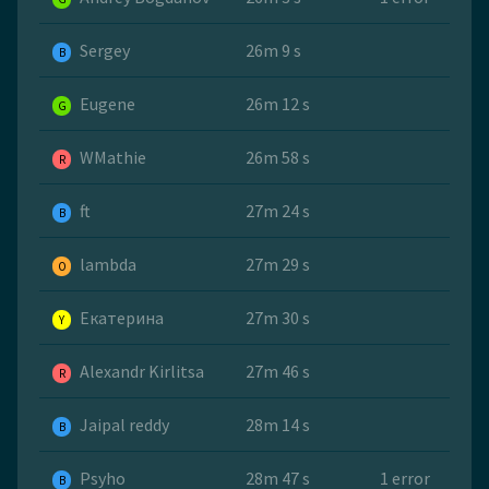
Sergey
26m 9 s
B
Eugene
26m 12 s
G
WMathie
26m 58 s
R
ft
27m 24 s
B
lambda
27m 29 s
O
Екатерина
27m 30 s
Y
Alexandr Kirlitsa
27m 46 s
R
Jaipal reddy
28m 14 s
B
Psyho
28m 47 s
1 error
B