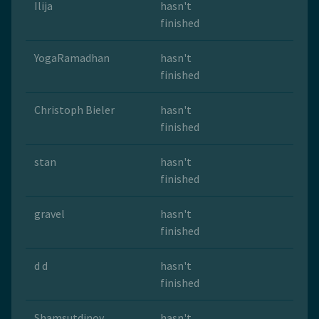
Ilija
hasn't
finished
YogaRamadhan
hasn't
finished
Christoph Bieler
hasn't
finished
stan
hasn't
finished
gravel
hasn't
finished
d d
hasn't
finished
Shamsutdinov
hasn't