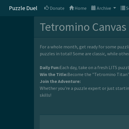
Puzzle Duel
Donate
Home
Archive
S
Tetromino Canvas 
For a whole month, get ready for some puzzlin
puzzles in total! Some are classic, while othe
Daily Fun:
Each day, take on a fresh LITS puzz
Win the Title:
Become the "Tetromino Titan" by
Join the Adventure:
Whether you're a puzzle expert or just startin
skills!