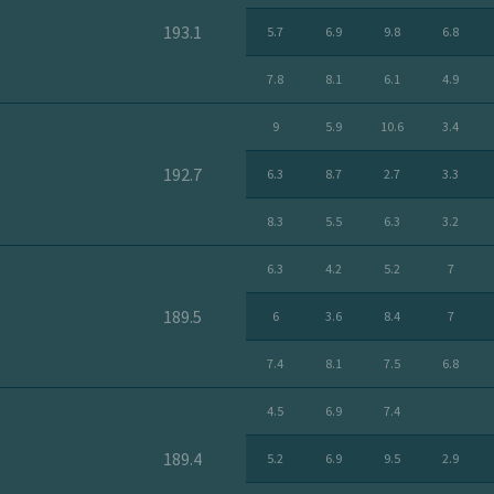
193.1
5.7
6.9
9.8
6.8
7.8
8.1
6.1
4.9
9
5.9
10.6
3.4
192.7
6.3
8.7
2.7
3.3
8.3
5.5
6.3
3.2
6.3
4.2
5.2
7
189.5
6
3.6
8.4
7
7.4
8.1
7.5
6.8
4.5
6.9
7.4
189.4
5.2
6.9
9.5
2.9