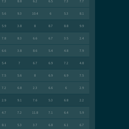
7.3
8.8
6.2
6.5
7.3
7.7
5.6
9.3
10.4
6
5.3
8.1
5.9
3.8
8
8.7
8.8
9.9
7.8
8.3
6.6
6.7
3.5
2.4
6.6
3.8
8.6
5.4
4.8
7.9
5.4
7
6.7
6.9
7.2
4.8
7.5
5.6
8
6.9
6.9
7.5
7.2
6.8
2.3
6.6
6
2.9
2.9
9.1
7.6
5.3
6.8
2.2
4.7
7.2
11.8
7.1
6.4
5.9
8.1
5.3
3.7
6.8
6.1
6.7