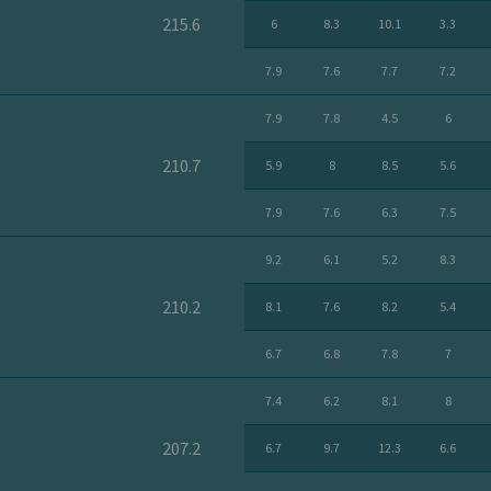
215.6
6
8.3
10.1
3.3
7.9
7.6
7.7
7.2
7.9
7.8
4.5
6
210.7
5.9
8
8.5
5.6
7.9
7.6
6.3
7.5
9.2
6.1
5.2
8.3
210.2
8.1
7.6
8.2
5.4
6.7
6.8
7.8
7
7.4
6.2
8.1
8
207.2
6.7
9.7
12.3
6.6