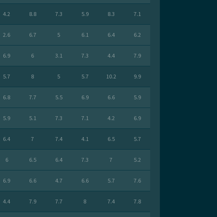
4.2
8.8
7.3
5.9
8.3
7.1
2.6
6.7
5
6.1
6.4
6.2
6.9
6
3.1
7.3
4.4
7.9
5.7
8
5
5.7
10.2
9.9
6.8
7.7
5.5
6.9
6.6
5.9
5.9
5.1
7.3
7.1
4.2
6.9
6.4
7
7.4
4.1
6.5
5.7
6
6.5
6.4
7.3
7
5.2
6.9
6.6
4.7
6.6
5.7
7.6
4.4
7.9
7.7
8
7.4
7.8