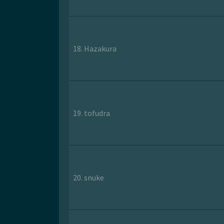
18. Hazakura
19. tofudra
20. snuke