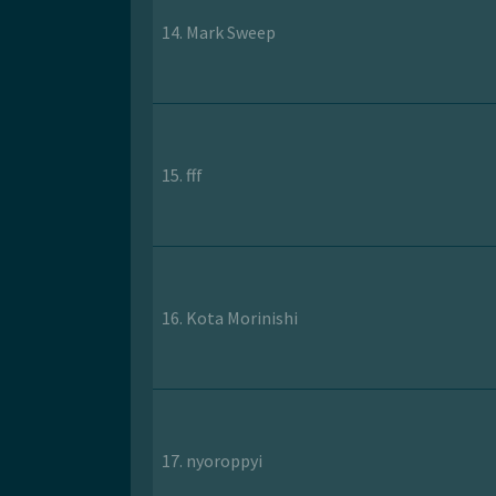
14. Mark Sweep
15. fff
16. Kota Morinishi
17. nyoroppyi