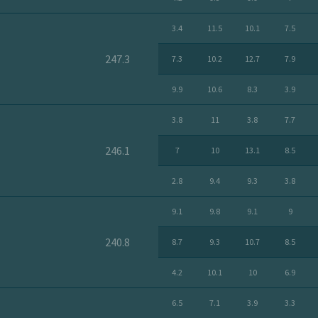
3.4
11.5
10.1
7.5
247.3
7.3
10.2
12.7
7.9
9.9
10.6
8.3
3.9
3.8
11
3.8
7.7
246.1
7
10
13.1
8.5
2.8
9.4
9.3
3.8
9.1
9.8
9.1
9
240.8
8.7
9.3
10.7
8.5
4.2
10.1
10
6.9
6.5
7.1
3.9
3.3