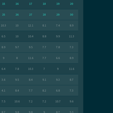
15
16
17
18
19
20
25
26
27
28
29
30
10.3
10
12.1
8.1
7.4
8.9
6.5
10
10.4
8.8
9.9
11.3
8.9
9.7
9.5
7.7
7.8
7.3
9
8
11.6
7.7
6.6
8.9
6.4
7.8
10.3
7
9
11.6
3.6
9.5
8.4
9.1
9.3
8.7
4.1
8.4
7.7
8.2
6.8
7.3
7.5
10.6
7.2
7.2
10.7
9.6
8.7
9.8
9.8
9
8.7
5.3