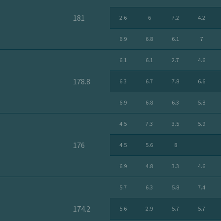
181
2.6
6
7.2
4.2
6.9
6.8
6.1
7
6.1
6.1
2.7
4.6
178.8
6.3
6.7
7.8
6.6
6.9
6.8
6.3
5.8
4.5
7.3
3.5
5.9
176
4.5
5.6
8
6.9
4.8
3.3
4.6
5.7
6.3
5.8
7.4
174.2
5.6
2.9
5.7
5.7