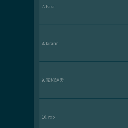
7. Para
8. kirarin
9. 嘉和逆天
10. rob