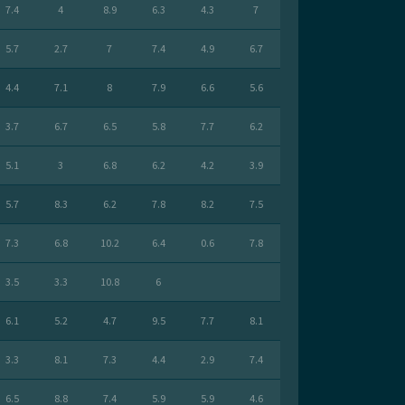
7.4
4
8.9
6.3
4.3
7
5.7
2.7
7
7.4
4.9
6.7
4.4
7.1
8
7.9
6.6
5.6
3.7
6.7
6.5
5.8
7.7
6.2
5.1
3
6.8
6.2
4.2
3.9
5.7
8.3
6.2
7.8
8.2
7.5
7.3
6.8
10.2
6.4
0.6
7.8
3.5
3.3
10.8
6
6.1
5.2
4.7
9.5
7.7
8.1
3.3
8.1
7.3
4.4
2.9
7.4
6.5
8.8
7.4
5.9
5.9
4.6