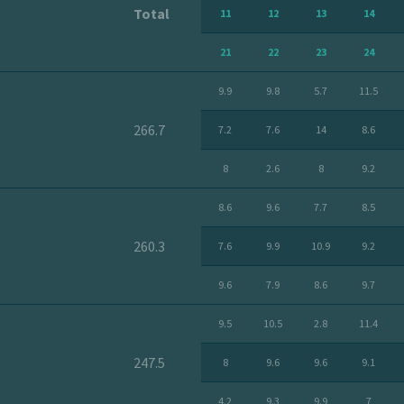
Total
11
12
13
14
21
22
23
24
9.9
9.8
5.7
11.5
266.7
7.2
7.6
14
8.6
8
2.6
8
9.2
8.6
9.6
7.7
8.5
260.3
7.6
9.9
10.9
9.2
9.6
7.9
8.6
9.7
9.5
10.5
2.8
11.4
247.5
8
9.6
9.6
9.1
4.2
9.3
9.9
7