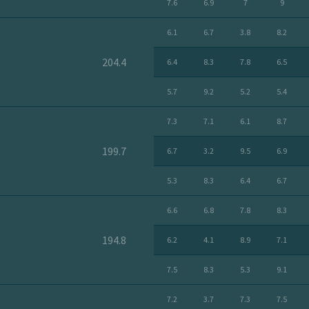
7.6
6.9
7
9
6.1
6.7
3.8
8.2
204.4
6.4
8.3
7.8
6.5
5.7
9.2
5.2
5.4
7.3
7.1
6.1
8.7
199.7
6.7
3.2
9.5
6.9
5.3
8.3
6.4
6.7
6.6
6.8
7.8
8.3
194.8
6.2
4.1
8.9
7.1
7.5
8.3
5.3
9.1
7.2
3.7
7.3
7.5