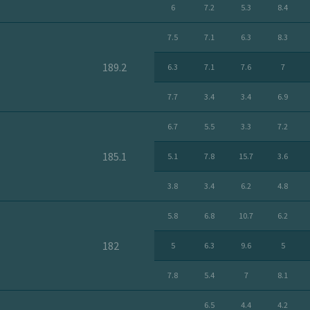
6
7.2
5.3
8.4
7.5
7.1
6.3
8.3
189.2
6.3
7.1
7.6
7
7.7
3.4
3.4
6.9
6.7
5.5
3.3
7.2
185.1
5.1
7.8
15.7
3.6
3.8
3.4
6.2
4.8
5.8
6.8
10.7
6.2
182
5
6.3
9.6
5
7.8
5.4
7
8.1
6.5
4.4
4.2