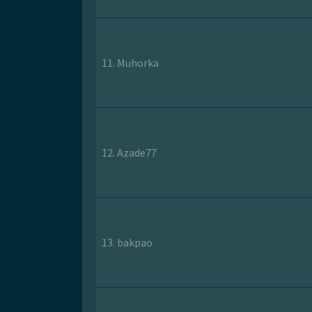
11. Muhorka
12. Azade77
13. bakpao