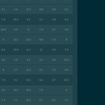
9.1
3.4
13.3
8.8
5.9
9.1
7.4
10.3
9.1
5.1
3.8
6.5
10.9
3.6
11
7.4
9.7
9.6
4
10.2
10.5
8.8
7.9
8
8.5
10.9
11.1
12
9.5
7.9
9.6
3.9
4.1
9.1
9.4
10.5
8
5.7
12.2
9.2
7.2
9.4
7.8
4.2
10.1
6.6
9.7
10.3
2.6
10.3
10.2
7.9
4
7.4
7.1
10.1
6.7
6.3
7.3