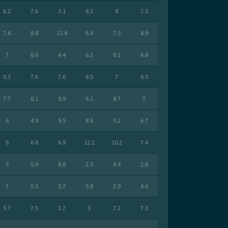
6.2
7.6
3.1
8.3
8
7.5
7.6
8.8
11.4
6.9
7.5
8.9
7
8.6
4.4
6.3
6.1
6.8
5.3
7.6
7.6
6.5
7
6.5
7.7
8.1
9.9
6.1
8.7
7
6
4.9
9.5
8.6
5.2
6.7
6
6.8
6.9
12.2
10.2
7.4
5
5.9
8.8
2.5
8.4
2.8
7
5.5
5.7
5.8
2.9
4.6
5.7
7.5
3.7
5
7.2
7.3