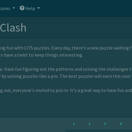
cores
Help
Clash
g fun with LITS puzzles. Every day, there's a new puzzle waiting f
rs have a twist to keep things interesting.
le. Have fun figuring out the patterns and solving the challenges t
 solving puzzles like a pro. The best puzzler will earn this cool t
g out, everyone's invited to join in. It's a great way to have fun a
1
2
3
4