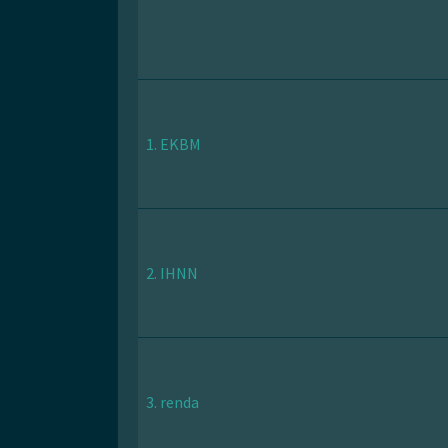
1. EKBM
2. IHNN
3. renda