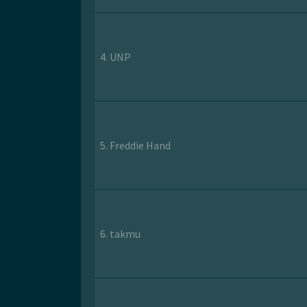
4. UNP
5. Freddie Hand
6. takmu