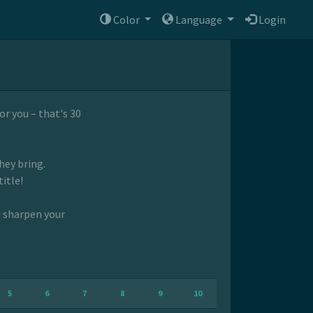
Color
Language
Login
or you – that's 30
hey bring.
itle!
nd sharpen your
5
6
7
8
9
10