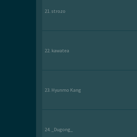
21. strozo
22. kawatea
23. Hyunmo Kang
24. _Dugong_