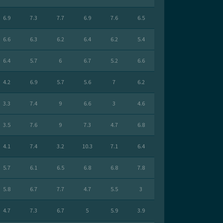
6.9
7.3
7.7
6.9
7.6
6.5
6.6
6.3
6.2
6.4
6.2
5.4
6.4
5.7
6
6.7
5.2
6.6
4.2
6.9
5.7
5.6
7
6.2
3.3
7.4
9
6.6
3
4.6
3.5
7.6
9
7.3
4.7
6.8
4.1
7.4
3.2
10.3
7.1
6.4
5.7
6.1
6.5
6.8
6.8
7.8
5.8
6.7
7.7
4.7
5.5
3
4.7
7.3
6.7
5
5.9
3.9