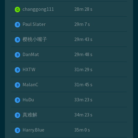
changgong111
28m 28 s
G
Paul Slater
29m 7 s
B
樱桃小嘴子
29m 43 s
B
DanMat
29m 48 s
B
HXTW
31m 29 s
B
MalanC
31m 45 s
B
HuDu
33m 23 s
B
真难解
34m 23 s
B
Harry.Blue
35m 0 s
B