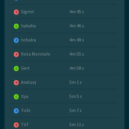
Sigmit
4m 45 s
R
hahaha
4m 46 s
G
tofudra
4m 49 s
B
Kota Morinishi
4m 55 s
R
Gert
4m 58 s
G
Andrzej
5m 1 s
R
Ilya
5m 5 s
G
ToSt
5m 7 s
B
TiiT
5m 11 s
R