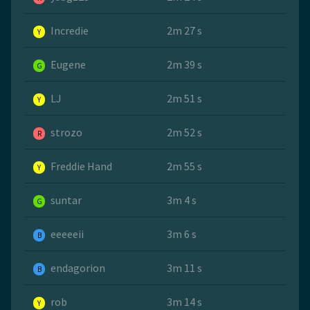
Incredie
2m 27 s
Y
Eugene
2m 39 s
G
LJ
2m 51 s
Y
strozo
2m 52 s
R
Freddie Hand
2m 55 s
Y
suntar
3m 4 s
G
eeeeeii
3m 6 s
B
endagorion
3m 11 s
B
rob
3m 14 s
Y