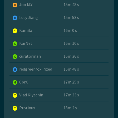
Joo M.Y
15m 48 s
O
Lucy Jiang
15m 53 s
B
Kamila
16m 0 s
Y
KarNet
16m 10 s
G
curatorman
16m 36 s
G
redgreenfox_fixed
16m 48 s
B
CbrX
17m 25 s
G
Vlad Klyachin
17m 33 s
Y
Protinux
18m 2 s
Y