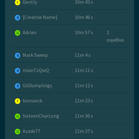
Gently
10m 43 s
Y
[Creative Name]
10m 46 s
B
Adrian
10m 57 s
1
G
ошибка
Mark Sweep
11m 4 s
B
mianTzQwQ
11m 11 s
B
GGDumplings
11m 12 s
B
bismarck
11m 23 s
Y
SixteenCharLong
11m 30 s
G
Azade77
11m 37 s
G