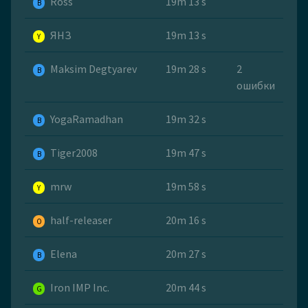
Ross
19m 13 s
B
ЯНЗ
19m 13 s
Y
Maksim Degtyarev
19m 28 s
2
B
ошибки
YogaRamadhan
19m 32 s
B
Tiger2008
19m 47 s
B
mrw
19m 58 s
Y
half-releaser
20m 16 s
O
Elena
20m 27 s
B
Iron IMP Inc.
20m 44 s
G