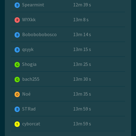
Spearmint
12m 39 s
B
WYXkk
13m 8 s
R
Bobobobobosco
13m 14 s
B
qsyyk
13m 15 s
B
Shogia
13m 25 s
G
bach255
13m 30 s
G
Noé
13m 35 s
O
STRad
13m 59 s
B
cyborcat
13m 59 s
Y