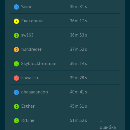
Yason
35m 31 s
B
Екатерина
36m 17 s
Y
sw163
36m 53 s
G
hundreder
37m 52 s
O
SkyblockIronman
39m 14 s
G
kawatea
39m 28 s
R
abaaaaandon
40m 41 s
B
Esther
45m 51 s
G
RrLine
51m 52 s
1
G
ошибка