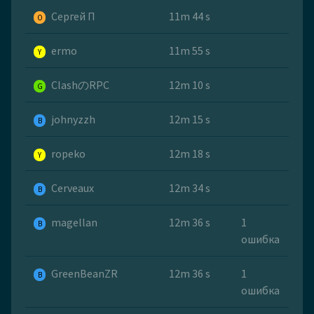
Сергей П
11m 44 s
O
ermo
11m 55 s
Y
ClashのRPC
12m 10 s
G
johnyzzh
12m 15 s
B
ropeko
12m 18 s
Y
Cerveaux
12m 34 s
B
magellan
12m 36 s
1
B
ошибка
GreenBeanZR
12m 36 s
1
B
ошибка