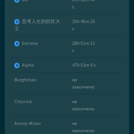
B
s
思考人生的软软大
25h 45m 25
B
王
s
Sotreva
28h 51m 11
B
s
Alpha
47h 53m 9 s
B
Burghman
не
закончено
Chlorine
не
закончено
Anony-Minor
не
закончено