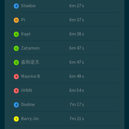
Shadoo
6m 27 s
B
Pi
6m 37 s
O
Kapt
6m 38 s
G
Zatamon
6m 47 s
G
嘉和逆天
6m 47 s
G
Maurice B
6m 49 s
R
IHNN
6m 54 s
R
Dodine
7m 17 s
B
Barry Jin
7m 21 s
Y