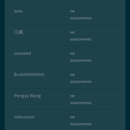
xuxu
не
закончено
江枫
не
закончено
seaweed
не
закончено
Bruhhhhhhhhh
не
закончено
Pengyu Wang
не
закончено
mlecousin
не
закончено