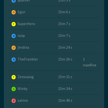
quanlei
15m 5 s
B
Egor
15m 6 s
O
SuperHero
15m 7 s
Y
nuip
15m 7 s
B
jhrdina
15m 24 s
O
TheFrankler
15m 26 s
1
B
ошибка
Zensuang
15m 31 s
Y
Winky
15m 34 s
G
salmo
15m 40 s
R