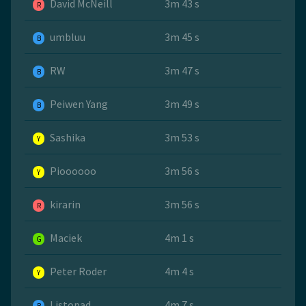
David McNeill
3m 43 s
R
umbluu
3m 45 s
B
RW
3m 47 s
B
Peiwen Yang
3m 49 s
B
Sashika
3m 53 s
Y
Pioooooo
3m 56 s
Y
kirarin
3m 56 s
R
Maciek
4m 1 s
G
Peter Roder
4m 4 s
Y
Listopad
4m 7 s