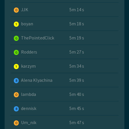
JJK
5m 14 s
O
boyan
5m 18 s
Y
ThePointedClick
5m 19 s
G
Rodders
5m 27 s
G
karzym
5m 34 s
Y
Alena Klyachina
5m 39 s
B
lambda
5m 40 s
O
dennisk
5m 45 s
B
Um_nik
5m 47 s
O