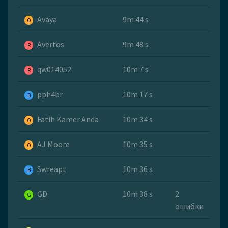
Avaya
9m 44 s
O
Avertos
9m 48 s
R
qw014052
10m 7 s
R
pph4br
10m 17 s
B
Fatih Kamer Anda
10m 34 s
O
AJ Moore
10m 35 s
O
Swreapt
10m 36 s
B
GD
10m 38 s
2
G
ошибки