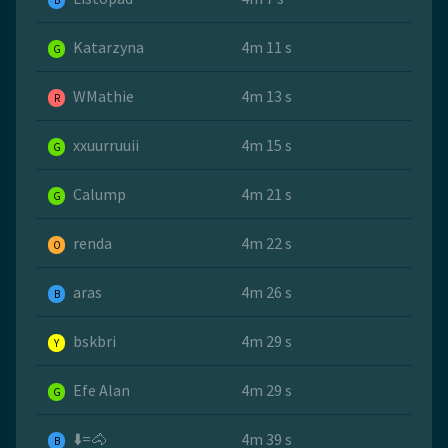
B
Katarzyna
4m 11 s
G
WMathie
4m 13 s
R
xxuurruuii
4m 15 s
G
Calump
4m 21 s
G
renda
4m 22 s
O
aras
4m 26 s
B
bskbri
4m 29 s
Y
Efe Alan
4m 29 s
G
⬇️=🐴
4m 39 s
B