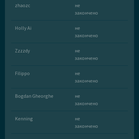
zhaozc
не
закончено
Holly Ai
не
закончено
Zzzzdy
не
закончено
Filippo
не
закончено
Bogdan Gheorghe
не
закончено
Kenning
не
закончено