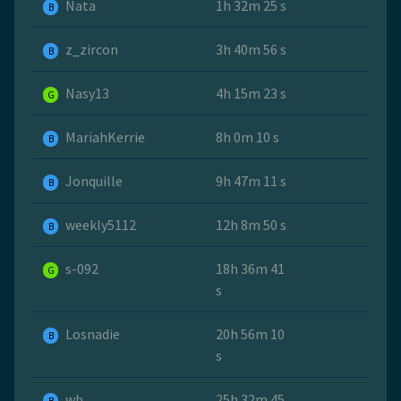
Nata
1h 32m 25 s
B
z_zircon
3h 40m 56 s
B
Nasy13
4h 15m 23 s
G
MariahKerrie
8h 0m 10 s
B
Jonquille
9h 47m 11 s
B
weekly5112
12h 8m 50 s
B
s-092
18h 36m 41
G
s
Losnadie
20h 56m 10
B
s
wb
25h 32m 45