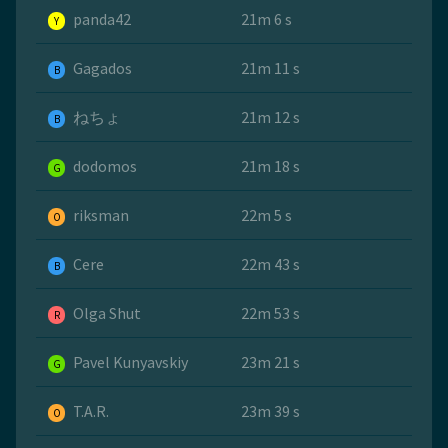
panda42
21m 6 s
Y
Gagados
21m 11 s
B
ねちょ
21m 12 s
B
dodomos
21m 18 s
G
riksman
22m 5 s
O
Cere
22m 43 s
B
Olga Shut
22m 53 s
R
Pavel Kunyavskiy
23m 21 s
G
T.A.R.
23m 39 s
O