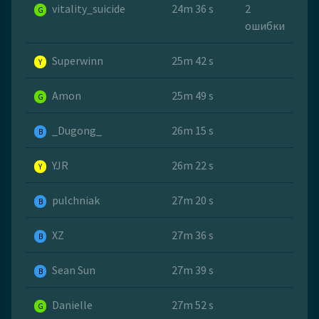
vitality_suicide
24m 36 s
2
G
ошибки
Superwinn
25m 42 s
Y
Amon
25m 49 s
G
_Dugong_
26m 15 s
B
YJR
26m 22 s
Y
pulchniak
27m 20 s
B
XZ
27m 36 s
B
Sean Sun
27m 39 s
B
Danielle
27m 52 s
G