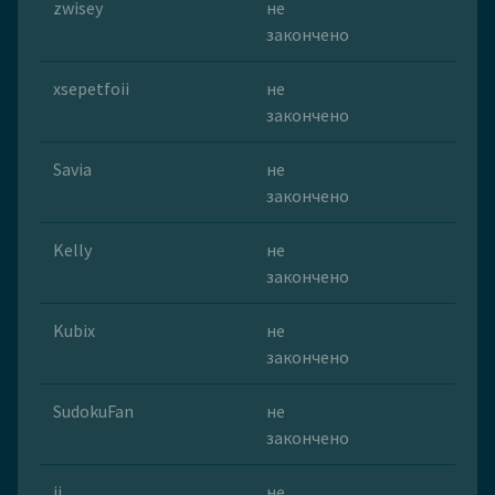
zwisey
не
закончено
xsepetfoii
не
закончено
Savia
не
закончено
Kelly
не
закончено
Kubix
не
закончено
SudokuFan
не
закончено
ii
не