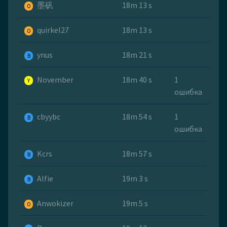
墨矾
18m 13 s
O
quirkel27
18m 13 s
O
ynus
18m 21 s
B
November
18m 40 s
1
Y
ошибка
cbyybc
18m 54 s
1
B
ошибка
Kcrs
18m 57 s
B
Alfie
19m 3 s
B
Anwokizer
19m 5 s
O