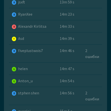
jsxft
13m 59 s
B
RyanXee
14m 23 s
B
Alexandr Kirlitsa
14m 33 s
R
Asd
14m 39 s
Y
fiveplustwois7
14m 46 s
2
B
ошибки
helen
14m 47 s
G
Anton_u
14m 54 s
G
stphen shen
14m 56 s
2
B
ошибки