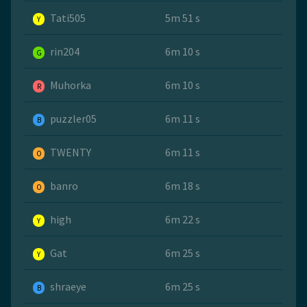
Tati505
5m 51 s
Y
rin204
6m 10 s
G
Muhorka
6m 10 s
R
puzzler05
6m 11 s
B
TWENTY
6m 11 s
O
banro
6m 18 s
O
high
6m 22 s
Y
Gat
6m 25 s
Y
shraeye
6m 25 s
B