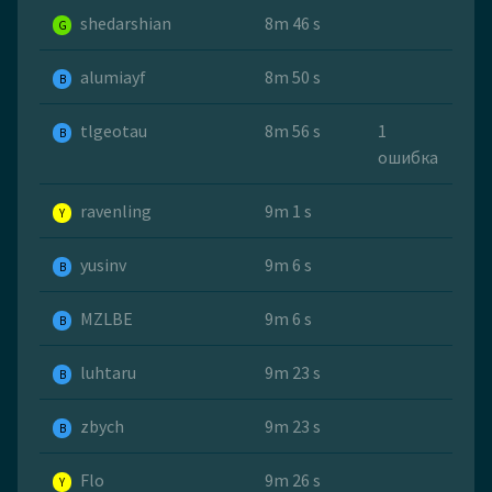
shedarshian
8m 46 s
G
alumiayf
8m 50 s
B
tlgeotau
8m 56 s
1
B
ошибка
ravenling
9m 1 s
Y
yusinv
9m 6 s
B
MZLBE
9m 6 s
B
luhtaru
9m 23 s
B
zbych
9m 23 s
B
Flo
9m 26 s
Y