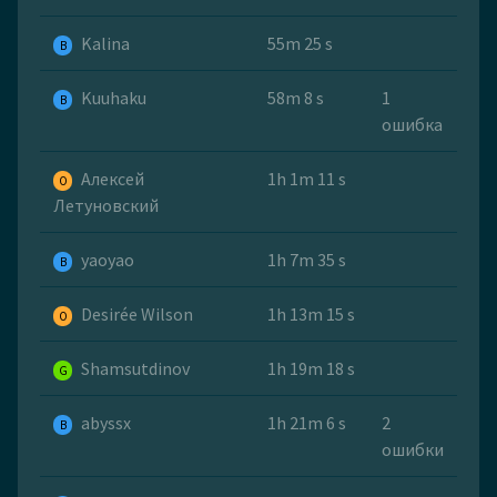
Kalina
55m 25 s
B
Kuuhaku
58m 8 s
1
B
ошибка
Алексей
1h 1m 11 s
O
Летуновский
yaoyao
1h 7m 35 s
B
Desirée Wilson
1h 13m 15 s
O
Shamsutdinov
1h 19m 18 s
G
abyssx
1h 21m 6 s
2
B
ошибки