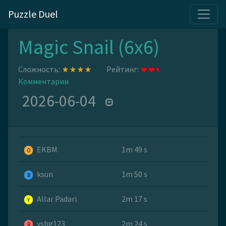
Puzzle Duel
Magic Snail (6x6)
Сложность:
Рейтинг:
Комментарии
2026-06-04
EKBM
1m 49 s
O
ksun
1m 50 s
B
Allar Padari
2m 17 s
Y
ysbg123
2m 24 s
R