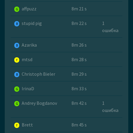
affpuzz
8m 21 s
G
stupid pig
8m 22 s
1
B
ошибка
Azarika
8m 26 s
B
mtsd
8m 28 s
Y
Christoph Bieler
8m 29 s
B
IrinaD
8m 33 s
G
Andrey Bogdanov
8m 42 s
1
G
ошибка
Brett
8m 45 s
Y