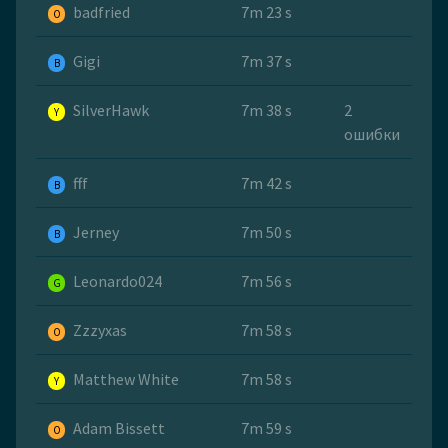
badfried
7m 23 s
O
Gigi
7m 37 s
B
SilverHawk
7m 38 s
2
Y
ошибки
fff
7m 42 s
B
Jerney
7m 50 s
B
Leonardo024
7m 56 s
G
Zzzyxas
7m 58 s
O
Matthew White
7m 58 s
Y
Adam Bissett
7m 59 s
O