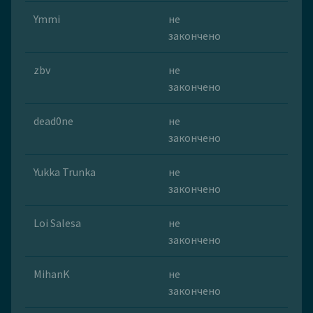
Ymmi
не
закончено
zbv
не
закончено
dead0ne
не
закончено
Yukka Trunka
не
закончено
Loi Salesa
не
закончено
MihanK
не
закончено