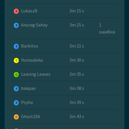
LukaszB
3m 15 s
R
Anurag Sahay
3m 15 s
1
B
ошибка
Barbitos
3m 21 s
B
Hunsudoku
3m 30 s
Y
Leaving Leaves
3m 35 s
G
bakpao
3m 38 s
B
Psyho
3m 39 s
B
Ghost256
3m 43 s
O