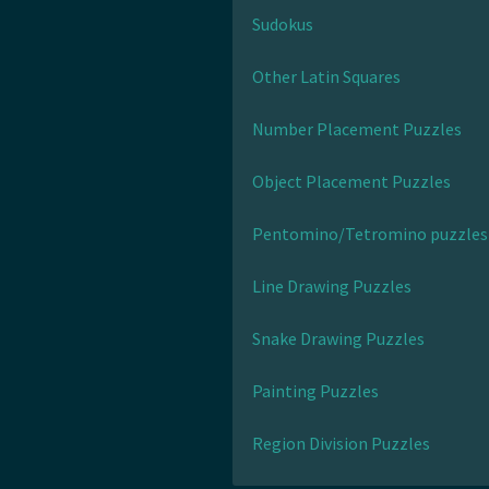
Sudokus
Other Latin Squares
Number Placement Puzzles
Object Placement Puzzles
Pentomino/Tetromino puzzles
Line Drawing Puzzles
Snake Drawing Puzzles
Painting Puzzles
Region Division Puzzles