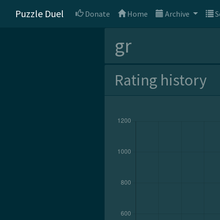
Puzzle Duel
Donate
Home
Archive
S
gr
Rating history