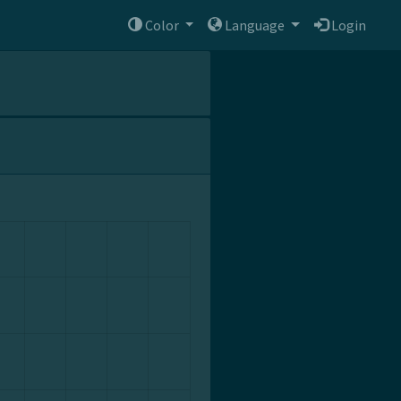
Color
Language
Login