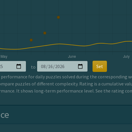
Set
to
erformance for daily puzzles solved during the corresponding wee
ompare puzzles of different complexity. Rating is a cumulative valu
mance. It shows long-term performance level. See the rating co
nce