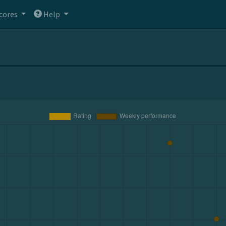
cores
Help