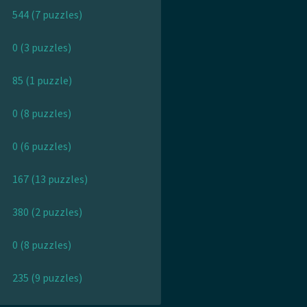
544 (7 puzzles)
0 (3 puzzles)
85 (1 puzzle)
0 (8 puzzles)
0 (6 puzzles)
167 (13 puzzles)
380 (2 puzzles)
0 (8 puzzles)
235 (9 puzzles)