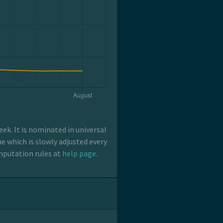
k. It is nominated in universal
e which is slowly adjusted every
mputation rules at
help page
.