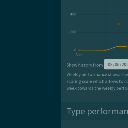
Show history from
Weekly performance shows the p
scoring scale which allows to c
week towards the weekly perfor
Type performa