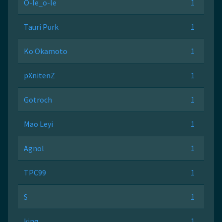
O-le_o-le
1
Tauri Purk
1
Ko Okamoto
1
pXnitenZ
1
Gotroch
1
Mao Leyi
1
Agnol
1
TPC99
1
S
1
king
1