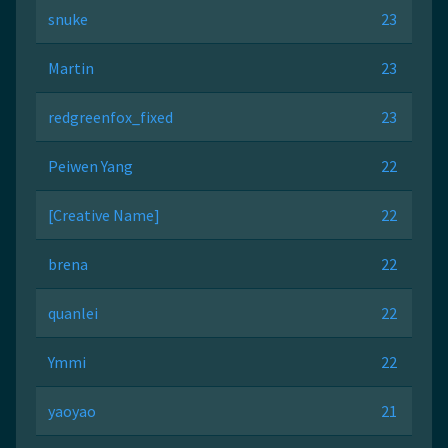
snuke
23
Martin
23
redgreenfox_fixed
23
Peiwen Yang
22
[Creative Name]
22
brena
22
quanlei
22
Ymmi
22
yaoyao
21