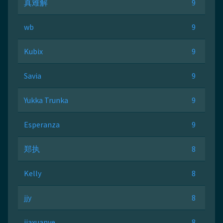
真难解
9
wb
9
Kubix
9
Savia
9
Yukka Trunka
9
Esperanza
9
郑执
8
Kelly
8
jjy
8
jiaxuanye
8