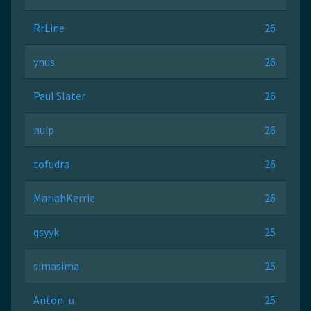
RrLine
26
ynus
26
Paul Slater
26
nuip
26
tofudra
26
MariahKerrie
26
qsyyk
25
simasima
25
Anton_u
25