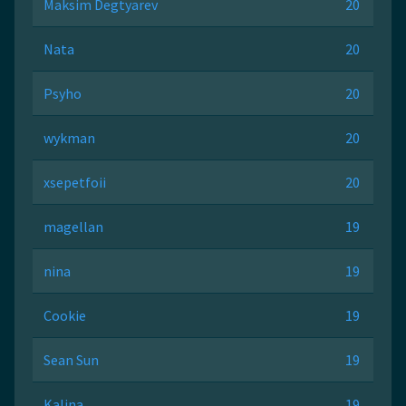
Maksim Degtyarev
20
Nata
20
Psyho
20
wykman
20
xsepetfoii
20
magellan
19
nina
19
Cookie
19
Sean Sun
19
Kalina
19