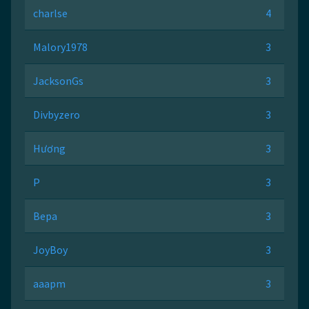
charlse
4
Malory1978
3
JacksonGs
3
Divbyzero
3
Hương
3
P
3
Вера
3
JoyBoy
3
aaapm
3