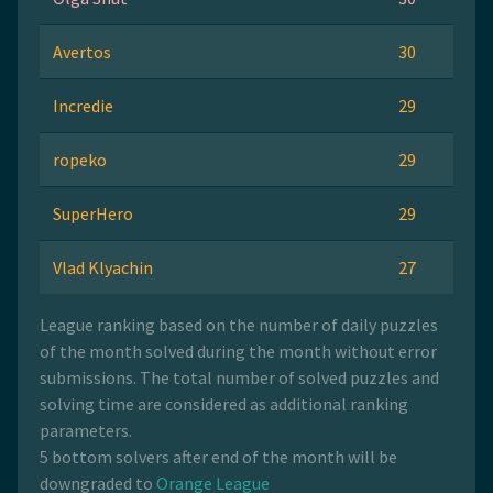
Avertos
30
Incredie
29
ropeko
29
SuperHero
29
Vlad Klyachin
27
League ranking based on the number of daily puzzles
of the month solved during the month without error
submissions. The total number of solved puzzles and
solving time are considered as additional ranking
parameters.
5 bottom solvers after end of the month will be
downgraded to
Orange League