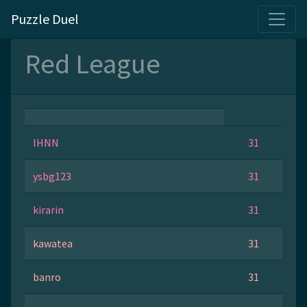
Puzzle Duel
Red League
IHNN
31
ysbg123
31
kirarin
31
kawatea
31
banro
31