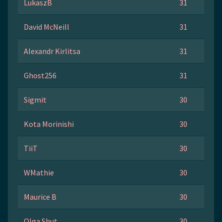
LukaszB
31
David McNeill
31
Alexandr Kirlitsa
31
Ghost256
31
Sigmit
30
Kota Morinishi
30
TiiT
30
WMathie
30
Maurice B
30
Olga Shut
30