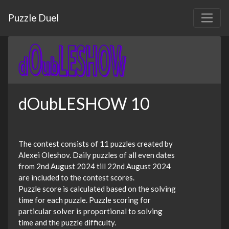
Puzzle Duel
dOubLESHOW 10
The contest consists of 11 puzzles created by
Alexei Oleshov. Daily puzzles of all even dates
from 2nd August 2024 till 22nd August 2024
are included to the contest scores.
Puzzle score is calculated based on the solving
time for each puzzle. Puzzle scoring for
particular solver is proportional to solving
time and the puzzle difficulty.