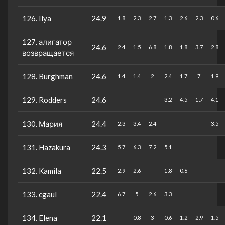
126. Ilya
24.9
1.8
2.3
2.7
1.3
2.6
2.3
0.6
127. алигатор
24.6
2.4
1.5
6.8
1.8
1.8
3.7
2.8
возвращается
128. Burghman
24.6
1.4
1.4
2
2.4
1.7
7
1.9
129. Rodders
24.6
3.2
4.5
1.7
4.1
130. Мария
24.4
2.3
3.4
2.4
3.5
131. Hazakura
24.3
5.7
6.3
7.2
5.1
132. Kamila
22.5
2.9
2.6
1.8
0.6
133. cgaul
22.4
6.7
5
2.6
3.3
134. Elena
22.1
0.8
3
0.6
1.2
2.9
1.5