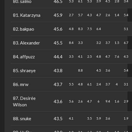
80. salmo
46.5
5.3
6.1
5.3
3.9
4.5
2.8
3.4
81. Katarzyna
45.9
2.7
5.7
4.3
4.7
2.6
1.4
5.4
82. bakpao
45.6
4.8
8.3
7.5
6.4
5.1
83. Alexander
45.5
8.4
3.3
3.2
3.7
1.5
6.7
84. affpuzz
44.4
3.5
4.1
2.5
4.8
4.7
7.6
4.5
85. shraeye
43.8
8.8
4.5
3.6
5.4
86. mrw
43.7
5.5
4.8
6.1
2.4
3.7
4
3.1
87. Desirée
43.6
5.6
2.6
4.7
6
9.4
1.6
2.9
Wilson
88. snuke
43.5
4.1
5.5
5.9
3.6
1.9