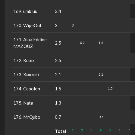
169. umbluu
3.4
170. WipeOut
3
3
171. Alaa Eddine
2.5
0.9
1.6
MAZOUZ
172. Kubix
2.5
173. Хикмет
2.1
2.1
174. Cepolon
1.5
1.5
175. Nata
1.3
176. MrQubo
0.7
0.7
1
2
3
4
5
6
7
Total