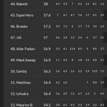
44. Rakesh
58
6.9
3.3
7
4.6
5.1
8.1
5.2
45. SuperHero
57.6
7
4.7
4.7
5.4
5.7
4.1
3.9
46. Branko
57.2
3.3
7.2
6
5.7
7.3
3.4
6.3
47. JJK
57
4.6
5.4
5.5
5.4
6
3.7
4.1
48. Allar Padari
56.9
5.3
4.1
12.4
4.9
3
8.9
2.7
49. Mark Sweep
56.9
1.7
4.3
8
6.8
5.5
4.8
5.1
50. Gently
56.5
2.6
6.3
2.6
3.2
2.9
10.5
7.3
51. Matthias
56.4
6.2
6.6
7
8.8
5.5
52. tofudra
56.4
5.6
2.9
7.2
6.7
6.5
3
4.9
53. Maurice B
54.5
3.4
6.1
4.5
2.3
5.9
3.2
4.3