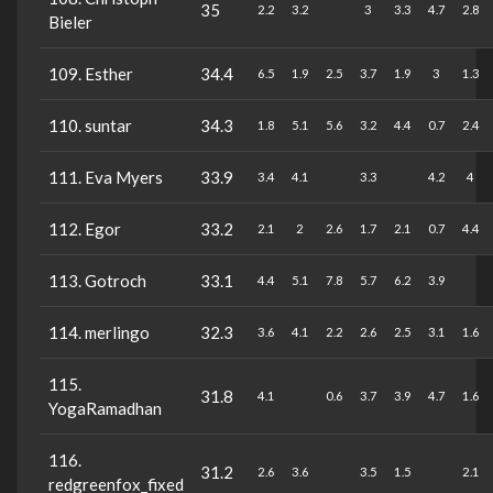
35
2.2
3.2
3
3.3
4.7
2.8
Bieler
109. Esther
34.4
6.5
1.9
2.5
3.7
1.9
3
1.3
110. suntar
34.3
1.8
5.1
5.6
3.2
4.4
0.7
2.4
111. Eva Myers
33.9
3.4
4.1
3.3
4.2
4
112. Egor
33.2
2.1
2
2.6
1.7
2.1
0.7
4.4
113. Gotroch
33.1
4.4
5.1
7.8
5.7
6.2
3.9
114. merlingo
32.3
3.6
4.1
2.2
2.6
2.5
3.1
1.6
115.
31.8
4.1
0.6
3.7
3.9
4.7
1.6
YogaRamadhan
116.
31.2
2.6
3.6
3.5
1.5
2.1
redgreenfox_fixed