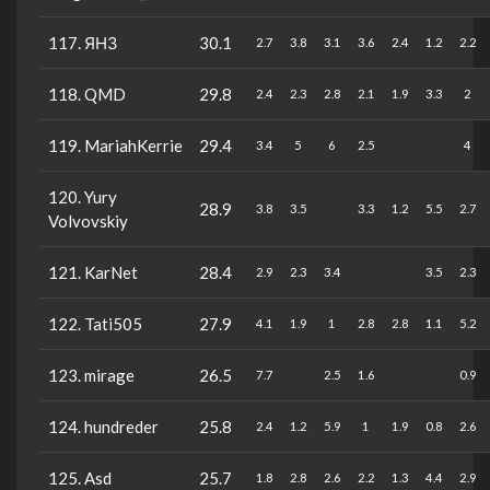
117. ЯНЗ
30.1
2.7
3.8
3.1
3.6
2.4
1.2
2.2
118. QMD
29.8
2.4
2.3
2.8
2.1
1.9
3.3
2
119. MariahKerrie
29.4
3.4
5
6
2.5
4
120. Yury
28.9
3.8
3.5
3.3
1.2
5.5
2.7
Volvovskiy
121. KarNet
28.4
2.9
2.3
3.4
3.5
2.3
122. Tati505
27.9
4.1
1.9
1
2.8
2.8
1.1
5.2
123. mirage
26.5
7.7
2.5
1.6
0.9
124. hundreder
25.8
2.4
1.2
5.9
1
1.9
0.8
2.6
125. Asd
25.7
1.8
2.8
2.6
2.2
1.3
4.4
2.9