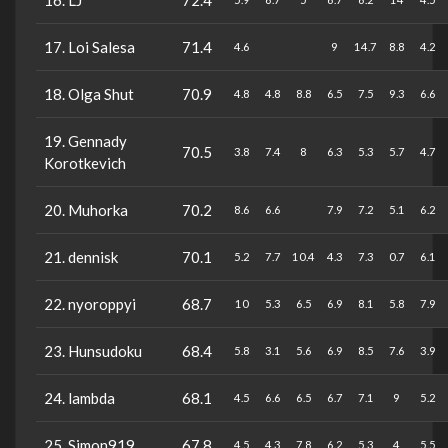
16. LJ
72.4
17. Loi Salesa
71.4
4.6
9
14.7
8.8
4.2
18. Olga Shut
70.9
4.8
4.8
8.8
6.5
7.5
9.3
6.6
19. Gennady
70.5
3.8
7.4
8
6.3
5.3
5.7
4.7
Korotkevich
20. Muhorka
70.2
8.6
6.6
7.9
7.2
5.1
6.2
21. dennisk
70.1
5.2
7.7
10.4
4.3
7.3
0.7
6.1
22. nyoroppyi
68.7
10
5.3
6.5
6.9
8.1
5.8
7.9
23. Hunsudoku
68.4
5.8
3.1
5.6
6.9
8.5
7.6
3.9
24. lambda
68.1
4.5
6.6
6.5
6.7
7.1
9
5.2
25. Simon919
67.8
4.5
4.3
7.8
6.2
5.3
4
5.5