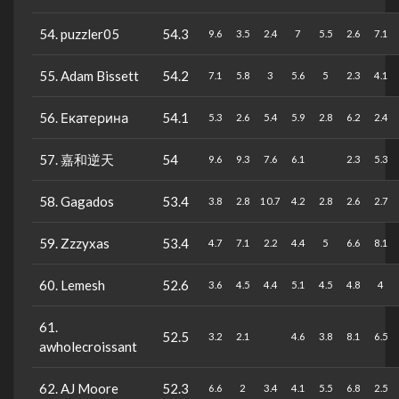
54. puzzler05
54.3
9.6
3.5
2.4
7
5.5
2.6
7.1
55. Adam Bissett
54.2
7.1
5.8
3
5.6
5
2.3
4.1
56. Екатерина
54.1
5.3
2.6
5.4
5.9
2.8
6.2
2.4
57. 嘉和逆天
54
9.6
9.3
7.6
6.1
2.3
5.3
58. Gagados
53.4
3.8
2.8
10.7
4.2
2.8
2.6
2.7
59. Zzzyxas
53.4
4.7
7.1
2.2
4.4
5
6.6
8.1
60. Lemesh
52.6
3.6
4.5
4.4
5.1
4.5
4.8
4
61.
52.5
3.2
2.1
4.6
3.8
8.1
6.5
awholecroissant
62. AJ Moore
52.3
6.6
2
3.4
4.1
5.5
6.8
2.5