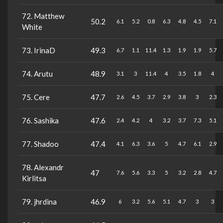
72. Matthew
50.2
6.1
5.2
0.8
6.3
4.8
4.5
7.1
White
73. IrinaD
49.3
6.7
1.1
11.4
1.3
1.9
1.9
5.7
74. Arutu
48.9
3.1
3
11.4
4
3.5
1.8
4
75. Cere
47.7
2.6
4.5
3.7
2.9
3.8
3
2.3
76. Sashika
47.6
2.4
4.2
4
3.2
3.7
7.3
5.1
77. Shadoo
47.4
4.1
6.3
3.6
5
4.7
6.1
2.9
78. Alexandr
47
7.6
5.6
3.3
5
3.2
2.8
4.7
Kirlitsa
79. jhrdina
46.9
6
3.2
5.6
5.1
4.7
3
3