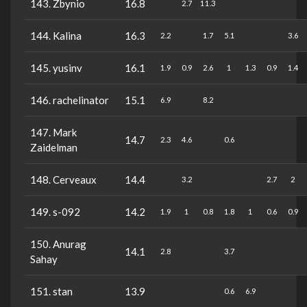
143. Zbynio
16.8
2.7
11.3
144. Kalina
16.3
2.2
1.7
5.1
3.6
145. yusinv
16.1
1.9
0.9
2.6
1
1.3
0.9
1.4
146. rachelinator
15.1
6.9
8.2
147. Mark
14.7
2.3
4.6
0.6
Zaidelman
148. Cerveaux
14.4
3.2
2.7
2
149. s-092
14.2
1.9
1
0.8
1.8
1
0.6
0.9
150. Anurag
14.1
2.8
3.7
Sahay
151. stan
13.9
0.6
6.9