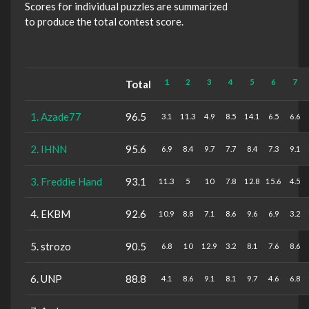
Scores for individual puzzles are summarized
to produce the total contest score.
1
2
3
4
5
6
7
Total
1. Azade77
96.5
3.1
11.3
4.9
8.5
14.1
6.5
6.6
2. IHNN
95.6
6.9
8.4
9.7
7.7
8.4
7.3
9.1
3. Freddie Hand
93.1
11.3
5
10
7.8
12.8
15.6
4.5
4. EKBM
92.6
10.9
8.8
7.1
8.6
9.6
6.9
3.2
5. strozo
90.5
6.8
10
12.9
3.2
8.1
7.6
8.6
6. UNP
88.8
4.1
8.6
9.1
8.1
9.7
4.6
6.8