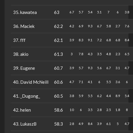
35. kawatea
63
6.7
5.7
5.4
5.1
7
6
3.8
36. Maciek
62.2
4.2
6.9
9.3
6.7
5.8
2.7
7.6
37. fff
62.1
3.9
8.3
9.1
7.2
6.8
6.8
8.4
38. akio
61.3
3
7.8
4.3
3.5
4.8
2.3
6.5
39. Eugene
60.7
3.9
5.7
9.3
5.6
6.7
3.1
4.7
40. David McNeill
60.6
4.7
7.1
4.1
6
5.5
3.6
6
41. _Dugong_
60.5
3.8
5.9
5.5
6.2
4.4
8.9
5.4
42. helen
58.6
10
6
3.5
2.8
2.5
1.8
8
43. LukaszB
58.3
2.8
4.9
8.4
3.9
6.1
5
4.7