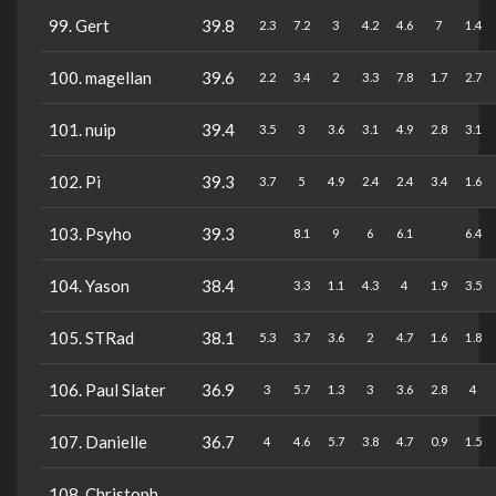
99. Gert
39.8
2.3
7.2
3
4.2
4.6
7
1.4
100. magellan
39.6
2.2
3.4
2
3.3
7.8
1.7
2.7
101. nuip
39.4
3.5
3
3.6
3.1
4.9
2.8
3.1
102. Pi
39.3
3.7
5
4.9
2.4
2.4
3.4
1.6
103. Psyho
39.3
8.1
9
6
6.1
6.4
104. Yason
38.4
3.3
1.1
4.3
4
1.9
3.5
105. STRad
38.1
5.3
3.7
3.6
2
4.7
1.6
1.8
106. Paul Slater
36.9
3
5.7
1.3
3
3.6
2.8
4
107. Danielle
36.7
4
4.6
5.7
3.8
4.7
0.9
1.5
108. Christoph