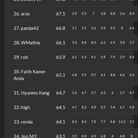
26. aras
67.5
2.9
9.5
7
5.8
8.8
2.6
8.9
27. panda42
66.8
5.7
5.1
5.6
5.4
6.3
8
6.4
28. WMathie
66.1
5.3
8.4
8.3
6.2
6.9
3.8
5.7
29. rob
65.9
6.1
6.5
4.1
5.4
7.9
2.9
8.4
30. Fatih Kamer
65.1
6.8
9.1
0.7
6.1
4.8
6.6
6.6
Anda
31. Hyunmo Kang
64.7
5.6
6.7
3.7
6.3
6
2.7
4.7
32. high
64.5
4.7
8.2
4.8
3.5
5.4
6.7
6.8
33. renda
64.1
8.3
8.3
7.8
7.7
4.8
12.2
5.5
34. Joo M.Y
63.1
3.5
4.9
6.9
6.8
4
4.8
8