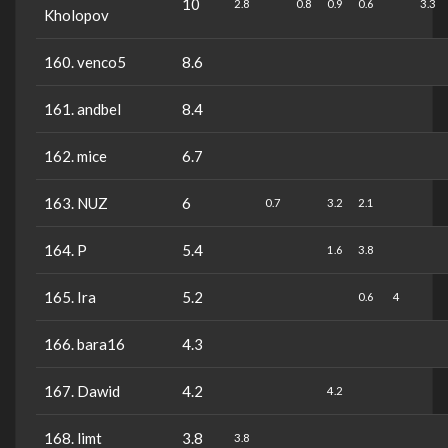
10
2.8
0.8
0.9
0.6
3.3
Kholopov
160. venco5
8.6
161. andbel
8.4
162. mice
6.7
163. NUZ
6
0.7
3.2
2.1
164. P
5.4
1.6
3.8
165. Ira
5.2
0.6
4
166. bara16
4.3
167. Dawid
4.2
4.2
168. limt
3.8
3.8