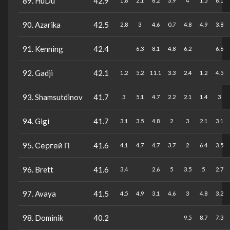
89. HuDu
42.9
1.8
2.1
6.2
3.9
4
1.5
6.1
90. Azarika
42.5
2.8
3
4.6
0.7
4.8
4.9
3.8
91. Kenning
42.4
6.3
8.1
4.8
6.2
6.6
92. Gadji
42.1
1.2
5.2
11.1
3.3
2.4
1.2
4.5
93. Shamsutdinov
41.7
3
5.1
4.7
2.2
2.1
1.4
3
94. Gigi
41.7
3.1
3.5
4.8
2
3
2.1
3.1
95. Сергей П
41.6
4.1
4.7
4.7
3.7
2
6.4
3.5
96. Brett
41.6
3.4
2.6
5
3.5
5
2.7
97. Avaya
41.5
4.5
4.9
3.1
4.6
3
4.8
3.2
98. Dominik
40.2
9.5
8.7
7.3