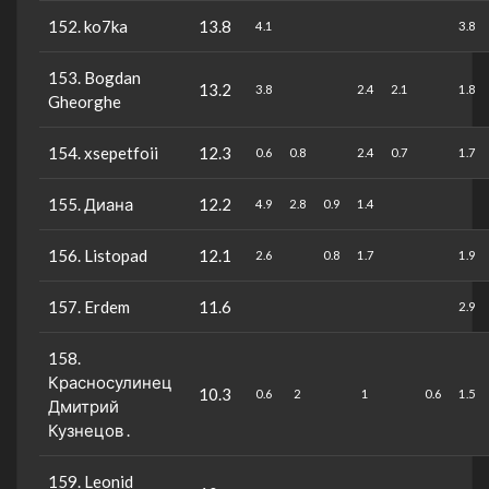
152. ko7ka
13.8
4.1
3.8
153. Bogdan
13.2
3.8
2.4
2.1
1.8
Gheorghe
154. xsepetfoii
12.3
0.6
0.8
2.4
0.7
1.7
155. Диана
12.2
4.9
2.8
0.9
1.4
156. Listopad
12.1
2.6
0.8
1.7
1.9
157. Erdem
11.6
2.9
158.
Красносулинец
10.3
0.6
2
1
0.6
1.5
Дмитрий
Кузнецов .
159. Leonid