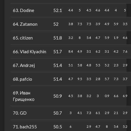
63. Dodine
52.1
4.4
5
4.5
4.6
4.4
4
5
64. Zatamon
52
3.8
7.5
7.5
3.9
4.9
5.9
3.5
65. citizen
51.8
3.2
8
5.4
4.7
5.9
1.9
4.6
66. Vlad Klyachin
51.7
8.4
4.9
3.1
6.2
3.1
4.2
7.6
67. Andrzej
51.4
5.1
5.8
4.8
5.5
5.2
2.3
2.9
68. pafcio
51.4
4.7
9.5
3.5
2.8
5.7
7.3
3.7
69. Иван
50.9
4.5
3.8
3.2
3
0.9
6.6
6.9
Грищенко
70. GD
50.7
3
4.1
7.3
6.1
2.9
2.1
2.9
71. bach255
50.5
6
2.9
4.7
8
5.4
5.2