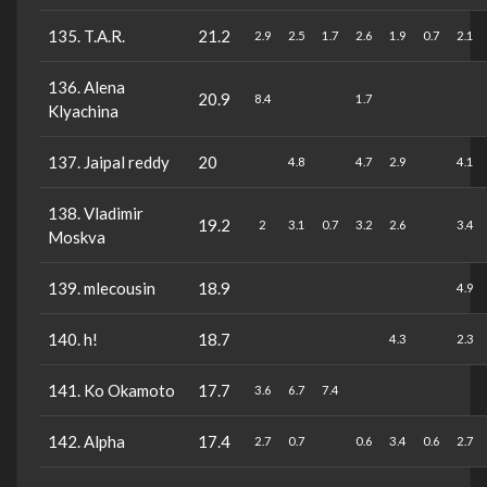
135. T.A.R.
21.2
2.9
2.5
1.7
2.6
1.9
0.7
2.1
136. Alena
20.9
8.4
1.7
Klyachina
137. Jaipal reddy
20
4.8
4.7
2.9
4.1
138. Vladimir
19.2
2
3.1
0.7
3.2
2.6
3.4
Moskva
139. mlecousin
18.9
4.9
140. h!
18.7
4.3
2.3
141. Ko Okamoto
17.7
3.6
6.7
7.4
142. Alpha
17.4
2.7
0.7
0.6
3.4
0.6
2.7