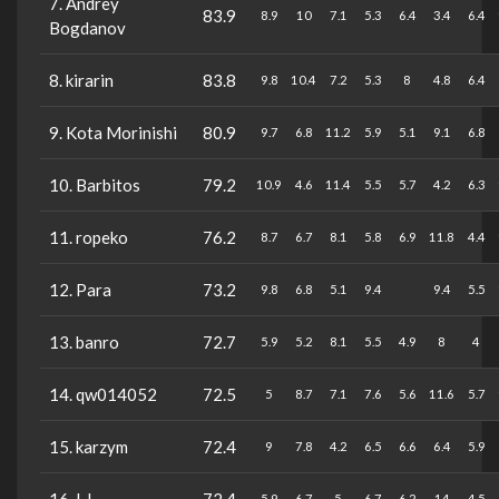
7. Andrey
83.9
8.9
10
7.1
5.3
6.4
3.4
6.4
Bogdanov
8. kirarin
83.8
9.8
10.4
7.2
5.3
8
4.8
6.4
9. Kota Morinishi
80.9
9.7
6.8
11.2
5.9
5.1
9.1
6.8
10. Barbitos
79.2
10.9
4.6
11.4
5.5
5.7
4.2
6.3
11. ropeko
76.2
8.7
6.7
8.1
5.8
6.9
11.8
4.4
12. Para
73.2
9.8
6.8
5.1
9.4
9.4
5.5
13. banro
72.7
5.9
5.2
8.1
5.5
4.9
8
4
14. qw014052
72.5
5
8.7
7.1
7.6
5.6
11.6
5.7
15. karzym
72.4
9
7.8
4.2
6.5
6.6
6.4
5.9
5.9
6.7
5
6.7
6.2
14
4.5