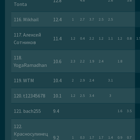
12.8
4.6
2.6
5.6
Tonta
116. Mikhail
12.4
1
2.7
3.7
2.5
2.5
117. Алексей
11.4
1.2
0.4
2.2
1.2
1.1
1.2
0.8
1.
Сотников
118.
10.6
2.3
2.2
1.9
2.4
1.8
YogaRamadhan
119. WTM
10.4
2
2.9
2.4
3.1
120. t12345678
10.1
1.2
2.5
3.4
3
121. bach255
9.4
1.6
3.5
122.
Красносулинец
9.2
1
0.3
1.7
1.7
1.4
0.9
0.7