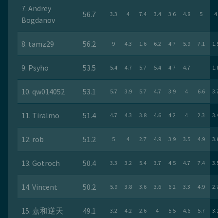
7. Andrey
56.7
3.3
4
7.4
3.4
3.6
4.8
5
4
Bogdanov
8. tamz29
56.2
9
4.3
1.6
6.2
4.7
5.9
7.1
1.
9. Psyho
53.5
5.4
4.7
5.7
5.4
4.7
4.7
1.
10. qw014052
53.1
5.7
3.9
5.7
4.7
3.9
4
6.6
3.
11. Tiralmo
51.4
4.7
4.3
3.8
4.6
4.2
4
2.3
3.
12. rob
51.2
5
4
2.7
4.9
3.9
3.5
4.9
3.
13. Gotroch
50.4
3.3
3.2
5.4
3.7
4.5
4.7
7.4
3.
14. Vincent
50.2
5.9
3.8
3.6
3.6
6.2
3.3
4.9
2.
15. 嘉和逆天
49.1
3.2
4.2
2.6
4
5.5
4.6
5.7
3.