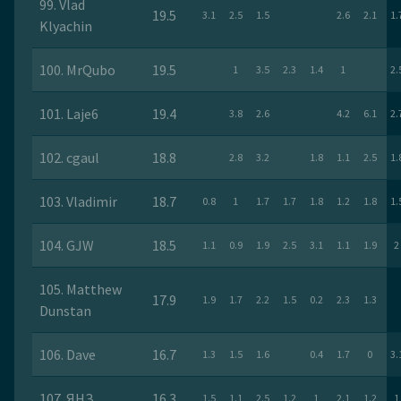
99. Vlad
19.5
3.1
2.5
1.5
2.6
2.1
1.
Klyachin
100. MrQubo
19.5
1
3.5
2.3
1.4
1
2.
101. Laje6
19.4
3.8
2.6
4.2
6.1
2.
102. cgaul
18.8
2.8
3.2
1.8
1.1
2.5
1.
103. Vladimir
18.7
0.8
1
1.7
1.7
1.8
1.2
1.8
1.
104. GJW
18.5
1.1
0.9
1.9
2.5
3.1
1.1
1.9
2
105. Matthew
17.9
1.9
1.7
2.2
1.5
0.2
2.3
1.3
Dunstan
106. Dave
16.7
1.3
1.5
1.6
0.4
1.7
0
3.
107. ЯНЗ
16.3
1.5
1.1
2.5
1.2
1
2.1
1.2
1