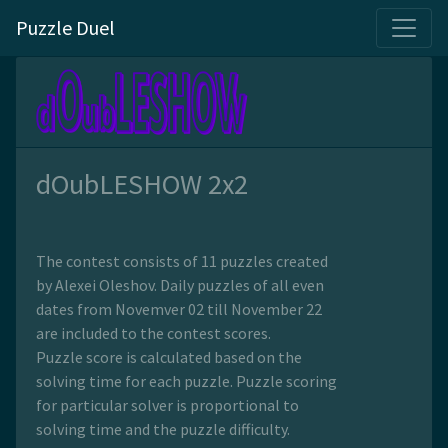
Puzzle Duel
dOubLESHOW 2x2
The contest consists of 11 puzzles created
by Alexei Oleshov. Daily puzzles of all even
dates from Novemver 02 till November 22
are included to the contest scores.
Puzzle score is calculated based on the
solving time for each puzzle. Puzzle scoring
for particular solver is proportional to
solving time and the puzzle difficulty.