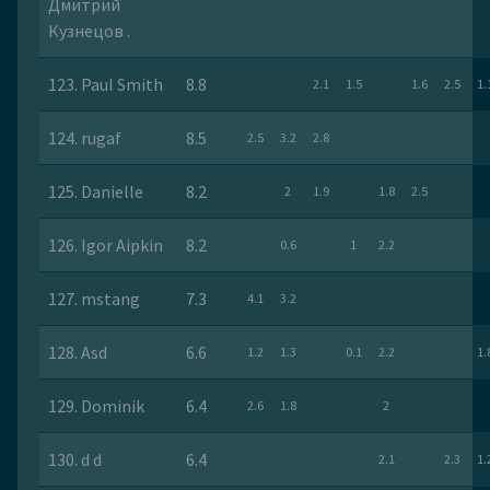
Дмитрий
Кузнецов .
123. Paul Smith
8.8
2.1
1.5
1.6
2.5
1.
124. rugaf
8.5
2.5
3.2
2.8
125. Danielle
8.2
2
1.9
1.8
2.5
126. Igor Aipkin
8.2
0.6
1
2.2
127. mstang
7.3
4.1
3.2
128. Asd
6.6
1.2
1.3
0.1
2.2
1.
129. Dominik
6.4
2.6
1.8
2
130. d d
6.4
2.1
2.3
1.