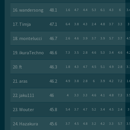
16. wandersong
48.1
1.6
4.7
4.4
5.3
6.1
4.3
6
3.
17. Timja
47.1
6.4
3.8
4.3
2.4
4.8
3.7
3.3
3
18. montelucci
46.7
2.6
4.6
3.9
3.7
3.9
5.7
3.7
4.
19. ikuraTechno
46.6
7.3
3.5
2.8
4.6
5.3
3.4
4.6
4.
20. ft
46.3
1.8
4.3
4.7
4.5
5.1
4.9
2.8
3.
21. aras
46.2
4.9
3.8
2.8
6
3.9
4.2
7.2
1.
22. jaku111
46
4
3.3
3.3
4.6
4.1
4.8
7.3
3.
23. Wouter
45.8
5.4
3.7
4.7
5.2
3.4
4.5
2.4
3
24. Hazakura
45.6
3.7
4.5
4.8
3.2
4.2
3.3
5.7
3.