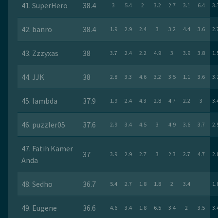
41. SuperHero
38.4
3
5.4
2
3.2
2.7
3.1
6.4
3.
42. banro
38.4
1.9
2.9
2.4
3
3.2
4.4
3.6
2.
43. Zzzyxas
38
3.7
2.4
2.2
4.9
3
3.9
3.8
1.
44. JJK
38
2.8
3.3
4.6
3.2
3.5
1.1
3.6
3.
45. lambda
37.9
1.9
2.4
4.3
2.8
4.7
2.2
3
3.
46. puzzler05
37.6
2.9
3.4
4.5
3
4.9
3.6
3.7
2.
47. Fatih Kamer
37
3.9
2.9
2.7
3
2.3
2.7
4.7
2.
Anda
48. Sedho
36.7
5.4
2.7
1.8
1.8
2
3.4
1.
49. Eugene
36.6
4.6
3.4
1.8
6.5
3.4
2
3.5
3.