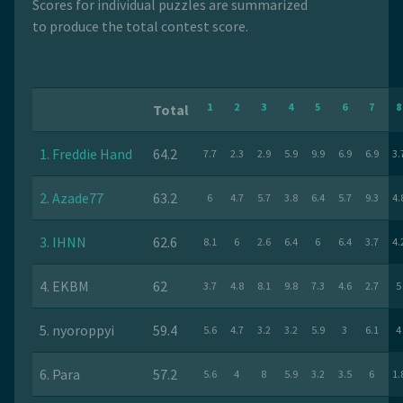
Scores for individual puzzles are summarized
to produce the total contest score.
1
2
3
4
5
6
7
8
Total
1. Freddie Hand
64.2
7.7
2.3
2.9
5.9
9.9
6.9
6.9
3.
2. Azade77
63.2
6
4.7
5.7
3.8
6.4
5.7
9.3
4.
3. IHNN
62.6
8.1
6
2.6
6.4
6
6.4
3.7
4.
4. EKBM
62
3.7
4.8
8.1
9.8
7.3
4.6
2.7
5
5. nyoroppyi
59.4
5.6
4.7
3.2
3.2
5.9
3
6.1
4
6. Para
57.2
5.6
4
8
5.9
3.2
3.5
6
1.