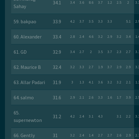
34.1
3.4
3.6
8.6
3.7
1.2
2.5
2
3.
Sahay
59. bakpao
33.9
4.2
3.7
3.5
3.3
3.3
5.1
2.
60. Alexander
33.4
2.8
2.4
4.6
3.2
2.9
3.2
3.4
1.
61. GD
32.9
3.4
2.7
2
3.5
3.7
2.3
2.7
3.
62. Maurice B
32.4
3.2
3.3
2.7
1.9
3.7
2.9
2.9
3.
63. Allar Padari
31.9
3
1.3
4.1
3.6
3.2
3.2
2.1
1.
64. salmo
31.6
2.9
2.1
2.6
3.3
1.6
1.7
3.9
2.
65.
31.2
4.2
2.4
3.1
4.3
3.1
2.2
3.
supernewton
66. Gently
31
3.2
2.4
1.4
2.7
2.7
2.6
2.9
2.