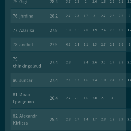
75. Gigi
28.4
3.7
2.3
2
2.6
1.8
2.5
2.1
2.
76. jhrdina
28.2
2.7
2.3
1.7
3
2.7
2.5
2.6
2
77. Azarika
27.8
1.9
1.5
2.8
1.9
2.4
2.6
1.9
1.
78. andbel
27.5
0.3
2.1
1.1
1.3
2.7
2.1
3.6
3
79.
27.4
2.8
2.4
2.6
3.3
1.7
2.9
2.
thinkingalaud
80. suntar
27.4
2.1
1.7
1.6
3.4
1.8
2.4
1.7
1.
81. Иван
26.4
2.7
2.8
1.6
2.8
2.3
3
Грищенко
82. Alexandr
25.4
2.8
1.7
1.4
1.7
2.8
1.9
2.3
2.
Kirlitsa