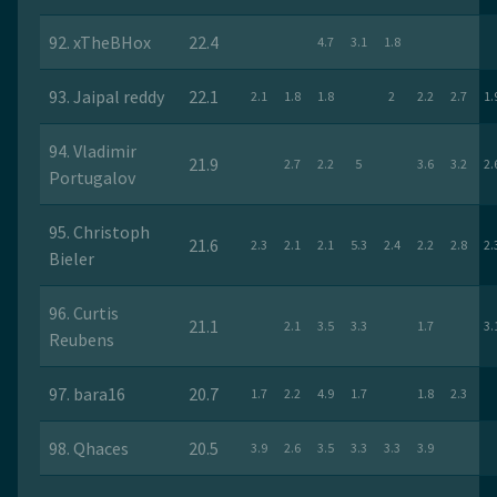
92. xTheBHox
22.4
4.7
3.1
1.8
93. Jaipal reddy
22.1
2.1
1.8
1.8
2
2.2
2.7
1.
94. Vladimir
21.9
2.7
2.2
5
3.6
3.2
2.
Portugalov
95. Christoph
21.6
2.3
2.1
2.1
5.3
2.4
2.2
2.8
2.
Bieler
96. Curtis
21.1
2.1
3.5
3.3
1.7
3.
Reubens
97. bara16
20.7
1.7
2.2
4.9
1.7
1.8
2.3
98. Qhaces
20.5
3.9
2.6
3.5
3.3
3.3
3.9