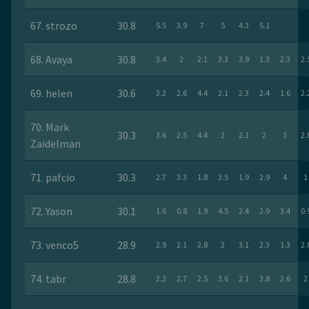
67. strozo
30.8
5.5
3.9
7
5
4.3
5.1
68. Avaya
30.8
3.4
2
2.1
3.3
3.9
1.3
2.3
2.
69. helen
30.6
3.2
2.6
4.4
2.1
2.3
2.4
1.6
2.
70. Mark
30.3
3.6
2.5
4.4
2
2.1
2
3
2.
Zaidelman
71. pafcio
30.3
2.7
3.3
1.8
3.5
1.9
2.9
4
1
72. Yason
30.1
1.6
0.8
1.9
4.5
2.4
2.9
3.4
0.
73. venco5
28.9
2.9
2.1
2.8
2
3.1
2.3
1.3
2.
74. tabr
28.8
2.2
2.7
2.5
3.6
2.1
3.8
2.6
2