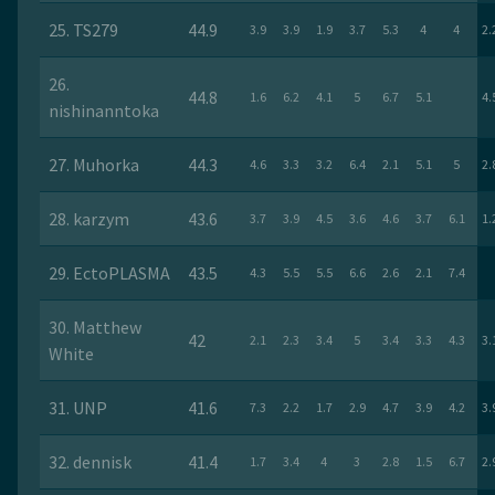
25. TS279
44.9
3.9
3.9
1.9
3.7
5.3
4
4
2.
26.
44.8
1.6
6.2
4.1
5
6.7
5.1
4.
nishinanntoka
27. Muhorka
44.3
4.6
3.3
3.2
6.4
2.1
5.1
5
2.
28. karzym
43.6
3.7
3.9
4.5
3.6
4.6
3.7
6.1
1.
29. EctoPLASMA
43.5
4.3
5.5
5.5
6.6
2.6
2.1
7.4
30. Matthew
42
2.1
2.3
3.4
5
3.4
3.3
4.3
3.
White
31. UNP
41.6
7.3
2.2
1.7
2.9
4.7
3.9
4.2
3.
32. dennisk
41.4
1.7
3.4
4
3
2.8
1.5
6.7
2.