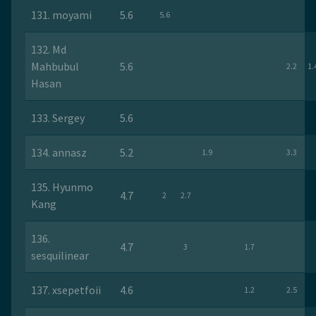
131. moyami
5.6
5.6
132. Md
Mahbubul
5.6
2.2
1.
Hasan
133. Sergey
5.6
134. annasz
5.2
1.9
3.3
135. Hyunmo
4.7
2
2.7
Kang
136.
4.7
3
1.7
sesquilinear
137. xsepetfoii
4.6
1.2
2.5