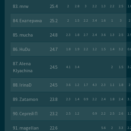
83. mrw
25.4
2
2.8
3
2.2
1.3
2.2
2.5
1.
84. Екатерина
25.2
2
1.5
2.2
3.4
1.6
1
3
2
85. mucha
24.8
2.3
1.8
2.7
2.4
3.6
1.3
2.5
2.
86. HuDu
24.7
1.8
1.9
2.2
1.2
1.5
1.4
3.2
0.
87. Alena
24.5
4.1
3.4
2
1.5
3.
Klyachina
88. IrinaD
24.5
3.6
1.2
1.7
4.3
2.3
1.1
1.8
2
89. Zatamon
23.8
2.3
1.4
0.9
2.2
2.4
1.8
2.4
3.
90. Сергей П
23.2
2.5
1.2
0.9
2.2
2.5
2.6
1.
91. magellan
22.6
5.6
2
3.3
2.