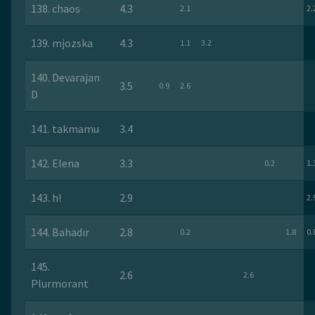
138. chaos
4.3
2.1
2.
139. mjozska
4.3
1.1
3.2
140. Devarajan
3.5
0.9
2.6
D
141. takmamu
3.4
142. Elena
3.3
0.2
1.
143. h!
2.9
2.
144. Bahadır
2.8
0.2
1.8
0.
145.
2.6
2.6
Plurmorant