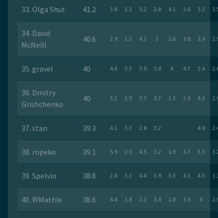
33. Olga Shut
41.2
3.8
2.3
5.2
2.8
4.1
2.6
3.2
3.
34. David
40.6
2.9
1.5
4.3
3
2.6
3.8
3.9
2.
McNeill
35. gravel
40
4.6
3.3
3.9
3.8
4
4.7
2.4
2.
36. Dmitry
40
3.2
2.5
3.7
5.7
1.3
2.9
4.3
2.
Grishchenko
37. stan
39.3
4.1
3.3
2.8
3.2
4.8
2.
38. ropeko
39.1
5.9
2.5
4.5
3.2
1.9
3.7
3.3
3.
39. Spelvin
38.8
2.8
3.1
4.4
3.9
5.3
4.1
4.5
1.
40. WMathie
38.6
4.4
1.8
2.2
3.4
1.8
3.5
4
2.