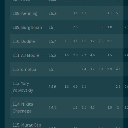
108. Kenning
16.2
3.1
1.7
1.7
5.5
109. Burghman
16
2.5
3.8
1.8
2.
110. Dodine
15.7
2.1
3.1
1.5
3.7
2.6
2.7
111. AJ Moore
15.2
1.5
2.8
2.2
4.6
1.5
2.
112. umbluu
15
2.4
3.7
1.3
2.9
4.7
113. Yury
14.6
1.3
0.9
1.1
2.8
0.
Volvovskiy
114. Nikita
14.1
1.2
1.1
4.3
1.5
2
2.
Chernega
115. Murat Can