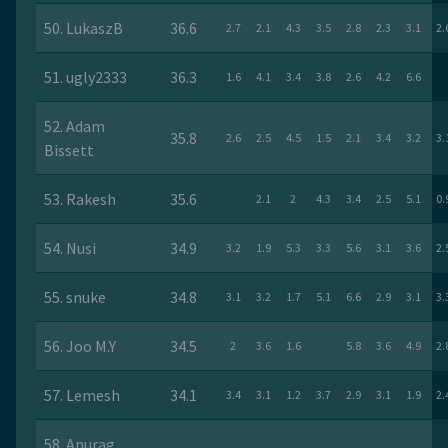
50. LukaszB
36.6
2.7
2.1
4.3
3.5
2.8
2.3
3.1
2.
51. ugly2333
36.3
1.6
4.1
3.4
3.8
2.6
4.2
6.6
52. Adam
35.8
2.6
2.5
4.5
1.5
2.1
3.4
3.2
3.
Bissett
53. Rakesh
35.6
2.1
2
4.3
3.4
2.5
5.1
0.
54. Nusi
34.9
3.2
1.9
5.3
3.3
5.6
3.1
3.6
2.
55. snuke
34.8
3.1
3.2
1.7
5.1
6.6
2.9
3.1
3.
56. Joo M.Y
34.5
2
3.6
1.6
5.8
3.6
4.9
2.
57. Lemesh
34.1
3.4
3.1
1.2
3.7
2.9
3.1
1.9
2.
58. Anurag