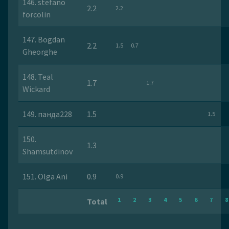
146. stefano
2.2
2.2
forcolin
147. Bogdan
2.2
1.5
0.7
Gheorghe
148. Teal
1.7
1.7
Wickard
149. панда228
1.5
1.5
150.
1.3
Shamsutdinov
151. Olga Ani
0.9
0.9
1
2
3
4
5
6
7
8
Total