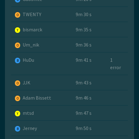
TWENTY
9m 30 s
O
bismarck
9m 35 s
Y
Um_nik
9m 36 s
O
HuDu
9m 41 s
1
B
error
JJK
9m 43 s
O
Adam Bissett
9m 46 s
O
mtsd
9m 47 s
Y
Jerney
9m 50 s
B