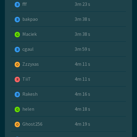
fff
3m 23 s
B
bakpao
3m 38 s
B
Maciek
3m 38 s
G
cgaul
3m 59 s
B
Zzzyxas
4m 11 s
O
TiiT
4m 11 s
R
Rakesh
4m 16 s
B
helen
4m 18 s
G
Ghost256
4m 19 s
O