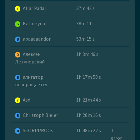
Allar Padari
37m 42 s
Y
Katarzyna
38m 11 s
G
abaaaaandon
53m 15 s
B
Алексей
1h 8m 46 s
O
Летуновский
алигатор
1h 17m 58 s
B
возвращается
Asd
1h 21m 44 s
Y
Christoph Bieler
1h 28m 16 s
B
SCORPPROCS
1h 48m 22 s
1
B
error