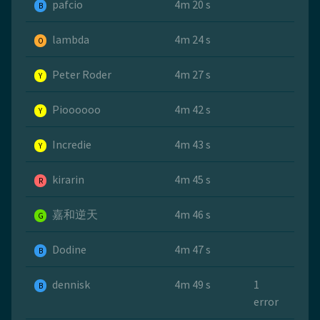
pafcio
4m 20 s
B
lambda
4m 24 s
O
Peter Roder
4m 27 s
Y
Pioooooo
4m 42 s
Y
Incredie
4m 43 s
Y
kirarin
4m 45 s
R
嘉和逆天
4m 46 s
G
Dodine
4m 47 s
B
dennisk
4m 49 s
1
B
error