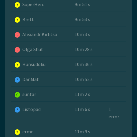
SuperHero
9m 51 s
Y
Brett
9m 53 s
Y
Alexandr Kirlitsa
10m 3 s
R
Olga Shut
10m 28 s
R
Hunsudoku
10m 36 s
Y
DanMat
10m 52 s
B
suntar
11m 2 s
G
Listopad
11m 6 s
1
B
error
ermo
11m 9 s
Y