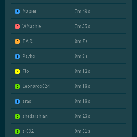
Мария
7m 49 s
B
WMathie
7m 55 s
R
T.A.R.
8m 7 s
O
Psyho
8m 8 s
B
Flo
8m 12 s
Y
Leonardo024
8m 18 s
G
aras
8m 18 s
B
shedarshian
8m 23 s
G
s-092
8m 31 s
G