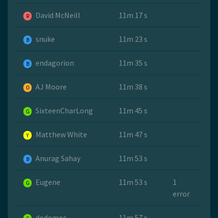
David McNeill
11m 17 s
R
snuke
11m 23 s
B
endagorion
11m 35 s
B
AJ Moore
11m 38 s
O
SixteenCharLong
11m 45 s
G
Matthew White
11m 47 s
Y
Anurag Sahay
11m 53 s
B
Eugene
11m 53 s
1
G
error
dodomos
11m 57 s