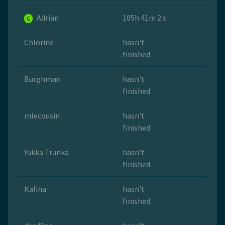
Adrian
105h 41m 2 s
G
Chlorine
hasn't
finished
Burghman
hasn't
finished
mlecousin
hasn't
finished
Yukka Trunka
hasn't
finished
Kalina
hasn't
finished