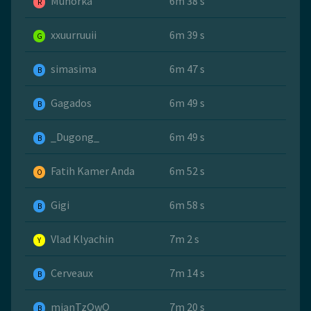
Muhorka
6m 38 s
R
xxuurruuii
6m 39 s
G
simasima
6m 47 s
B
Gagados
6m 49 s
B
_Dugong_
6m 49 s
B
Fatih Kamer Anda
6m 52 s
O
Gigi
6m 58 s
B
Vlad Klyachin
7m 2 s
Y
Cerveaux
7m 14 s
B
mianTzQwQ
7m 20 s
B