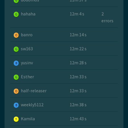
G
hahaha
12m 4 s
2
G
errors
banro
12m 14 s
O
sw163
12m 22 s
G
yusinv
12m 28 s
B
Esther
12m 33 s
G
half-releaser
12m 33 s
O
weekly5112
12m 38 s
B
Kamila
12m 43 s
Y