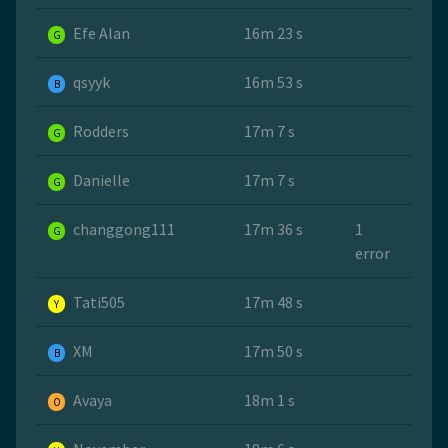
Efe Alan
16m 23 s
G
qsyyk
16m 53 s
B
Rodders
17m 7 s
G
Danielle
17m 7 s
G
changgong111
17m 36 s
1
G
error
Tati505
17m 48 s
Y
ХМ
17m 50 s
B
Avaya
18m 1 s
O