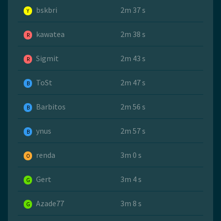
bskbri
2m 37 s
Y
kawatea
2m 38 s
R
Sigmit
2m 43 s
R
ToSt
2m 47 s
B
Barbitos
2m 56 s
B
ynus
2m 57 s
B
renda
3m 0 s
O
Gert
3m 4 s
G
Azade77
3m 8 s
G