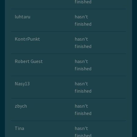
finished
luhtaru
hasn't
finished
KontrPunkt
hasn't
finished
Robert Guest
hasn't
finished
Nasy13
hasn't
finished
zbych
hasn't
finished
Tina
hasn't
finished