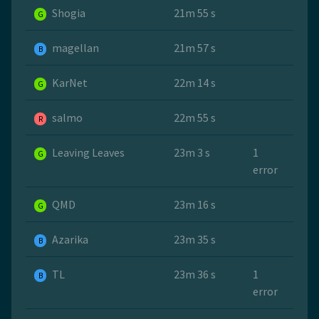
Shogia
21m 55 s
G
magellan
21m 57 s
B
KarNet
22m 14 s
G
salmo
22m 55 s
R
Leaving Leaves
23m 3 s
1
G
error
QMD
23m 16 s
G
Azarika
23m 35 s
B
TL
23m 36 s
1
B
error