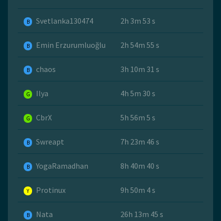
Svetlanka130474
2h 3m 53 s
B
Emin Erzurumluoğlu
2h 54m 55 s
B
chaos
3h 10m 31 s
B
Ilya
4h 5m 30 s
G
CbrX
5h 56m 5 s
G
Swreapt
7h 23m 46 s
B
YogaRamadhan
8h 40m 40 s
B
Protinux
9h 50m 4 s
Y
Nata
26h 13m 45 s
B