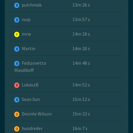
pulchniak
13m 26 s
B
nuip
13m 57 s
B
mrw
14m 18 s
Y
Martin
14m 20 s
B
Fedizovetta
14m 48 s
B
Maxdikoff
LukaszB
14m 52 s
R
Sean Sun
15m 12 s
B
Desirée Wilson
15m 23 s
O
hundreder
16m 7 s
O