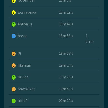
November
18m 6 s
Y
Екатерина
18m 29 s
Y
Anton_u
18m 42 s
G
brena
18m 56 s
1
B
error
Pi
18m 57 s
O
riksman
19m 24 s
O
RrLine
19m 29 s
G
Anwokizer
19m 59 s
O
IrinaD
20m 23 s
G