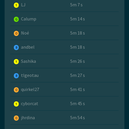
LJ
5m 7 s
Y
Calump
5m 14 s
G
Noé
5m 18 s
O
andbel
5m 18 s
B
Sashika
5m 26 s
Y
tlgeotau
5m 27 s
B
quirkel27
5m 41 s
O
cyborcat
5m 45 s
Y
jhrdina
5m 54 s
O