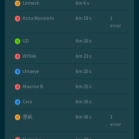
Lemesh
6m 6 s
O
Kota Morinishi
6m 18 s
1
R
error
GD
6m 20 s
G
WYXkk
6m 23 s
R
shraeye
6m 25 s
B
Maurice B
6m 25 s
R
Cere
6m 26 s
B
墨矾
6m 36 s
1
O
error