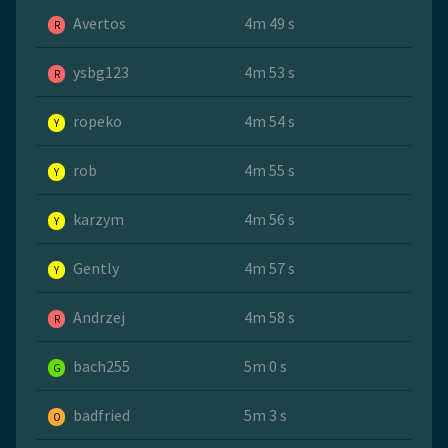
Avertos
4m 49 s
R
ysbg123
4m 53 s
R
ropeko
4m 54 s
Y
rob
4m 55 s
Y
karzym
4m 56 s
Y
Gently
4m 57 s
Y
Andrzej
4m 58 s
R
bach255
5m 0 s
G
badfried
5m 3 s
O