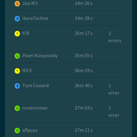
Joo M.Y
24m 26 s
O
ikuraTechno
24m 28 s
B
YJR
25m 17 s
2
Y
errors
Pavel Kunyavskiy
25m 55 s
G
ЯНЗ
26m 19 s
Y
Tom Coward
26m 40 s
1
B
error
curatorman
27m 53 s
1
G
error
affpuzz
37m 11 s
G