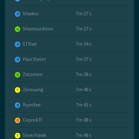
Shadoo
7m 27 s
B
Shamsutdinov
7m 27 s
G
STRad
7m 34 s
B
Paul Slater
7m 37 s
B
Zatamon
7m 38 s
G
Zensuang
7m 40 s
Y
RyanXee
7m 41 s
B
Сергей П
7m 48 s
O
SilverHawk
7m 48 s
Y