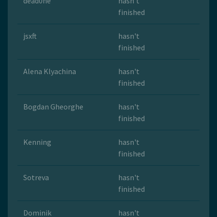
dead0ne
hasn't
finished
jsxft
hasn't
finished
Alena Klyachina
hasn't
finished
Bogdan Gheorghe
hasn't
finished
Kenning
hasn't
finished
Sotreva
hasn't
finished
Dominik
hasn't