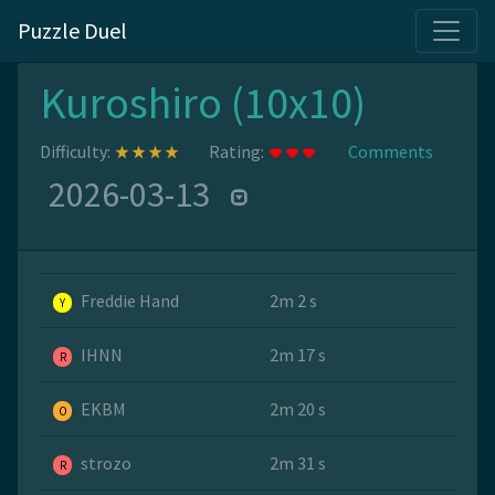
Puzzle Duel
Kuroshiro (10x10)
Difficulty:
Rating:
Comments
2026-03-13
Freddie Hand
2m 2 s
Y
IHNN
2m 17 s
R
EKBM
2m 20 s
O
strozo
2m 31 s
R