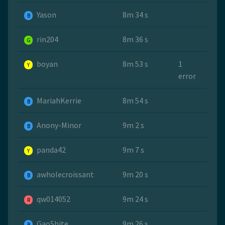
Yason
8m 34 s
B
rin204
8m 36 s
G
boyan
8m 53 s
1
Y
error
MariahKerrie
8m 54 s
B
Anony-Minor
9m 2 s
B
panda42
9m 7 s
Y
awholecroissant
9m 20 s
B
qw014052
9m 24 s
R
GaoShite
9m 26 s
B