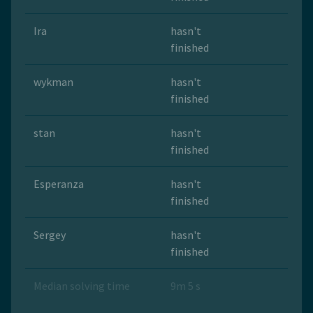
Ira
hasn't
finished
wykman
hasn't
finished
stan
hasn't
finished
Esperanza
hasn't
finished
Sergey
hasn't
finished
Median solving time
9m 5 s