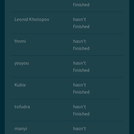
finished
Leonid Kholopov
hasn't
finished
Ymmi
hasn't
finished
youyou
hasn't
finished
Kubix
hasn't
finished
tofudra
hasn't
finished
manyi
hasn't