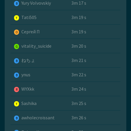
Yury Volvovskiy
3m 17 s
B
Tati505
3m 19 s
Y
Сергей П
3m 19 s
O
vitality_suicide
3m 20 s
G
ねちょ
3m 21 s
B
ynus
3m 22 s
B
WYXkk
3m 24 s
R
Sashika
3m 25 s
Y
awholecroissant
3m 26 s
B