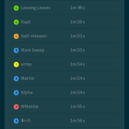
Leaving Leaves
1m 49 s
G
Kapt
1m 50 s
G
half-releaser
1m 53 s
O
Mark Sweep
1m 53 s
B
ermo
1m 54 s
Y
Martin
1m 54 s
B
Alpha
1m 54 s
B
WMathie
1m 55 s
R
⬇️=🐴
1m 56 s
B