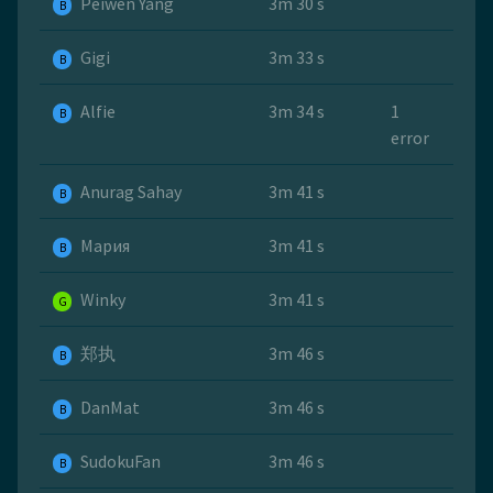
Peiwen Yang
3m 30 s
B
Gigi
3m 33 s
B
Alfie
3m 34 s
1
B
error
Anurag Sahay
3m 41 s
B
Мария
3m 41 s
B
Winky
3m 41 s
G
郑执
3m 46 s
B
DanMat
3m 46 s
B
SudokuFan
3m 46 s
B