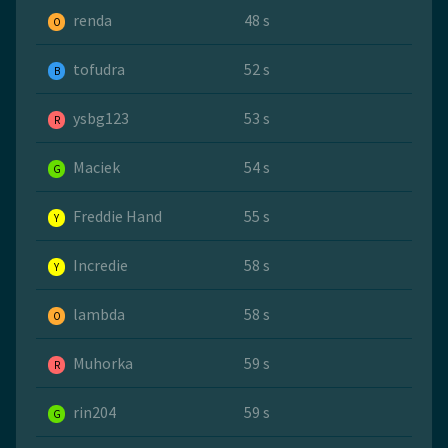
renda
48 s
O
tofudra
52 s
B
ysbg123
53 s
R
Maciek
54 s
G
Freddie Hand
55 s
Y
Incredie
58 s
Y
lambda
58 s
O
Muhorka
59 s
R
rin204
59 s
G