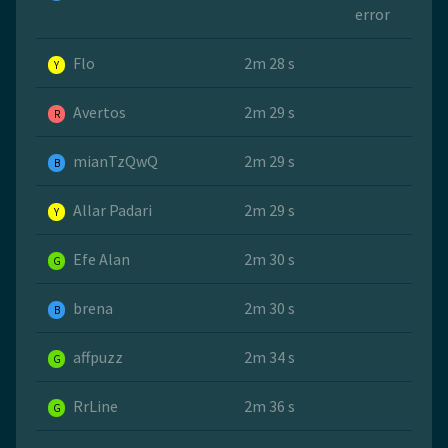
error
Flo
2m 28 s
Y
Avertos
2m 29 s
R
mianTzQwQ
2m 29 s
B
Allar Padari
2m 29 s
Y
Efe Alan
2m 30 s
G
brena
2m 30 s
B
affpuzz
2m 34 s
G
RrLine
2m 36 s
G