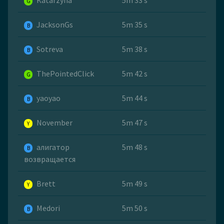
Katarzyna
5m 33 s
G
JacksonGs
5m 35 s
B
Sotreva
5m 38 s
B
ThePointedClick
5m 42 s
G
yaoyao
5m 44 s
B
November
5m 47 s
Y
алигатор
5m 48 s
B
возвращается
Brett
5m 49 s
Y
Medori
5m 50 s
B