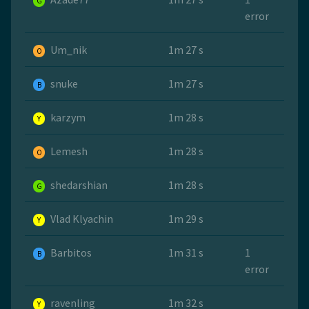
G
error
Um_nik
1m 27 s
O
snuke
1m 27 s
B
karzym
1m 28 s
Y
Lemesh
1m 28 s
O
shedarshian
1m 28 s
G
Vlad Klyachin
1m 29 s
Y
Barbitos
1m 31 s
1
B
error
ravenling
1m 32 s
Y