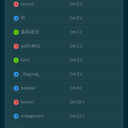
strozo
1m 0 s
R
fff
1m 0 s
B
嘉和逆天
1m 1 s
G
qw014052
1m 1 s
R
Gert
1m 2 s
G
_Dugong_
1m 2 s
B
bakpao
1m 6 s
B
kirarin
1m 10 s
R
endagorion
1m 12 s
B