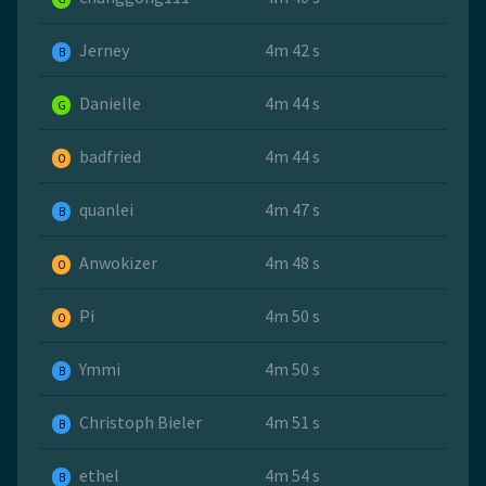
Jerney
4m 42 s
B
Danielle
4m 44 s
G
badfried
4m 44 s
O
quanlei
4m 47 s
B
Anwokizer
4m 48 s
O
Pi
4m 50 s
O
Ymmi
4m 50 s
B
Christoph Bieler
4m 51 s
B
ethel
4m 54 s
B