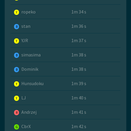
ropeko
1m 34 s
Y
stan
1m 36 s
B
YJR
1m 37 s
Y
simasima
1m 38 s
B
Dominik
1m 38 s
B
Hunsudoku
1m 39 s
Y
LJ
1m 40 s
Y
Andrzej
1m 41 s
R
CbrX
1m 42 s
G