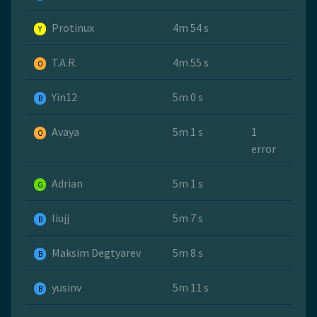
Protinux
4m 54 s
Y
T.A.R.
4m 55 s
O
Yin12
5m 0 s
B
Avaya
5m 1 s
1
O
error
Adrian
5m 1 s
G
liujj
5m 7 s
B
Maksim Degtyarev
5m 8 s
B
yusinv
5m 11 s
B