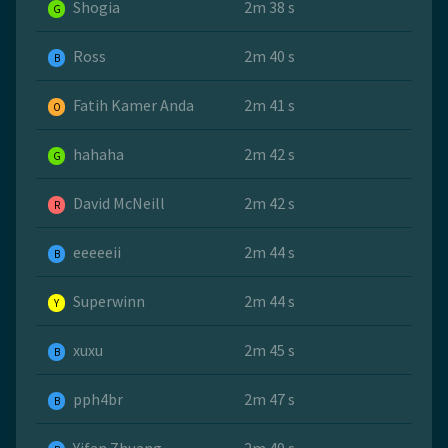
Shogia
2m 38 s
G
Ross
2m 40 s
B
Fatih Kamer Anda
2m 41 s
O
hahaha
2m 42 s
G
David McNeill
2m 42 s
R
eeeeeii
2m 44 s
B
Superwinn
2m 44 s
Y
xuxu
2m 45 s
B
pph4br
2m 47 s
B