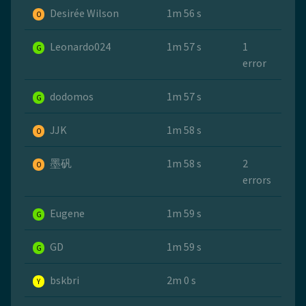
Desirée Wilson
1m 56 s
O
Leonardo024
1m 57 s
1
G
error
dodomos
1m 57 s
G
JJK
1m 58 s
O
墨矾
1m 58 s
2
O
errors
Eugene
1m 59 s
G
GD
1m 59 s
G
bskbri
2m 0 s
Y