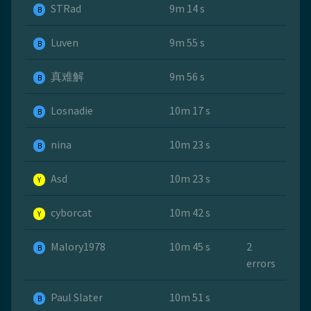
STRad
9m 14 s
B
Luven
9m 55 s
B
真难解
9m 56 s
B
Losnadie
10m 17 s
B
nina
10m 23 s
B
Asd
10m 23 s
Y
cyborcat
10m 42 s
Y
Malory1978
10m 45 s
2
B
errors
Paul Slater
10m 51 s
B