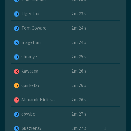
tlgeotau
2m 23 s
B
Tom Coward
2m 24 s
B
magellan
2m 24 s
B
shraeye
2m 25 s
B
kawatea
2m 26 s
R
quirkel27
2m 26 s
O
Alexandr Kirlitsa
2m 26 s
R
cbyybc
2m 27 s
B
puzzler05
2m 27 s
1
B