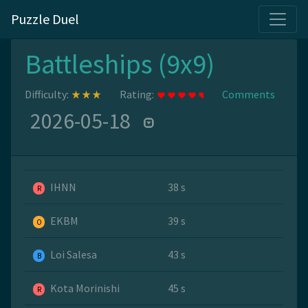
Puzzle Duel
Battleships (9x9)
Difficulty:
Rating:
Comments
2026-05-18
IHNN
38 s
R
EKBM
39 s
O
Loi Salesa
43 s
B
Kota Morinishi
45 s
R