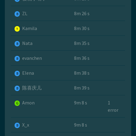
ZL
8m 26 s
B
Kamila
8m 30 s
Y
Nata
8m 35 s
B
evanchen
8m 36 s
B
Elena
8m 38 s
B
陈喜庆儿
8m 39 s
B
Amon
9m 8 s
1
G
error
X_x
9m 8 s
B