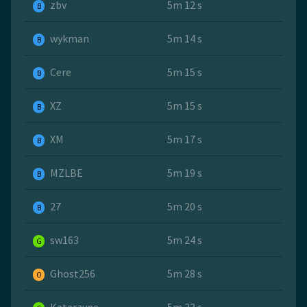
zbv
5m 12 s
B
wykman
5m 14 s
B
Cere
5m 15 s
B
XZ
5m 15 s
B
ХМ
5m 17 s
B
MZLBE
5m 19 s
B
27
5m 20 s
B
sw163
5m 24 s
G
Ghost256
5m 28 s
O