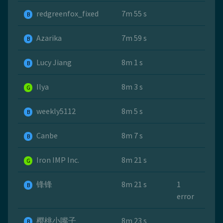
redgreenfox_fixed
7m 55 s
B
Azarika
7m 59 s
B
Lucy Jiang
8m 1 s
B
Ilya
8m 3 s
G
weekly5112
8m 5 s
B
Canbe
8m 7 s
B
Iron IMP Inc.
8m 21 s
G
锋锋
8m 21 s
1
B
error
樱桃小嘴子
8m 23 s
B