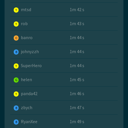
mtsd
1m 42 s
Y
rob
1m 43 s
Y
banro
1m 44 s
O
johnyzzh
1m 44 s
B
SuperHero
1m 44 s
Y
helen
1m 45 s
G
panda42
1m 46 s
Y
zbych
1m 47 s
B
RyanXee
1m 49 s
B