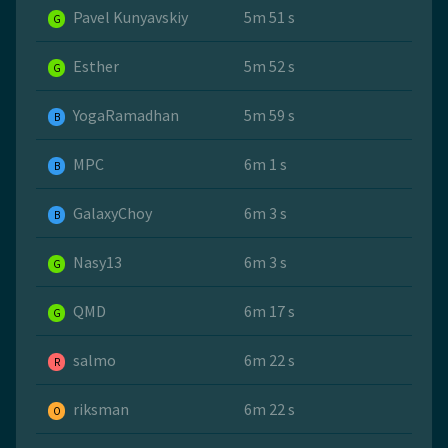
Pavel Kunyavskiy
5m 51 s
G
Esther
5m 52 s
G
YogaRamadhan
5m 59 s
B
MPC
6m 1 s
B
GalaxyChoy
6m 3 s
B
Nasy13
6m 3 s
G
QMD
6m 17 s
G
salmo
6m 22 s
R
riksman
6m 22 s
O