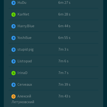
HuDu
6m 27 s
B
KarNet
6m 28 s
G
Harry.Blue
6m 44 s
B
YoshiSue
6m 55 s
B
stupid pig
7m 3 s
B
Listopad
7m 6 s
B
IrinaD
7m 7 s
G
Cerveaux
7m 39 s
B
Алексей
7m 43 s
O
Летуновский