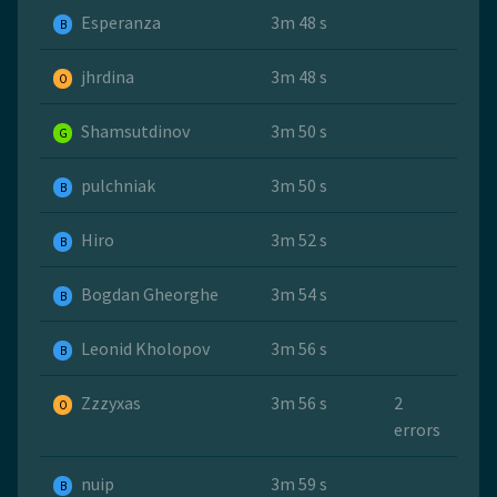
Esperanza
3m 48 s
B
jhrdina
3m 48 s
O
Shamsutdinov
3m 50 s
G
pulchniak
3m 50 s
B
Hiro
3m 52 s
B
Bogdan Gheorghe
3m 54 s
B
Leonid Kholopov
3m 56 s
B
Zzzyxas
3m 56 s
2
O
errors
nuip
3m 59 s
B