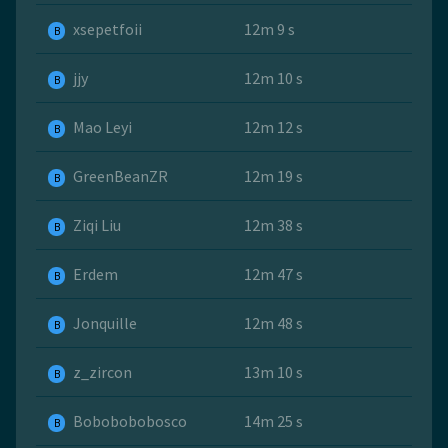
xsepetfoii
12m 9 s
B
jjy
12m 10 s
B
Mao Leyi
12m 12 s
B
GreenBeanZR
12m 19 s
B
Ziqi Liu
12m 38 s
B
Erdem
12m 47 s
B
Jonquille
12m 48 s
B
z_zircon
13m 10 s
B
Bobobobobosco
14m 25 s
B