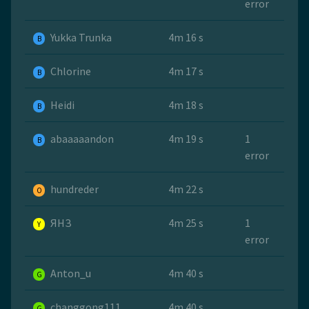
error
Yukka Trunka
4m 16 s
B
Chlorine
4m 17 s
B
Heidi
4m 18 s
B
abaaaaandon
4m 19 s
1
B
error
hundreder
4m 22 s
O
ЯНЗ
4m 25 s
1
Y
error
Anton_u
4m 40 s
G
changgong111
4m 40 s
G