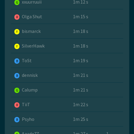
xxuurruuii
1m 12 s
G
Olga Shut
1m 15 s
R
bismarck
1m 18 s
Y
SilverHawk
1m 18 s
Y
ToSt
1m 19 s
B
dennisk
1m 21 s
B
Calump
1m 21 s
G
TiiT
1m 22 s
R
Psyho
1m 25 s
B
Azade77
1m 27 s
1