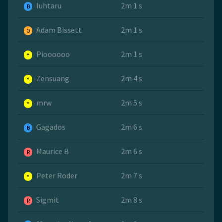
luhtaru
2m 1 s
B
Adam Bissett
2m 1 s
O
Pioooooo
2m 1 s
Y
Zensuang
2m 4 s
Y
mrw
2m 5 s
Y
Gagados
2m 6 s
B
Maurice B
2m 6 s
R
Peter Roder
2m 7 s
Y
Sigmit
2m 8 s
R