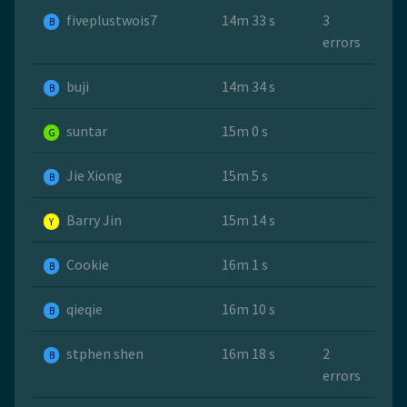
fiveplustwois7
14m 33 s
3
B
errors
buji
14m 34 s
B
suntar
15m 0 s
G
Jie Xiong
15m 5 s
B
Barry Jin
15m 14 s
Y
Cookie
16m 1 s
B
qieqie
16m 10 s
B
stphen shen
16m 18 s
2
B
errors