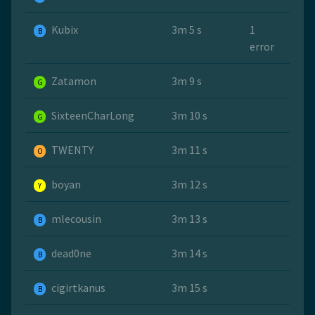
Kubix
3m 5 s
1
B
error
Zatamon
3m 9 s
G
SixteenCharLong
3m 10 s
G
TWENTY
3m 11 s
O
boyan
3m 12 s
Y
mlecousin
3m 13 s
B
dead0ne
3m 14 s
B
cigirtkanus
3m 15 s
B