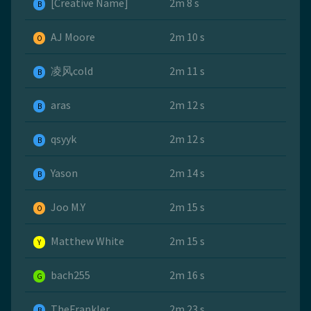
[Creative Name]
2m 8 s
B
AJ Moore
2m 10 s
O
凌风cold
2m 11 s
B
aras
2m 12 s
B
qsyyk
2m 12 s
B
Yason
2m 14 s
B
Joo M.Y
2m 15 s
O
Matthew White
2m 15 s
Y
bach255
2m 16 s
G
TheFrankler
2m 23 s
B