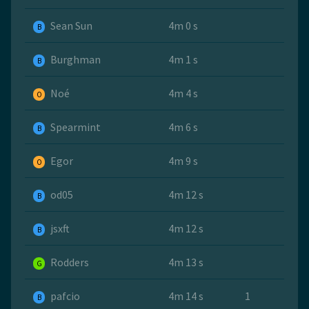
Sean Sun
4m 0 s
B
Burghman
4m 1 s
B
Noé
4m 4 s
O
Spearmint
4m 6 s
B
Egor
4m 9 s
O
od05
4m 12 s
B
jsxft
4m 12 s
B
Rodders
4m 13 s
G
pafcio
4m 14 s
1
B