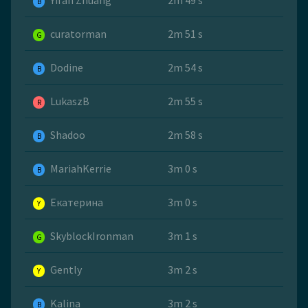
Yifan Zhuang
2m 49 s
B
curatorman
2m 51 s
G
Dodine
2m 54 s
B
LukaszB
2m 55 s
R
Shadoo
2m 58 s
B
MariahKerrie
3m 0 s
B
Екатерина
3m 0 s
Y
SkyblockIronman
3m 1 s
G
Gently
3m 2 s
Y
Kalina
3m 2 s
B