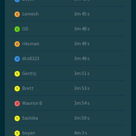
Lemesh
3m 45 s
O
GD
3m 48 s
G
riksman
3m 49 s
O
dto8323
3m 49 s
B
Gently
3m 51 s
Y
Brett
3m 53 s
Y
Maurice B
3m 54 s
R
Sashika
3m 59 s
Y
boyan
4m 3 s
Y