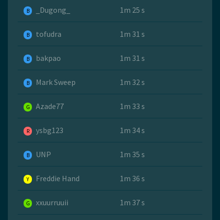
_Dugong_
1m 25 s
B
tofudra
1m 31 s
B
bakpao
1m 31 s
B
Mark Sweep
1m 32 s
B
Azade77
1m 33 s
G
ysbg123
1m 34 s
R
UNP
1m 35 s
B
Freddie Hand
1m 36 s
Y
xxuurruuii
1m 37 s
G