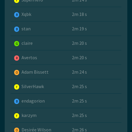
Y
Xqbk
2m 18 s
B
stan
2m 19 s
B
claire
2m 20 s
G
Avertos
2m 20 s
R
Adam Bissett
2m 24 s
O
SilverHawk
2m 25 s
Y
endagorion
2m 25 s
B
karzym
2m 25 s
Y
Desirée Wilson
2m 26 s
O