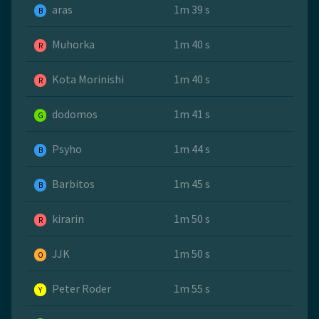
aras
1m 39 s
B
Muhorka
1m 40 s
R
Kota Morinishi
1m 40 s
R
dodomos
1m 41 s
G
Psyho
1m 44 s
B
Barbitos
1m 45 s
B
kirarin
1m 50 s
R
JJK
1m 50 s
O
Peter Roder
1m 55 s
Y