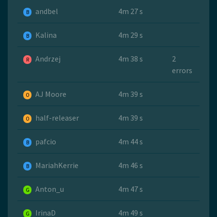
andbel
4m 27 s
B
Kalina
4m 29 s
B
Andrzej
4m 38 s
2
R
errors
AJ Moore
4m 39 s
O
half-releaser
4m 39 s
O
pafcio
4m 44 s
B
MariahKerrie
4m 46 s
B
Anton_u
4m 47 s
G
IrinaD
4m 49 s
G