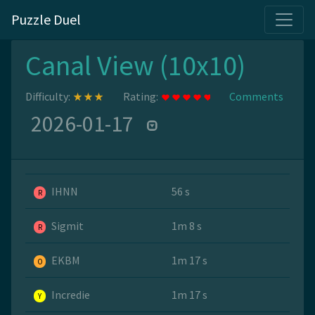
Puzzle Duel
Canal View (10x10)
Difficulty:
Rating:
Comments
2026-01-17
IHNN
56 s
R
Sigmit
1m 8 s
R
EKBM
1m 17 s
O
Incredie
1m 17 s
Y