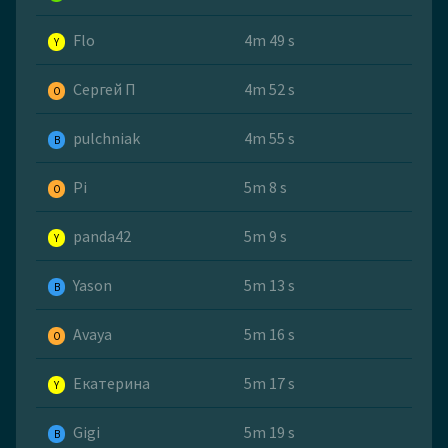
Flo
4m 49 s
Y
Сергей П
4m 52 s
O
pulchniak
4m 55 s
B
Pi
5m 8 s
O
panda42
5m 9 s
Y
Yason
5m 13 s
B
Avaya
5m 16 s
O
Екатерина
5m 17 s
Y
Gigi
5m 19 s
B