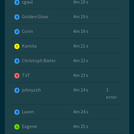
cgaul
4m 19 s
B
Golden Glow
4m 19 s
B
Corin
4m 19 s
B
Kamila
4m 21 s
Y
Christoph Bieler
4m 23 s
B
TiiT
4m 23 s
R
johnyzzh
4m 24 s
1
B
error
Luven
4m 24 s
B
Eugene
4m 25 s
G