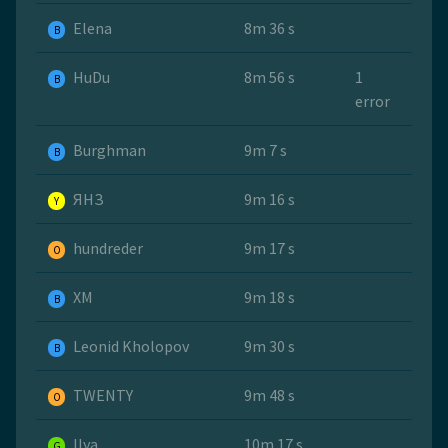
Elena
8m 36 s
B
HuDu
8m 56 s
1
B
error
Burghman
9m 7 s
B
ЯНЗ
9m 16 s
Y
hundreder
9m 17 s
O
ХМ
9m 18 s
B
Leonid Kholopov
9m 30 s
B
TWENTY
9m 48 s
O
Ilya
10m 17 s
G