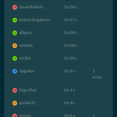
David McNeill
2m 56 s
R
Andrey Bogdanov
2m 57 s
G
affpuzz
2m 58 s
G
lambda
2m 58 s
O
rin204
2m 59 s
G
Gagados
3m 0 s
1
B
error
Olga Shut
3m 3 s
R
quirkel27
3m 4 s
O
strozo
3m 5 s
1
R