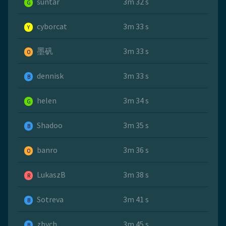
suntar
3m 32 s
G
cyborcat
3m 33 s
Y
墨矾
3m 33 s
O
dennisk
3m 33 s
B
helen
3m 34 s
G
Shadoo
3m 35 s
B
banro
3m 36 s
O
LukaszB
3m 38 s
R
Sotreva
3m 41 s
B
zbych
3m 45 s
B