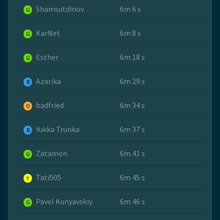
Shamsutdinov
6m 6 s
G
KarNet
6m 8 s
G
Esther
6m 18 s
G
Azarika
6m 29 s
B
badfried
6m 34 s
O
Yukka Trunka
6m 37 s
B
Zatamon
6m 41 s
G
Tati505
6m 45 s
Y
Pavel Kunyavskiy
6m 46 s
G