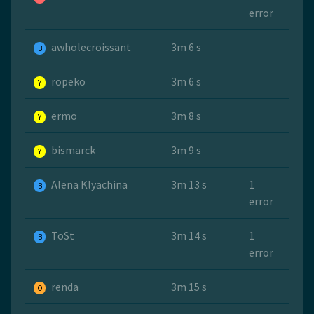
error
awholecroissant
3m 6 s
B
ropeko
3m 6 s
Y
ermo
3m 8 s
Y
bismarck
3m 9 s
Y
Alena Klyachina
3m 13 s
1
B
error
ToSt
3m 14 s
1
B
error
renda
3m 15 s
O