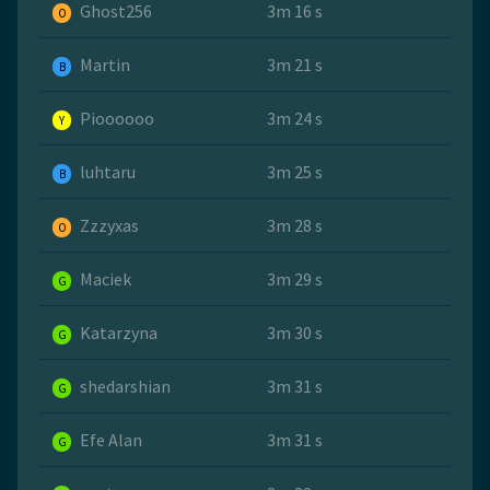
Ghost256
3m 16 s
O
Martin
3m 21 s
B
Pioooooo
3m 24 s
Y
luhtaru
3m 25 s
B
Zzzyxas
3m 28 s
O
Maciek
3m 29 s
G
Katarzyna
3m 30 s
G
shedarshian
3m 31 s
G
Efe Alan
3m 31 s
G