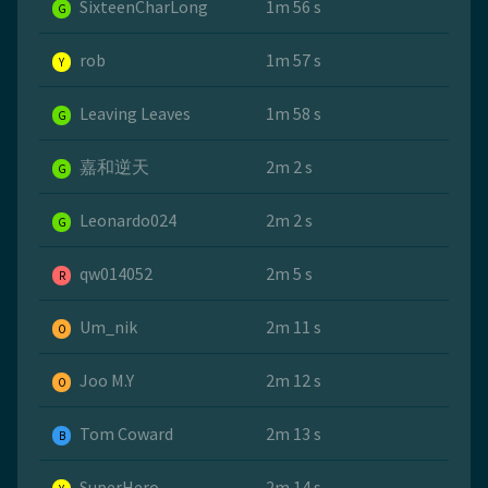
SixteenCharLong
1m 56 s
G
rob
1m 57 s
Y
Leaving Leaves
1m 58 s
G
嘉和逆天
2m 2 s
G
Leonardo024
2m 2 s
G
qw014052
2m 5 s
R
Um_nik
2m 11 s
O
Joo M.Y
2m 12 s
O
Tom Coward
2m 13 s
B
SuperHero
2m 14 s