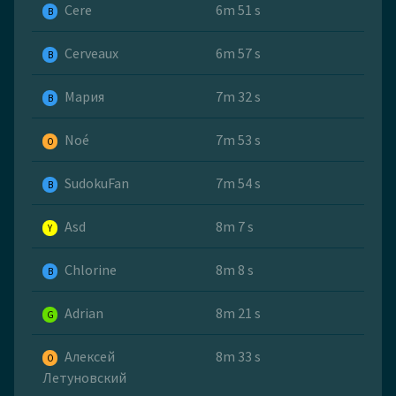
Cere
6m 51 s
B
Cerveaux
6m 57 s
B
Мария
7m 32 s
B
Noé
7m 53 s
O
SudokuFan
7m 54 s
B
Asd
8m 7 s
Y
Chlorine
8m 8 s
B
Adrian
8m 21 s
G
Алексей
8m 33 s
O
Летуновский