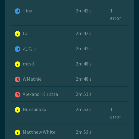
Tina
2m 42 s
1
B
error
LJ
2m 42 s
Y
ねちょ
2m 42 s
B
mtsd
2m 48 s
Y
WMathie
2m 48 s
R
Alexandr Kirlitsa
2m 51 s
R
Hunsudoku
2m 53 s
1
Y
error
Matthew White
2m 53 s
Y