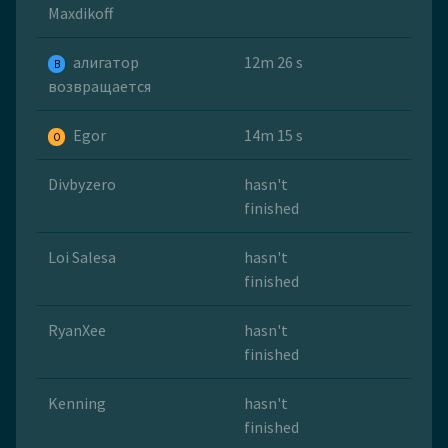
Maxdikoff
алигатор
12m 26 s
B
возвращается
Egor
14m 15 s
O
Divbyzero
hasn't
finished
Loi Salesa
hasn't
finished
RyanXee
hasn't
finished
Kenning
hasn't
finished