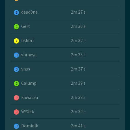
dead0ne
2m 27 s
B
Gert
2m 30 s
G
bskbri
2m 32 s
Y
shraeye
2m 35 s
B
ynus
2m 37 s
B
Calump
2m 39 s
G
kawatea
2m 39 s
R
WYXkk
2m 39 s
R
Dominik
2m 41 s
B