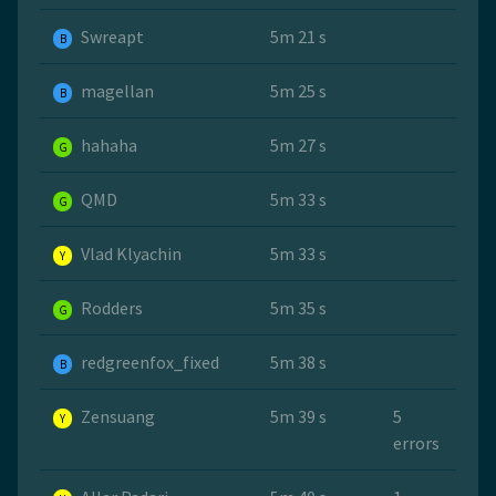
Swreapt
5m 21 s
B
magellan
5m 25 s
B
hahaha
5m 27 s
G
QMD
5m 33 s
G
Vlad Klyachin
5m 33 s
Y
Rodders
5m 35 s
G
redgreenfox_fixed
5m 38 s
B
Zensuang
5m 39 s
5
Y
errors