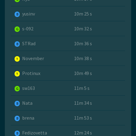
yusinv
10m 25 s
B
s-092
10m 32 s
G
STRad
10m 36 s
B
November
10m 38 s
Y
Protinux
10m 49 s
Y
sw163
11m 5 s
G
Nata
11m 34 s
B
brena
11m 53 s
B
Fedizovetta
12m 24 s
B