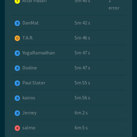
Allar Padari
5m 40 s
1
Y
error
DanMat
5m 42 s
B
T.A.R.
5m 46 s
O
YogaRamadhan
5m 47 s
B
Dodine
5m 47 s
B
Paul Slater
5m 55 s
B
kairos
5m 56 s
B
Jerney
6m 2 s
B
salmo
6m 5 s
R