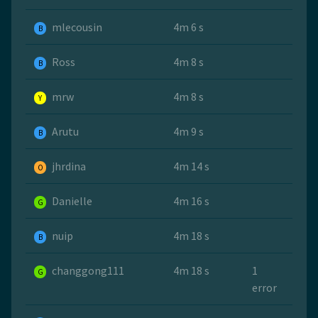
mlecousin
4m 6 s
B
Ross
4m 8 s
B
mrw
4m 8 s
Y
Arutu
4m 9 s
B
jhrdina
4m 14 s
O
Danielle
4m 16 s
G
nuip
4m 18 s
B
changgong111
4m 18 s
1
G
error