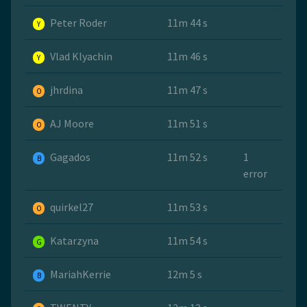
Peter Roder
11m 44 s
Y
Vlad Klyachin
11m 46 s
Y
jhrdina
11m 47 s
O
AJ Moore
11m 51 s
O
Gagados
11m 52 s
1
B
error
quirkel27
11m 53 s
O
Katarzyna
11m 54 s
G
MariahKerrie
12m 5 s
B