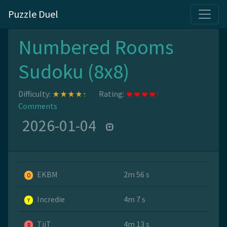
Puzzle Duel
Numbered Rooms
Sudoku (8x8)
Difficulty:
Rating:
Comments
2026-01-04
EKBM
2m 56 s
O
Incredie
4m 7 s
Y
TiiT
4m 13 s
R