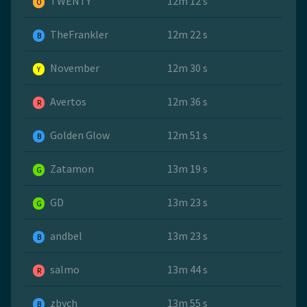
TWENTY
12m 12 s
O
TheFrankler
12m 22 s
B
November
12m 30 s
Y
Avertos
12m 36 s
R
Golden Glow
12m 51 s
B
Zatamon
13m 19 s
G
GD
13m 23 s
G
andbel
13m 23 s
B
salmo
13m 44 s
R
zbych
13m 55 s
B