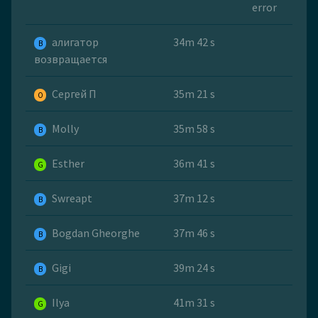
error
алигатор
34m 42 s
B
возвращается
Сергей П
35m 21 s
O
Molly
35m 58 s
B
Esther
36m 41 s
G
Swreapt
37m 12 s
B
Bogdan Gheorghe
37m 46 s
B
Gigi
39m 24 s
B
Ilya
41m 31 s
G