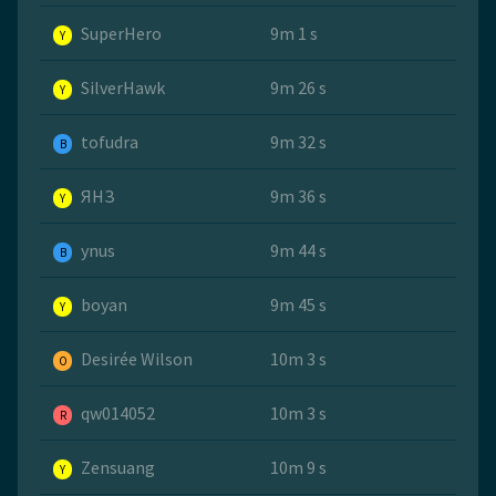
SuperHero
9m 1 s
Y
SilverHawk
9m 26 s
Y
tofudra
9m 32 s
B
ЯНЗ
9m 36 s
Y
ynus
9m 44 s
B
boyan
9m 45 s
Y
Desirée Wilson
10m 3 s
O
qw014052
10m 3 s
R
Zensuang
10m 9 s
Y