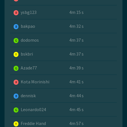
ysbg123
4m 15 s
R
bakpao
4m 32 s
B
dodomos
4m 37 s
G
bskbri
4m 37 s
Y
Azade77
4m 39 s
G
Kota Morinishi
4m 41 s
R
dennisk
4m 44 s
B
Leonardo024
4m 45 s
G
Freddie Hand
4m 57 s
Y