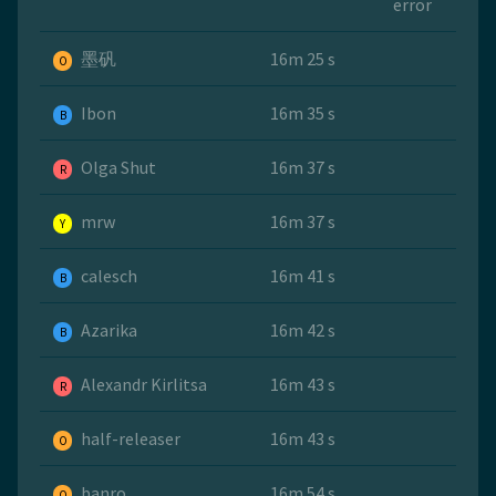
error
墨矾
16m 25 s
O
Ibon
16m 35 s
B
Olga Shut
16m 37 s
R
mrw
16m 37 s
Y
calesch
16m 41 s
B
Azarika
16m 42 s
B
Alexandr Kirlitsa
16m 43 s
R
half-releaser
16m 43 s
O
banro
16m 54 s
O