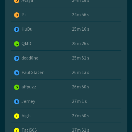
Avaya
24m 18 s
O
Pi
24m 56 s
O
HuDu
25m 16 s
B
QMD
25m 26 s
G
dead0ne
25m 51 s
B
Paul Slater
26m 13 s
B
affpuzz
26m 50 s
G
Jerney
27m 1 s
B
high
27m 50 s
Y
Tati505
27m 51 s
Y