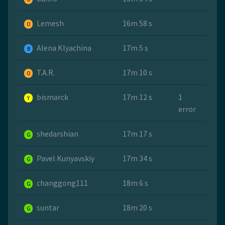
Lemesh
16m 58 s
O
Alena Klyachina
17m 5 s
B
T.A.R.
17m 10 s
O
bismarck
17m 12 s
1
Y
error
shedarshian
17m 17 s
G
Pavel Kunyavskiy
17m 34 s
G
changgong111
18m 6 s
G
suntar
18m 20 s
G