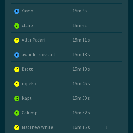
Yason
15m 3 s
B
claire
15m 6 s
G
Allar Padari
15m 11 s
Y
awholecroissant
15m 13 s
B
Brett
15m 18 s
Y
ropeko
15m 45 s
Y
Kapt
15m 50 s
G
Calump
15m 52 s
G
Matthew White
16m 15 s
1
Y