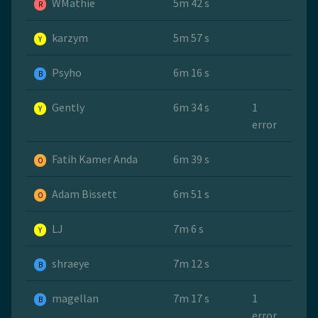
WMathie
5m 42 s
R
karzym
5m 57 s
Y
Psyho
6m 16 s
B
Gently
6m 34 s
1
Y
error
Fatih Kamer Anda
6m 39 s
O
Adam Bissett
6m 51 s
O
LJ
7m 6 s
Y
shraeye
7m 12 s
B
magellan
7m 17 s
1
B
error