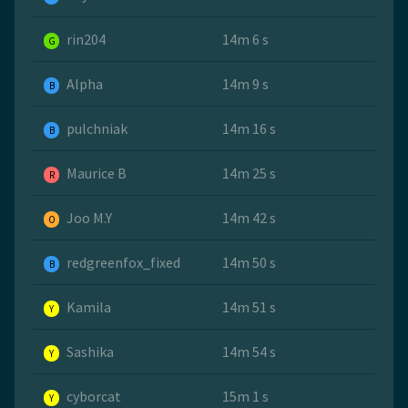
rin204
14m 6 s
G
Alpha
14m 9 s
B
pulchniak
14m 16 s
B
Maurice B
14m 25 s
R
Joo M.Y
14m 42 s
O
redgreenfox_fixed
14m 50 s
B
Kamila
14m 51 s
Y
Sashika
14m 54 s
Y
cyborcat
15m 1 s
Y