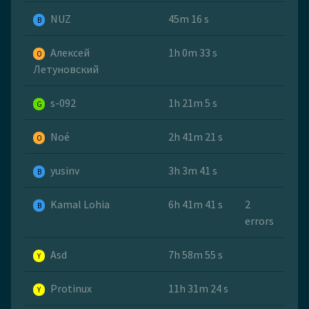
NUZ
45m 16 s
B
Алексей
1h 0m 33 s
O
Летуновский
s-092
1h 21m 5 s
G
Noé
2h 41m 21 s
O
yusinv
3h 3m 41 s
B
Kamal Lohia
6h 41m 41 s
2
B
errors
Asd
7h 58m 55 s
Y
Protinux
11h 31m 24 s
Y