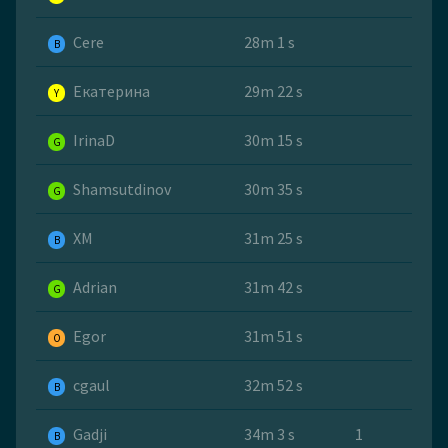
Cere
28m 1 s
B
Екатерина
29m 22 s
Y
IrinaD
30m 15 s
G
Shamsutdinov
30m 35 s
G
ХМ
31m 25 s
B
Adrian
31m 42 s
G
Egor
31m 51 s
O
cgaul
32m 52 s
B
Gadji
34m 3 s
1
B