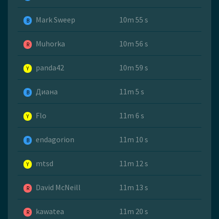
Mark Sweep
10m 55 s
B
Muhorka
10m 56 s
R
panda42
10m 59 s
Y
Диана
11m 5 s
B
Flo
11m 6 s
Y
endagorion
11m 10 s
B
mtsd
11m 12 s
Y
David McNeill
11m 13 s
R
kawatea
11m 20 s
R