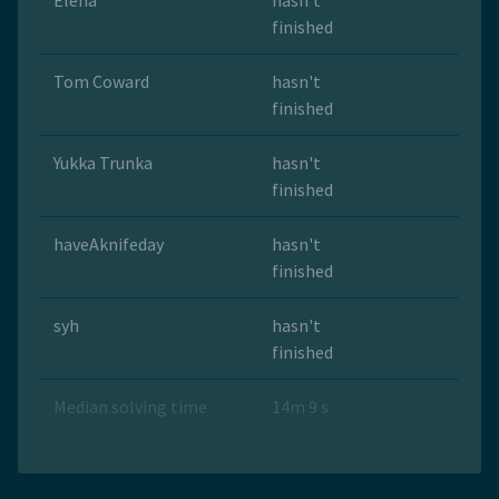
Elena
hasn't
finished
Tom Coward
hasn't
finished
Yukka Trunka
hasn't
finished
haveAknifeday
hasn't
finished
syh
hasn't
finished
Median solving time
14m 9 s