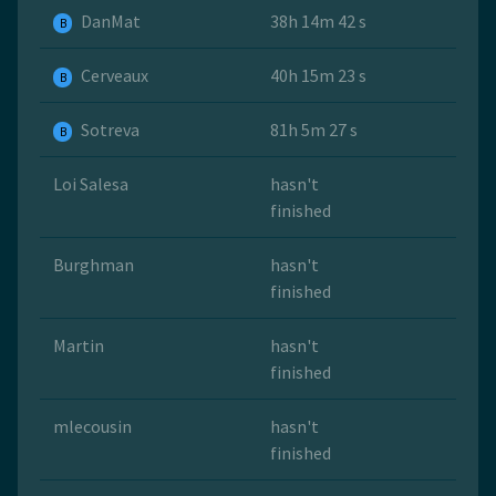
DanMat
38h 14m 42 s
B
Cerveaux
40h 15m 23 s
B
Sotreva
81h 5m 27 s
B
Loi Salesa
hasn't
finished
Burghman
hasn't
finished
Martin
hasn't
finished
mlecousin
hasn't
finished