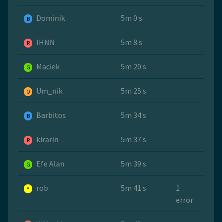
Dominik
5m 0 s
B
IHNN
5m 8 s
R
Maciek
5m 20 s
G
Um_nik
5m 25 s
O
Barbitos
5m 34 s
B
kirarin
5m 37 s
R
Efe Alan
5m 39 s
G
rob
5m 41 s
1
Y
error