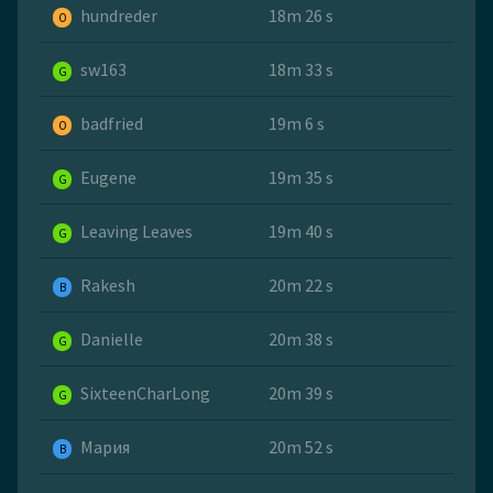
hundreder
18m 26 s
O
sw163
18m 33 s
G
badfried
19m 6 s
O
Eugene
19m 35 s
G
Leaving Leaves
19m 40 s
G
Rakesh
20m 22 s
B
Danielle
20m 38 s
G
SixteenCharLong
20m 39 s
G
Мария
20m 52 s
B