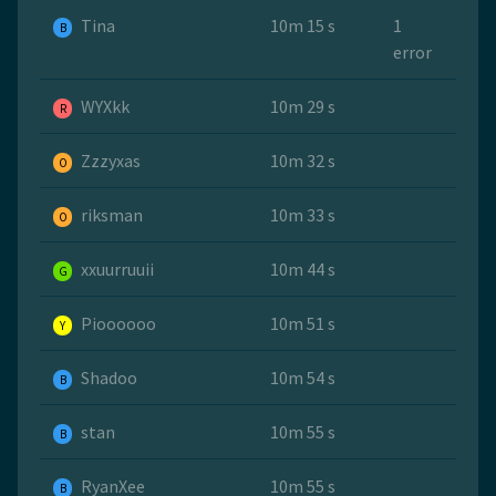
Tina
10m 15 s
1
B
error
WYXkk
10m 29 s
R
Zzzyxas
10m 32 s
O
riksman
10m 33 s
O
xxuurruuii
10m 44 s
G
Pioooooo
10m 51 s
Y
Shadoo
10m 54 s
B
stan
10m 55 s
B
RyanXee
10m 55 s
B