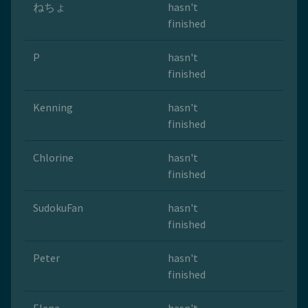
ねちょ
hasn't
finished
P
hasn't
finished
Kenning
hasn't
finished
Chlorine
hasn't
finished
SudokuFan
hasn't
finished
Peter
hasn't
finished