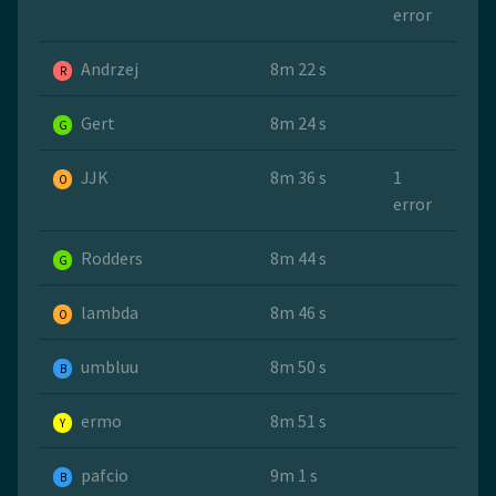
error
Andrzej
8m 22 s
R
Gert
8m 24 s
G
JJK
8m 36 s
1
O
error
Rodders
8m 44 s
G
lambda
8m 46 s
O
umbluu
8m 50 s
B
ermo
8m 51 s
Y
pafcio
9m 1 s
B