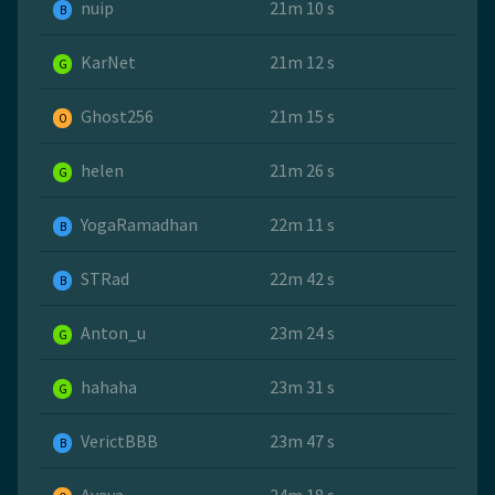
nuip
21m 10 s
B
KarNet
21m 12 s
G
Ghost256
21m 15 s
O
helen
21m 26 s
G
YogaRamadhan
22m 11 s
B
STRad
22m 42 s
B
Anton_u
23m 24 s
G
hahaha
23m 31 s
G
VerictBBB
23m 47 s
B