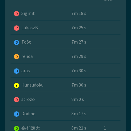
Sigmit
7m 18 s
R
LukaszB
7m 25 s
R
ToSt
7m 27 s
B
renda
7m 29 s
O
aras
7m 30 s
B
Hunsudoku
7m 30 s
Y
strozo
8m 0 s
R
Dodine
8m 17 s
B
嘉和逆天
8m 21 s
1
G