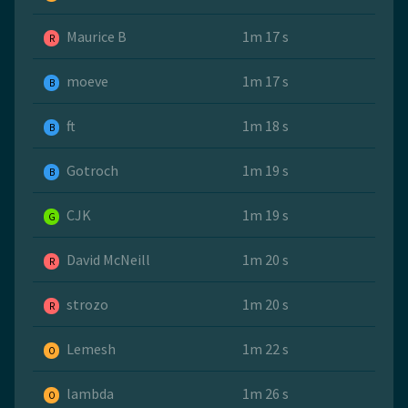
Maurice B
1m 17 s
R
moeve
1m 17 s
B
ft
1m 18 s
B
Gotroch
1m 19 s
B
CJK
1m 19 s
G
David McNeill
1m 20 s
R
strozo
1m 20 s
R
Lemesh
1m 22 s
O
lambda
1m 26 s
O