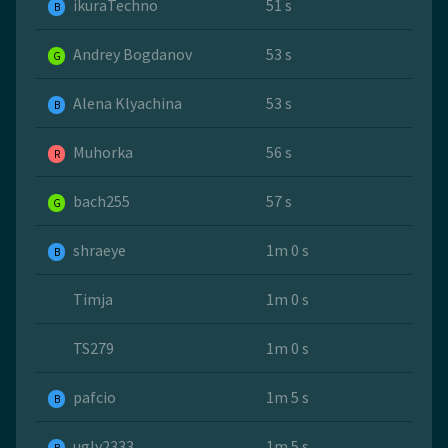
ikuraTechno
51 s
B
Andrey Bogdanov
53 s
G
Alena Klyachina
53 s
B
Muhorka
56 s
R
bach255
57 s
G
shraeye
1m 0 s
B
Timja
1m 0 s
TS279
1m 0 s
pafcio
1m 5 s
B
ugly2333
1m 5 s