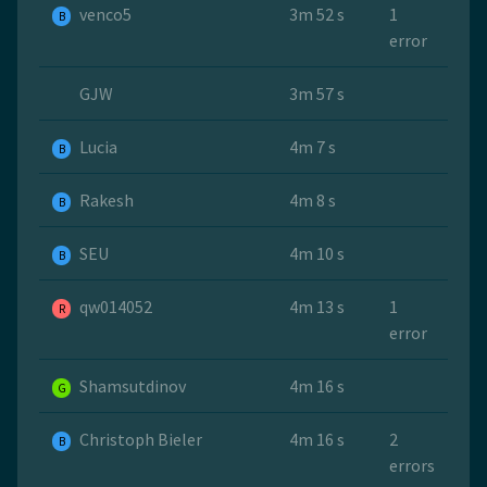
venco5
3m 52 s
1
B
error
GJW
3m 57 s
Lucia
4m 7 s
B
Rakesh
4m 8 s
B
SEU
4m 10 s
B
qw014052
4m 13 s
1
R
error
Shamsutdinov
4m 16 s
G
Christoph Bieler
4m 16 s
2
B
errors