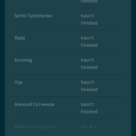
finished
Serhii Tyshchenko
hasn't
finished
Rada
hasn't
finished
Kenning
hasn't
finished
Ilija
hasn't
finished
Алексей Сотников
hasn't
finished
Median solving time
1m 36 s