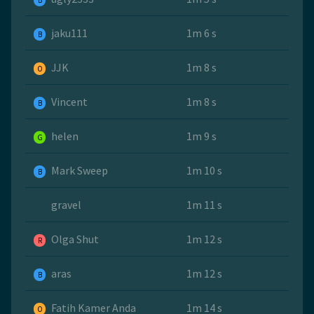
B
jaku111
1m 6 s
B
JJK
1m 8 s
O
Vincent
1m 8 s
B
helen
1m 9 s
G
Mark Sweep
1m 10 s
B
gravel
1m 11 s
Olga Shut
1m 12 s
R
aras
1m 12 s
B
Fatih Kamer Anda
1m 14 s
O