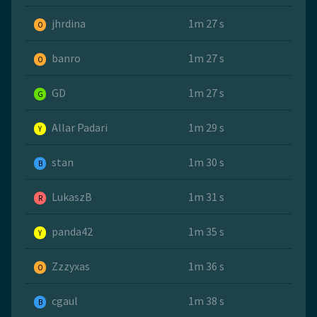
jhrdina
1m 27 s
O
banro
1m 27 s
O
GD
1m 27 s
G
Allar Padari
1m 29 s
Y
stan
1m 30 s
B
LukaszB
1m 31 s
R
panda42
1m 35 s
Y
Zzzyxas
1m 36 s
O
cgaul
1m 38 s
B