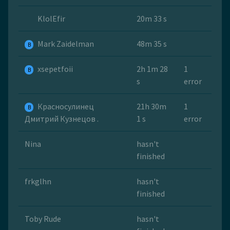
KlolEfir
20m 33 s
Mark Zaidelman
48m 35 s
B
xsepetfoii
2h 1m 28
1
B
s
error
Красносулинец
21h 30m
1
B
Дмитрий Кузнецов .
1 s
error
Nina
hasn't
finished
frkglhn
hasn't
finished
Toby Rude
hasn't