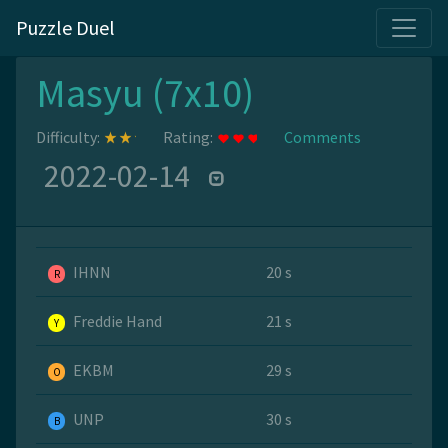
Puzzle Duel
Masyu (7x10)
Difficulty:
Rating:
Comments
2022-02-14
IHNN
20 s
R
Freddie Hand
21 s
Y
EKBM
29 s
O
UNP
30 s
B