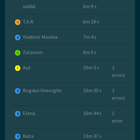
valdal
6m 9 s
T.A.R.
6m 29 s
O
Vladimir Moskva
7m 4 s
B
Zatamon
8m 5 s
G
Asd
10m 3 s
2
Y
errors
Bogdan Gheorghe
10m 30 s
2
B
errors
Elena
10m 44 s
1
B
error
Nata
13m 37 s
B