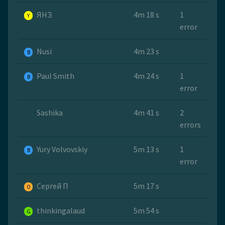
ЯНЗ
4m 18 s
1
Y
error
Nusi
4m 23 s
B
Paul Smith
4m 24 s
1
B
error
Sashika
4m 41 s
2
errors
Yury Volvovskiy
5m 13 s
1
B
error
Сергей П
5m 17 s
O
thinkingalaud
5m 54 s
G