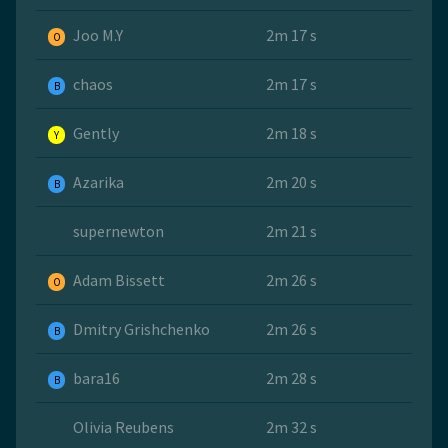
Joo M.Y
2m 17 s
O
chaos
2m 17 s
B
Gently
2m 18 s
Y
Azarika
2m 20 s
B
supernewton
2m 21 s
Adam Bissett
2m 26 s
O
Dmitry Grishchenko
2m 26 s
B
bara16
2m 28 s
B
Olivia Reubens
2m 32 s