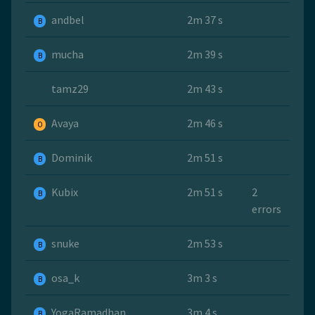
andbel
2m 37 s
B
mucha
2m 39 s
B
tamz29
2m 43 s
Avaya
2m 46 s
O
Dominik
2m 51 s
B
Kubix
2m 51 s
2
B
errors
snuke
2m 53 s
B
osa_k
3m 3 s
B
YogaRamadhan
3m 4 s
B