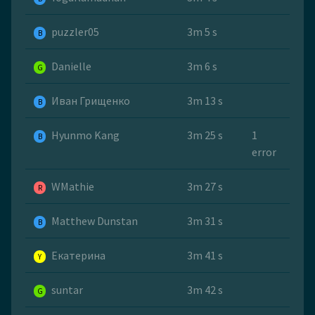
puzzler05
3m 5 s
B
Danielle
3m 6 s
G
Иван Грищенко
3m 13 s
B
Hyunmo Kang
3m 25 s
1
B
error
WMathie
3m 27 s
R
Matthew Dunstan
3m 31 s
B
Екатерина
3m 41 s
Y
suntar
3m 42 s
G