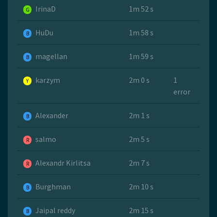
IrinaD
1m 52 s
G
HuDu
1m 58 s
B
magellan
1m 59 s
B
karzym
2m 0 s
1
Y
error
Alexander
2m 1 s
B
salmo
2m 5 s
R
Alexandr Kirlitsa
2m 7 s
R
Burghman
2m 10 s
B
Jaipal reddy
2m 15 s
B