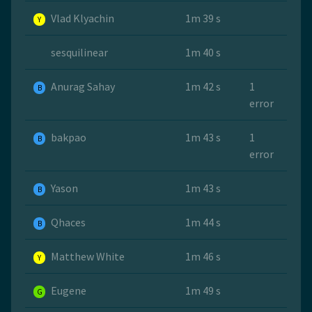
Vlad Klyachin
1m 39 s
Y
sesquilinear
1m 40 s
Anurag Sahay
1m 42 s
1
B
error
bakpao
1m 43 s
1
B
error
Yason
1m 43 s
B
Qhaces
1m 44 s
B
Matthew White
1m 46 s
Y
Eugene
1m 49 s
G