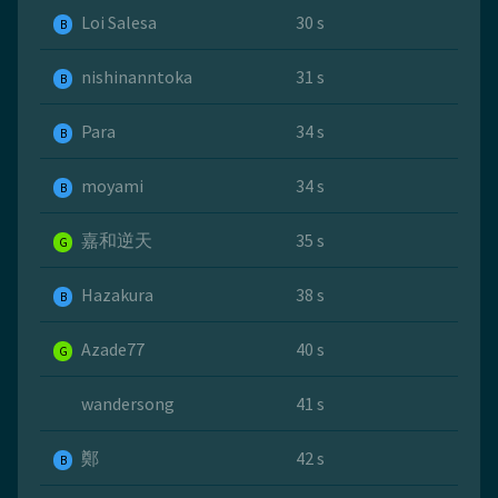
Loi Salesa
30 s
B
nishinanntoka
31 s
B
Para
34 s
B
moyami
34 s
B
嘉和逆天
35 s
G
Hazakura
38 s
B
Azade77
40 s
G
wandersong
41 s
鄭
42 s
B