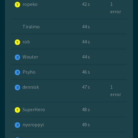
ropeko
42 s
1
Y
error
Tiralmo
44 s
rob
44 s
Y
Wouter
44 s
B
Psyho
46 s
B
dennisk
47 s
1
B
error
SuperHero
48 s
Y
nyoroppyi
49 s
B