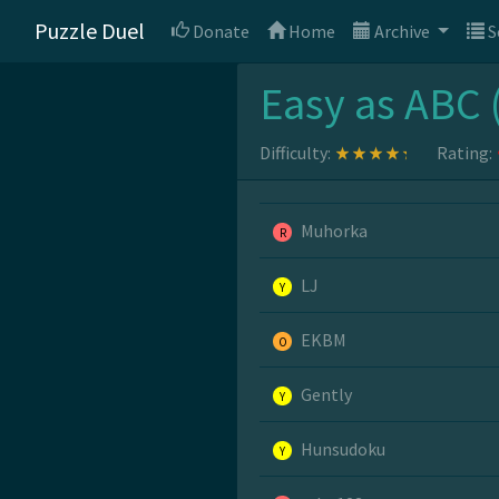
Puzzle Duel
Donate
Home
Archive
S
Easy as ABC 
Difficulty:
Rating:
Muhorka
R
LJ
Y
EKBM
O
Gently
Y
Hunsudoku
Y