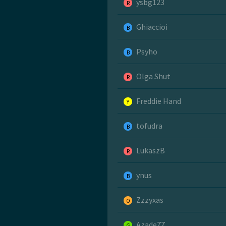
ysbg123
R
Ghiaccioi
B
Psyho
B
Olga Shut
R
Freddie Hand
Y
tofudra
B
LukaszB
R
ynus
B
Zzzyxas
O
Azade77
G