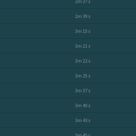
2m 37 s
2m 39 s
3m 15 s
3m 21 s
3m 22 s
3m 25 s
3m 37 s
3m 40 s
3m 43 s
3m 45 s