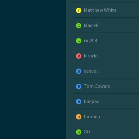
Matthew White
Y
Maciek
G
rin204
G
kirarin
R
eeeeeii
B
Tom Coward
B
bakpao
B
lambda
O
GD
G