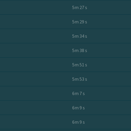
5m 27 s
5m 29 s
5m 34 s
5m 38 s
5m 51 s
5m 53 s
6m 7 s
6m 9 s
6m 9 s