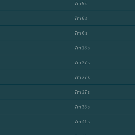
7m 5 s
7m 6 s
7m 6 s
7m 18 s
7m 27 s
7m 27 s
7m 37 s
7m 38 s
7m 41 s