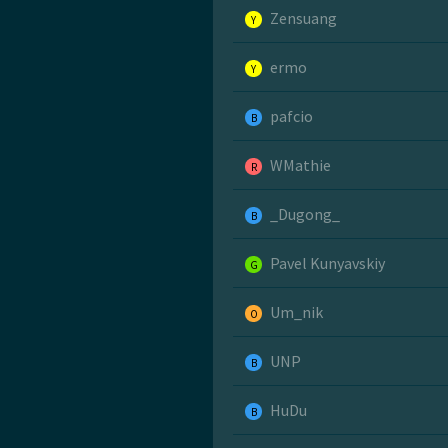
Zensuang
Y
ermo
Y
pafcio
B
WMathie
R
_Dugong_
B
Pavel Kunyavskiy
G
Um_nik
O
UNP
B
HuDu
B