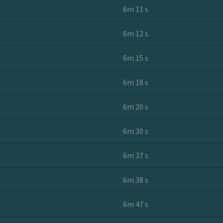
6m 11 s
6m 12 s
6m 15 s
6m 18 s
6m 20 s
6m 30 s
6m 37 s
6m 38 s
6m 47 s