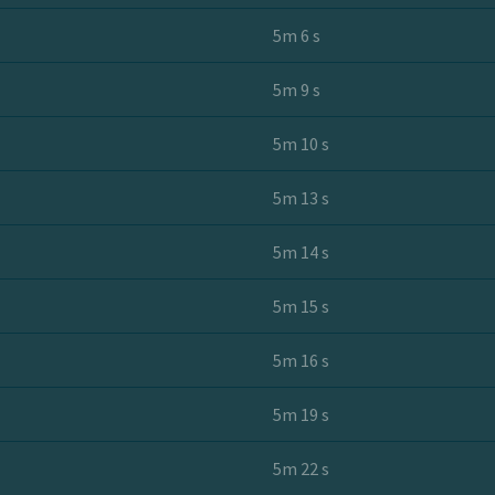
5m 6 s
5m 9 s
5m 10 s
5m 13 s
5m 14 s
5m 15 s
5m 16 s
5m 19 s
5m 22 s