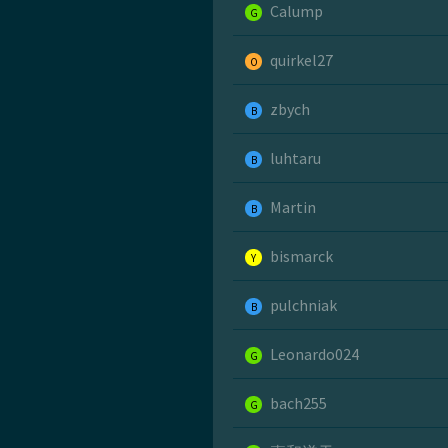
Calump
G
quirkel27
O
zbych
B
luhtaru
B
Martin
B
bismarck
Y
pulchniak
B
Leonardo024
G
bach255
G