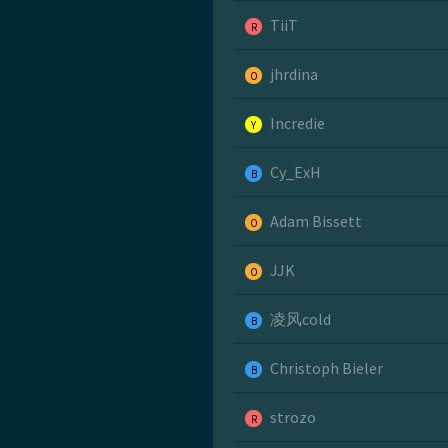
TiiT
R
jhrdina
O
Incredie
Y
Cy_ExH
B
Adam Bissett
O
JJK
O
凌风cold
B
Christoph Bieler
B
strozo
R