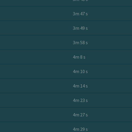
3m 47 s
3m 49 s
3m 58 s
4m 8 s
4m 10 s
4m 14 s
4m 23 s
4m 27 s
4m 29 s