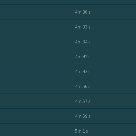
4m 30 s
4m 33 s
4m 34 s
4m 42 s
4m 43 s
4m 56 s
4m 57 s
4m 59 s
5m 1 s