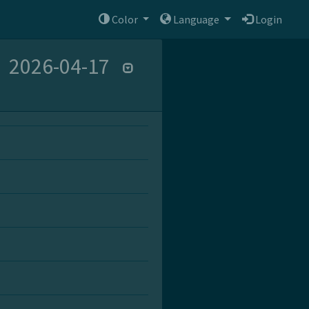
Color
Language
Login
2026-04-17