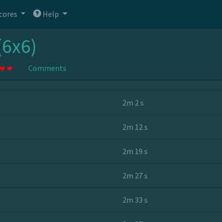
cores
Help
(6x6)
Comments
2m 2 s
2m 12 s
2m 19 s
2m 27 s
2m 33 s