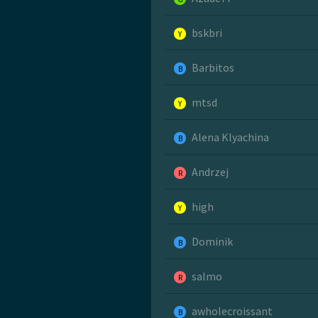
bskbri
Y
Barbitos
B
mtsd
Y
Alena Klyachina
B
Andrzej
R
high
Y
Dominik
B
salmo
R
awholecroissant
B