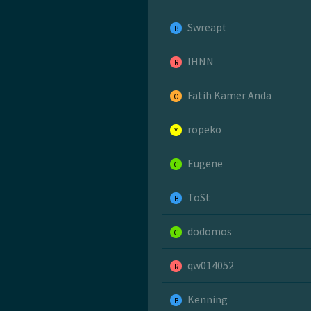
Swreapt
B
IHNN
R
Fatih Kamer Anda
O
ropeko
Y
Eugene
G
ToSt
B
dodomos
G
qw014052
R
Kenning
B